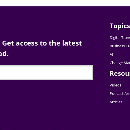
Topics
Digital Tra
Get access to the latest
Business Cu
ad.
AI
Change Ma
Resou
Videos
Podcast Arc
Articles