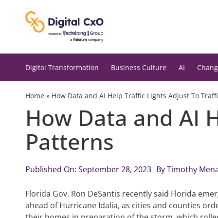
Skip
to
content
Digital Transformation
Business Culture
AI
Chang
Home
»
How Data and AI Help Traffic Lights Adjust To Traff
How Data and AI He
Patterns
Published On: September 28, 2023
By
Timothy Men
Florida Gov. Ron DeSantis recently said Florida emer
ahead of Hurricane Idalia, as cities and counties or
their homes in preparation of the storm, which rolle