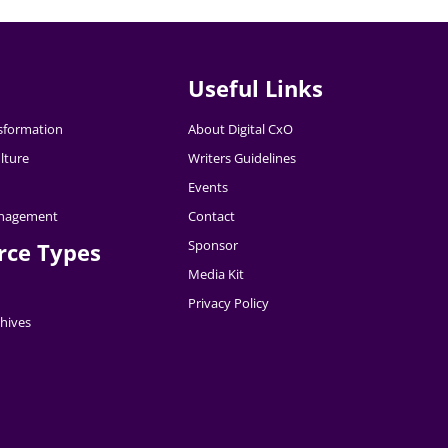
Useful Links
nsformation
About Digital CxO
lture
Writers Guidelines
Events
nagement
Contact
Sponsor
rce Types
Media Kit
Privacy Policy
hives