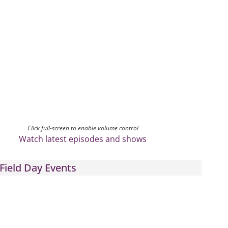
Click full-screen to enable volume control
Watch latest episodes and shows
Field Day Events