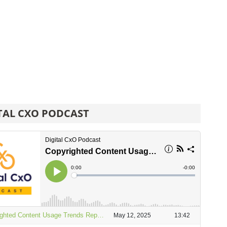
TAL CXO PODCAST