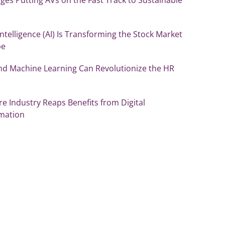
l Intelligence (AI) Is Transforming the Stock Market
pe
nd Machine Learning Can Revolutionize the HR
re Industry Reaps Benefits from Digital
mation