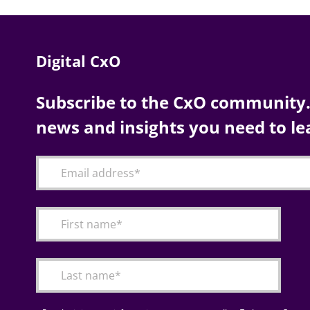
Digital CxO
Subscribe to the CxO community. 
news and insights you need to le