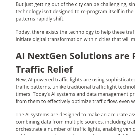
But just getting out of the city can be challenging, s
technology isn’t designed to re-program itself in the b
patterns rapidly shift.
Today, there exists the technology to help these traff
initiate digital transformation within cities that wil
AI NextGen Solutions are 
Traffic Relief
New, AI-powered traffic lights are using sophisticat
traffic patterns, unlike traditional traffic light tec
timers. Today’s AI systems and data management pr
from them to effectively optimize traffic flow, even w
The AI systems are designed to make an accurate ass
combining data from multiple sources, including traf
orchestrate a number of traffic lights, enabling veh