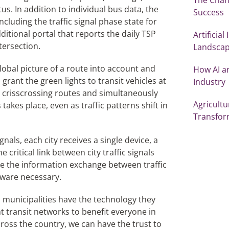
us. In addition to individual bus data, the
Success
ncluding the traffic signal phase state for
dditional portal that reports the daily TSP
Artificia
tersection.
Landsca
obal picture of a route into account and
How AI a
grant the green lights to transit vehicles at
Industry
th crisscrossing routes and simultaneously
Agricultu
takes place, even as traffic patterns shift in
Transfor
nals, each city receives a single device, a
critical link between city traffic signals
ge the information exchange between traffic
dware necessary.
d municipalities have the technology they
nt transit networks to benefit everyone in
cross the country, we can have the trust to