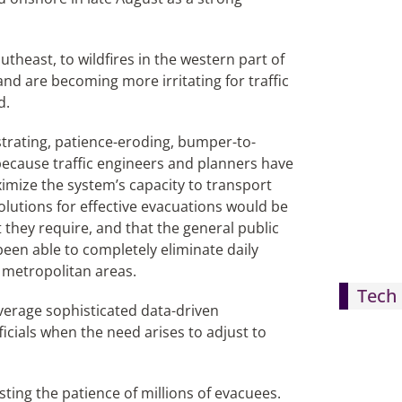
theast, to wildfires in the western part of
and are becoming more irritating for traffic
d.
rustrating, patience-eroding, bumper-to-
because traffic engineers and planners have
imize the system’s capacity to transport
 solutions for effective evacuations would be
they require, and that the general public
een able to completely eliminate daily
 metropolitan areas.
Tech 
everage sophisticated data-driven
ficials when the need arises to adjust to
esting the patience of millions of evacuees.