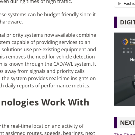
ven during times of high traffic.
ese systems can be budget friendly since it
DIGI
e hardware.
nal priority systems now available combine
em capable of providing services to an
e solutions use pre-existing equipment and
This removes the need for vehicle detection
on is known through the CAD/AVL system. It
es away from signals and priority calls
the system provides real-time insights on
ith daily reports of performance metrics.
nologies Work With
NEXT
he real-time location and activity of
nt assigned routes, speeds, bearings, next
The Chang