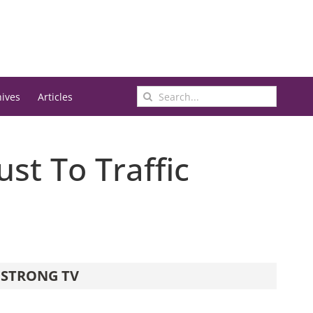
Search
hives
Articles
for:
st To Traffic
STRONG TV