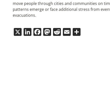
move people through cities and communities on time
patterns emerge or face additional stress from eve
evacuations.
X
LinkedIn
Facebook
Mastodon
Reddit
Email
Share