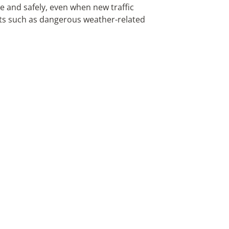
 and safely, even when new traffic
nts such as dangerous weather-related