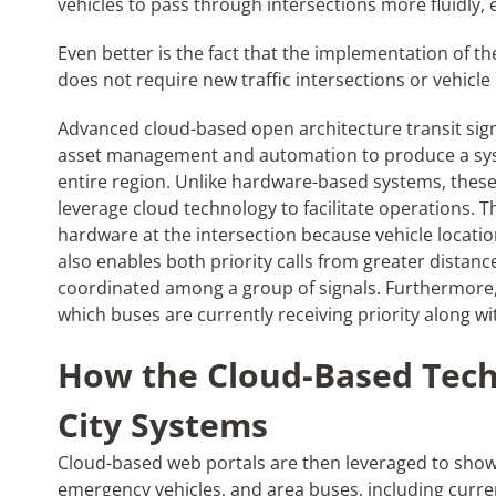
vehicles to pass through intersections more fluidly, e
Even better is the fact that the implementation of th
does not require new traffic intersections or vehicl
Advanced cloud-based open architecture transit sig
asset management and automation to produce a syst
entire region. Unlike hardware-based systems, thes
leverage cloud technology to facilitate operations. 
hardware at the intersection because vehicle locati
also enables both priority calls from greater distanc
coordinated among a group of signals. Furthermore, 
which buses are currently receiving priority along w
How the Cloud-Based Tech
City Systems
Cloud-based web portals are then leveraged to show t
emergency vehicles, and area buses, including curre