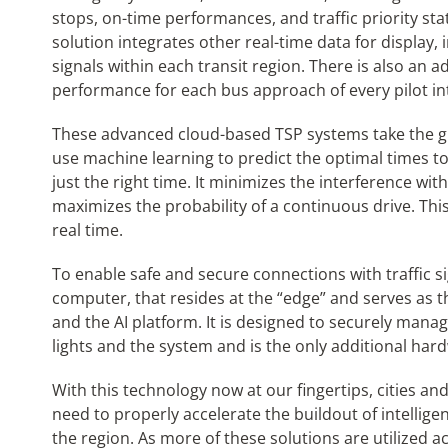
stops, on-time performances, and traffic priority stat
solution integrates other real-time data for display, i
signals within each transit region. There is also an a
performance for each bus approach of every pilot in
These advanced cloud-based TSP systems take the gl
use machine learning to predict the optimal times to 
just the right time. It minimizes the interference wi
maximizes the probability of a continuous drive. This 
real time.
To enable safe and secure connections with traffic sig
computer, that resides at the “edge” and serves as the 
and the AI platform. It is designed to securely mana
lights and the system and is the only additional har
With this technology now at our fingertips, cities an
need to properly accelerate the buildout of intellige
the region. As more of these solutions are utilized a