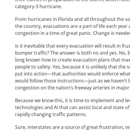
category-3 hurricane.
From hurricanes in Florida and all throughout the sou
the country, evacuations are a part of life each year 
congestion in a time of great panic. Change is neede
Is it inevitable that every evacuation will result in f
bumper traffic? The answer is both no and yes. No, 
long known how to create evacuation plans that max
people to safety. Yes, because it is unlikely that the
put into action—that authorities would enforce what 
would follow those instructions—just as we haven’t b
congestion on the nation’s freeway arteries in major
Because we know this, it is time to implement and l
technologies and AI that can assist local and state of
rapidly changing traffic patterns.
Sure, interstates are a source of great frustration, t