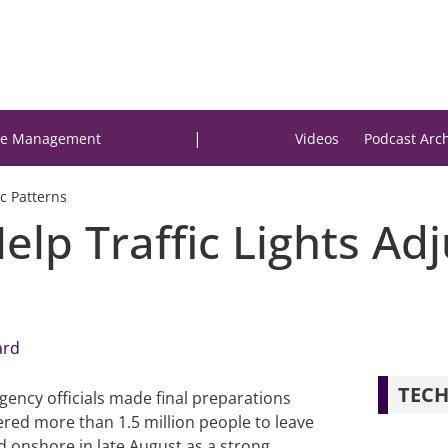
|
e Management
Videos
Podcast Arc
ic Patterns
lp Traffic Lights Adju
ard
TECH
gency officials made final preparations
dered more than 1.5 million people to leave
d onshore in late August as a strong