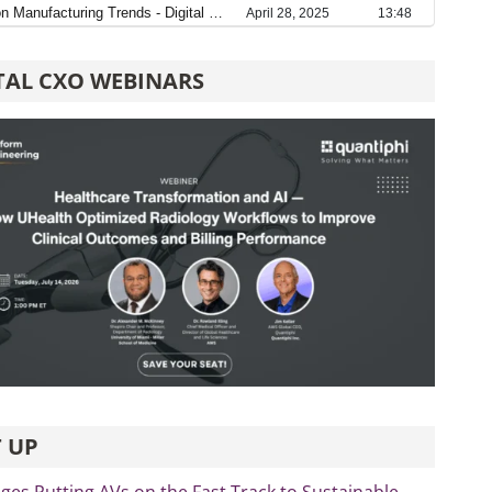
TAL CXO WEBINARS
 UP
es Putting AVs on the Fast Track to Sustainable