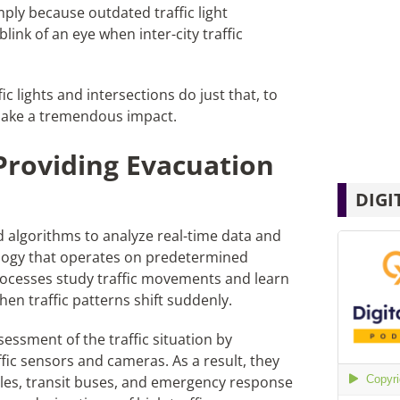
imply because outdated traffic light
link of an eye when inter-city traffic
ic lights and intersections do just that, to
l make a tremendous impact.
Providing Evacuation
DIGI
ed algorithms to analyze real-time data and
hnology that operates on predetermined
ocesses study traffic movements and learn
hen traffic patterns shift suddenly.
essment of the traffic situation by
fic sensors and cameras. As a result, they
icles, transit buses, and emergency response