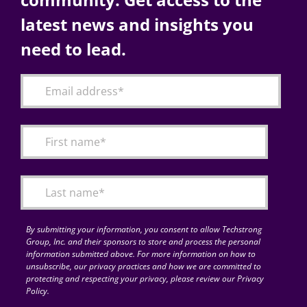
latest news and insights you
need to lead.
By submitting your information, you consent to allow Techstrong
Group, Inc. and their sponsors to store and process the personal
information submitted above. For more information on how to
unsubscribe, our privacy practices and how we are committed to
protecting and respecting your privacy, please review our Privacy
Policy.