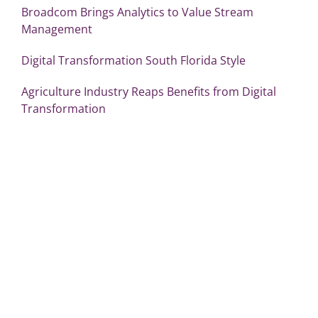
Broadcom Brings Analytics to Value Stream
Management
Digital Transformation South Florida Style
Agriculture Industry Reaps Benefits from Digital
Transformation