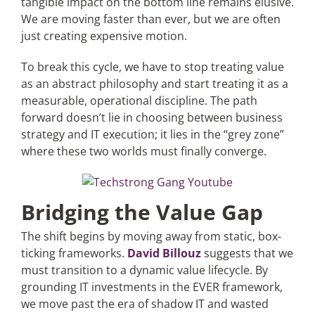
tangible impact on the bottom line remains elusive.
We are moving faster than ever, but we are often
just creating expensive motion.
Articles
To break this cycle, we have to stop treating value
Search
as an abstract philosophy and start treating it as a
for:
measurable, operational discipline. The path
forward doesn’t lie in choosing between business
strategy and IT execution; it lies in the “grey zone”
where these two worlds must finally converge.
Bridging the Value Gap
The shift begins by moving away from static, box-
ticking frameworks.
David Billouz
suggests that we
must transition to a dynamic value lifecycle. By
grounding IT investments in the EVER framework,
we move past the era of shadow IT and wasted