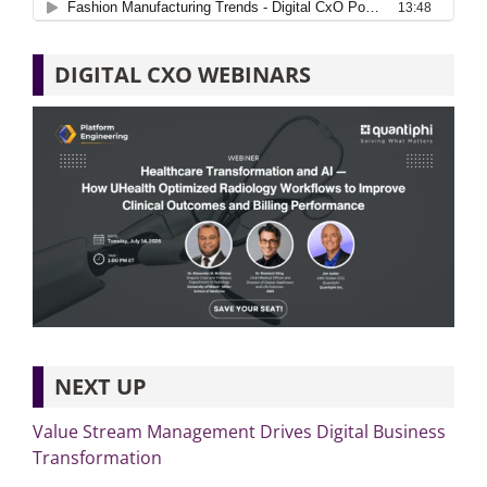
DIGITAL CXO WEBINARS
NEXT UP
Value Stream Management Drives Digital Business
Transformation