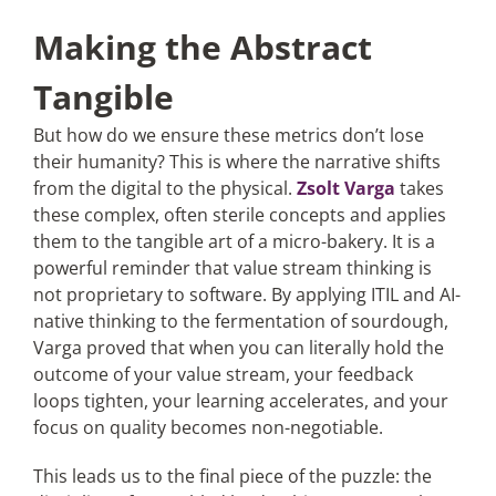
Making the Abstract
Tangible
But how do we ensure these metrics don’t lose
their humanity? This is where the narrative shifts
from the digital to the physical.
Zsolt Varga
takes
these complex, often sterile concepts and applies
them to the tangible art of a micro-bakery. It is a
powerful reminder that value stream thinking is
not proprietary to software. By applying ITIL and AI-
native thinking to the fermentation of sourdough,
Varga proved that when you can literally hold the
outcome of your value stream, your feedback
loops tighten, your learning accelerates, and your
focus on quality becomes non-negotiable.
This leads us to the final piece of the puzzle: the