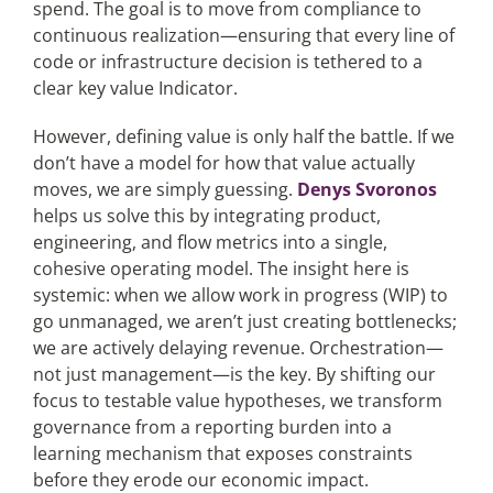
spend. The goal is to move from compliance to
continuous realization—ensuring that every line of
code or infrastructure decision is tethered to a
clear key value Indicator.
However, defining value is only half the battle. If we
don’t have a model for how that value actually
moves, we are simply guessing.
Denys Svoronos
helps us solve this by integrating product,
engineering, and flow metrics into a single,
cohesive operating model. The insight here is
systemic: when we allow work in progress (WIP) to
go unmanaged, we aren’t just creating bottlenecks;
we are actively delaying revenue. Orchestration—
not just management—is the key. By shifting our
focus to testable value hypotheses, we transform
governance from a reporting burden into a
learning mechanism that exposes constraints
before they erode our economic impact.