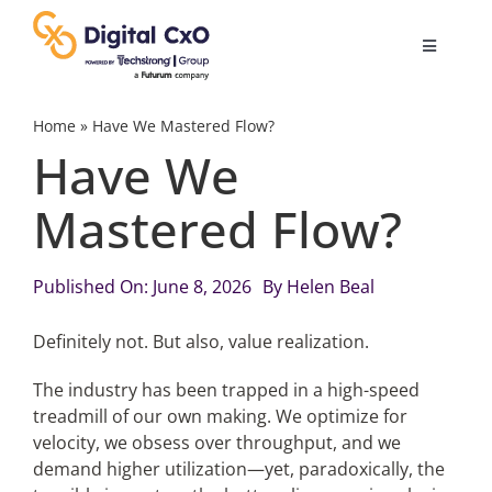
Skip
to
Toggle
content
Navigatio
Digital Transformation
Home
»
Have We Mastered Flow?
Have We
Business Culture
Mastered Flow?
AI
Published On: June 8, 2026
By
Helen Beal
Change Management
Definitely not. But also, value realization.
The industry has been trapped in a high-speed
Videos
treadmill of our own making. We optimize for
velocity, we obsess over throughput, and we
demand higher utilization—yet, paradoxically, the
Podcast Archives