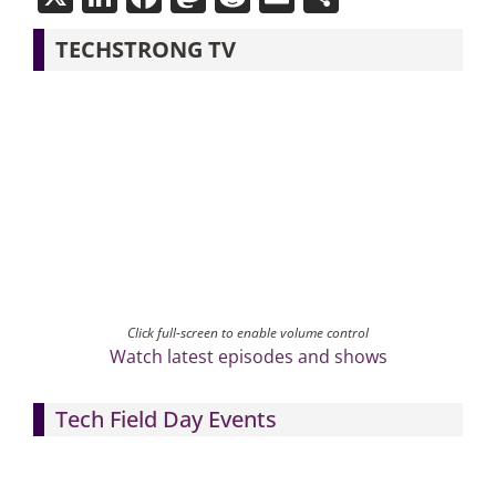
TECHSTRONG TV
Click full-screen to enable volume control
Watch latest episodes and shows
Tech Field Day Events