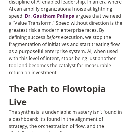
discipline of AI-enabled leadership. In an era where
AI can amplify organizational noise at lightning
speed,
Dr. Gautham Pallapa
argues that we need
a “Value Transform.” Speed without direction is the
greatest risk a modern enterprise faces. By
defining success
before
execution, we stop the
fragmentation of initiatives and start treating flow
as a purposeful enterprise system. AI, when used
with this level of intent, stops being just another
tool and becomes the catalyst for measurable
return on investment.
The Path to Flowtopia
Live
The synthesis is undeniable: m astery isn’t found in
a dashboard; it’s found in the alignment of
strategy, the orchestration of flow, and the