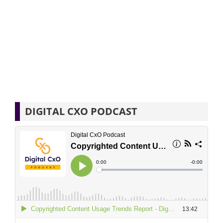
DIGITAL CXO PODCAST