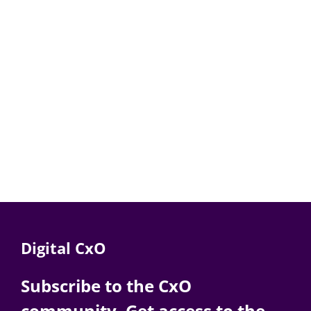
Digital CxO
Subscribe to the CxO
community. Get access to the