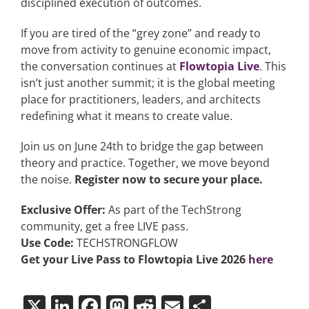
disciplined execution of outcomes.
If you are tired of the “grey zone” and ready to
move from activity to genuine economic impact,
the conversation continues at
Flowtopia Live
. This
isn’t just another summit; it is the global meeting
place for practitioners, leaders, and architects
redefining what it means to create value.
Join us on June 24th to bridge the gap between
theory and practice. Together, we move beyond
the noise.
Register now to secure your place.
Exclusive Offer:
As part of the TechStrong
community, get a free LIVE pass.
Use Code:
TECHSTRONGFLOW
Get your Live Pass to Flowtopia Live 2026
here
X
LinkedIn
Facebook
Mastodon
Reddit
Email
Share