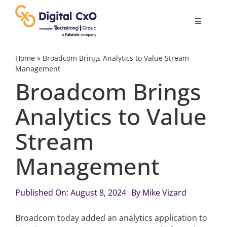
Skip
to
Toggle
content
Navigatio
Digital Transformation
Home
»
Broadcom Brings Analytics to Value Stream
Management
Broadcom Brings
Business Culture
Analytics to Value
AI
Stream
Change Management
Management
Videos
Published On: August 8, 2024
By
Mike Vizard
Broadcom today added an analytics application to
Podcast Archives