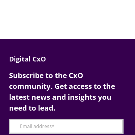
Digital CxO
Subscribe to the CxO
community. Get access to the
latest news and insights you
need to lead.