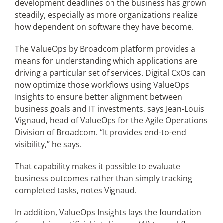
development deadlines on the business has grown
steadily, especially as more organizations realize
how dependent on software they have become.
The ValueOps by Broadcom platform provides a
means for understanding which applications are
driving a particular set of services. Digital CxOs can
now optimize those workflows using ValueOps
Insights to ensure better alignment between
business goals and IT investments, says Jean-Louis
Vignaud, head of ValueOps for the Agile Operations
Division of Broadcom. “It provides end-to-end
visibility,” he says.
That capability makes it possible to evaluate
business outcomes rather than simply tracking
completed tasks, notes Vignaud.
In addition, ValueOps Insights lays the foundation