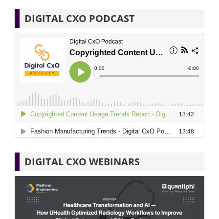
DIGITAL CXO PODCAST
DIGITAL CXO WEBINARS