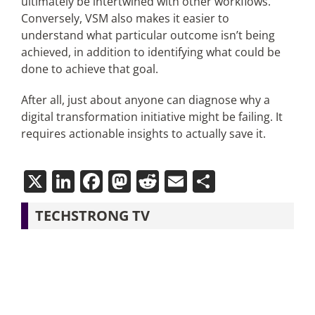
ultimately be intertwined with other workflows.
Conversely, VSM also makes it easier to
understand what particular outcome isn’t being
achieved, in addition to identifying what could be
done to achieve that goal.
After all, just about anyone can diagnose why a
digital transformation initiative might be failing. It
requires actionable insights to actually save it.
X
LinkedIn
Facebook
Mastodon
Reddit
Email
Share
TECHSTRONG TV