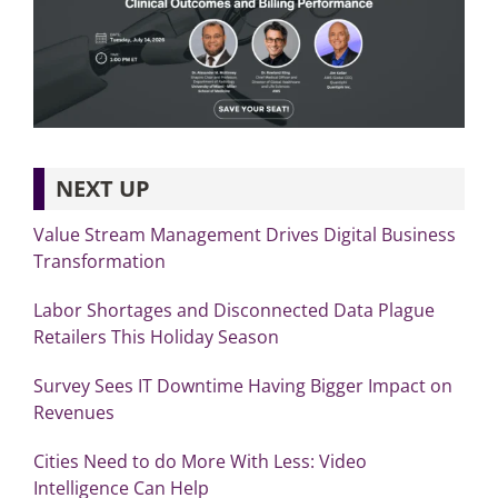
NEXT UP
Value Stream Management Drives Digital Business
Transformation
Labor Shortages and Disconnected Data Plague
Retailers This Holiday Season
Survey Sees IT Downtime Having Bigger Impact on
Revenues
Cities Need to do More With Less: Video
Intelligence Can Help