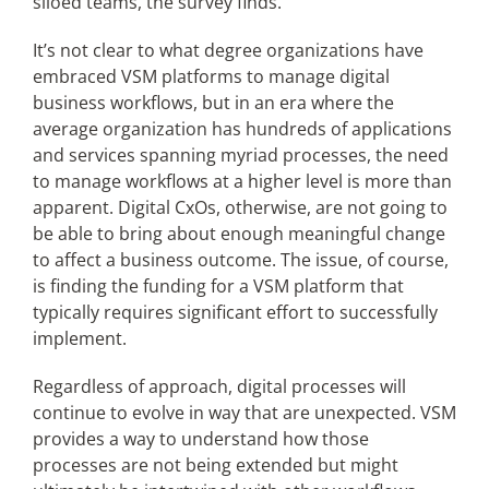
siloed teams, the survey finds.
It’s not clear to what degree organizations have
embraced VSM platforms to manage digital
business workflows, but in an era where the
average organization has hundreds of applications
and services spanning myriad processes, the need
to manage workflows at a higher level is more than
apparent. Digital CxOs, otherwise, are not going to
be able to bring about enough meaningful change
to affect a business outcome. The issue, of course,
is finding the funding for a VSM platform that
typically requires significant effort to successfully
implement.
Regardless of approach, digital processes will
continue to evolve in way that are unexpected. VSM
provides a way to understand how those
processes are not being extended but might