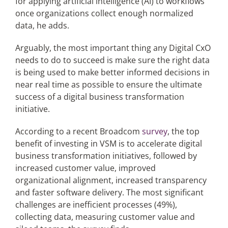
for applying artificial intelligence (AI) to workflows
once organizations collect enough normalized
data, he adds.
Arguably, the most important thing any Digital CxO
needs to do to succeed is make sure the right data
is being used to make better informed decisions in
near real time as possible to ensure the ultimate
success of a digital business transformation
initiative.
According to a recent Broadcom
survey
, the top
benefit of investing in VSM is to accelerate digital
business transformation initiatives, followed by
increased customer value, improved
organizational alignment, increased transparency
and faster software delivery. The most significant
challenges are inefficient processes (49%),
collecting data, measuring customer value and