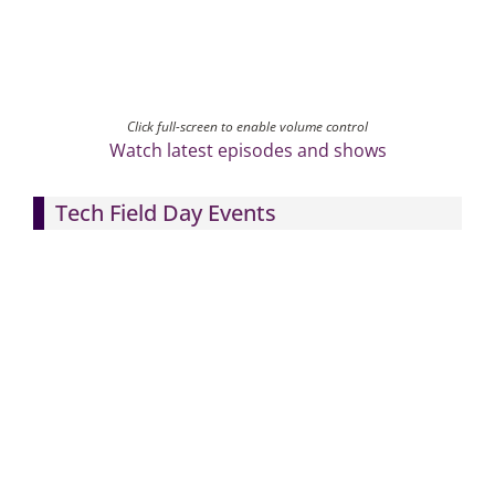
Click full-screen to enable volume control
Watch latest episodes and shows
Tech Field Day Events