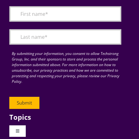
By submitting your information, you consent to allow Techstrong
Group, Inc. and their sponsors to store and process the personal
information submitted above. For more information on how to
unsubscribe, our privacy practices and how we are committed to
protecting and respecting your privacy, please review our Privacy
Policy.
Topics
Toggle