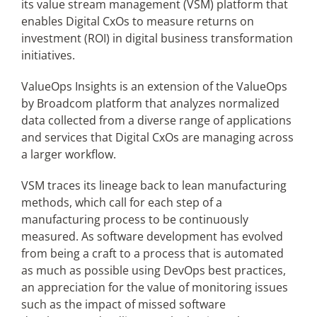
its value stream management (VSM) platform that
enables Digital CxOs to measure returns on
investment (ROI) in digital business transformation
Articles
initiatives.
Search
ValueOps Insights is an extension of the ValueOps
for:
by Broadcom platform that analyzes normalized
data collected from a diverse range of applications
and services that Digital CxOs are managing across
a larger workflow.
VSM traces its lineage back to lean manufacturing
methods, which call for each step of a
manufacturing process to be continuously
measured. As software development has evolved
from being a craft to a process that is automated
as much as possible using DevOps best practices,
an appreciation for the value of monitoring issues
such as the impact of missed software