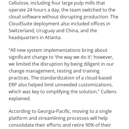
Cellulose, including four large pulp mills that
operate 24 hours a day, the team switched to the
cloud software without disrupting production. The
CloudSuite deployment also included offices in
Switzerland, Uruguay and China, and the
headquarters in Atlanta.
“All new system implementations bring about
significant change to ‘the way we do it’; however,
we limited the disruption by being diligent in our
change management, testing and training
practices. The standardization of a cloud-based
ERP also helped limit unneeded customizations,
which was key to simplifying the solution,” Cullens
explained.
According to Georgia-Pacific, moving to a single
platform and streamlining processes will help
consolidate their efforts and retire 90% of their