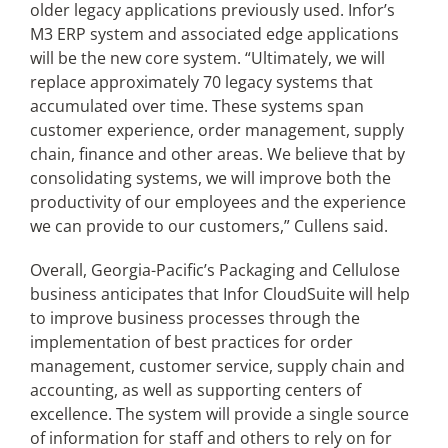
older legacy applications previously used. Infor’s
M3 ERP system and associated edge applications
will be the new core system. “Ultimately, we will
replace approximately 70 legacy systems that
accumulated over time. These systems span
customer experience, order management, supply
chain, finance and other areas. We believe that by
consolidating systems, we will improve both the
productivity of our employees and the experience
we can provide to our customers,” Cullens said.
Overall, Georgia-Pacific’s Packaging and Cellulose
business anticipates that Infor CloudSuite will help
to improve business processes through the
implementation of best practices for order
management, customer service, supply chain and
accounting, as well as supporting centers of
excellence. The system will provide a single source
of information for staff and others to rely on for