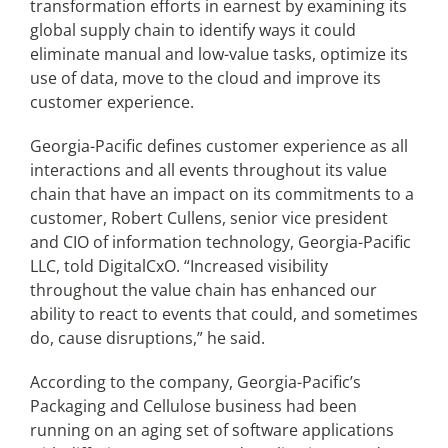
transformation efforts in earnest by examining its
global supply chain to identify ways it could
eliminate manual and low-value tasks, optimize its
Articles
use of data, move to the cloud and improve its
customer experience.
Search
for:
Georgia-Pacific defines customer experience as all
interactions and all events throughout its value
chain that have an impact on its commitments to a
customer, Robert Cullens, senior vice president
and CIO of information technology, Georgia-Pacific
LLC, told DigitalCxO. “Increased visibility
throughout the value chain has enhanced our
ability to react to events that could, and sometimes
do, cause disruptions,” he said.
According to the company, Georgia-Pacific’s
Packaging and Cellulose business had been
running on an aging set of software applications