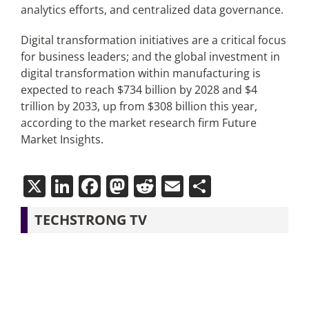
analytics efforts, and centralized data governance.
Digital transformation initiatives are a critical focus
for business leaders; and the global investment in
digital transformation within manufacturing is
expected to reach $734 billion by 2028 and $4
trillion by 2033, up from $308 billion this year,
according to the market research firm Future
Market Insights.
X
LinkedIn
Facebook
Mastodon
Reddit
Email
Share
TECHSTRONG TV