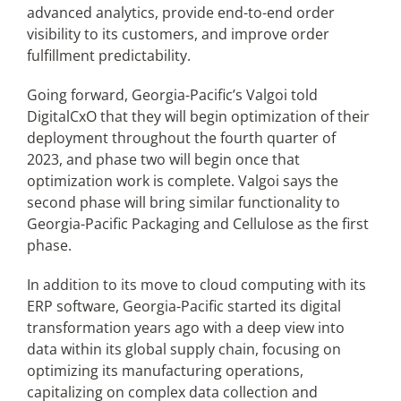
advanced analytics, provide end-to-end order
visibility to its customers, and improve order
fulfillment predictability.
Going forward, Georgia-Pacific’s Valgoi told
DigitalCxO that they will begin optimization of their
deployment throughout the fourth quarter of
2023, and phase two will begin once that
optimization work is complete. Valgoi says the
second phase will bring similar functionality to
Georgia-Pacific Packaging and Cellulose as the first
phase.
In addition to its move to cloud computing with its
ERP software, Georgia-Pacific started its digital
transformation years ago with a deep view into
data within its global supply chain, focusing on
optimizing its manufacturing operations,
capitalizing on complex data collection and