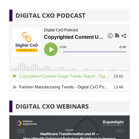
DIGITAL CXO PODCAST
DIGITAL CXO WEBINARS