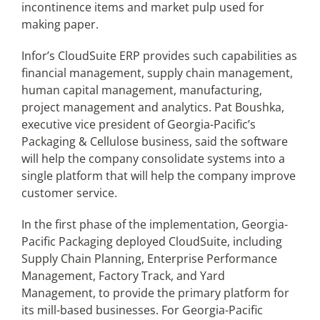
incontinence items and market pulp used for
making paper.
Infor’s CloudSuite ERP provides such capabilities as
financial management, supply chain management,
human capital management, manufacturing,
project management and analytics. Pat Boushka,
executive vice president of Georgia-Pacific’s
Packaging & Cellulose business, said the software
will help the company consolidate systems into a
single platform that will help the company improve
customer service.
In the first phase of the implementation, Georgia-
Pacific Packaging deployed CloudSuite, including
Supply Chain Planning, Enterprise Performance
Management, Factory Track, and Yard
Management, to provide the primary platform for
its mill-based businesses. For Georgia-Pacific