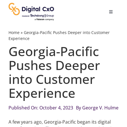
Skip
to
Toggle
content
Navigatio
Digital Transformation
Home
»
Georgia-Pacific Pushes Deeper into Customer
Experience
Georgia-Pacific
Business Culture
Pushes Deeper
AI
into Customer
Change Management
Experience
Videos
Published On: October 4, 2023
By
George V. Hulme
A few years ago, Georgia-Pacific began its digital
Podcast Archives