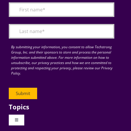
By submitting your information, you consent to allow Techstrong
Group, Inc. and their sponsors to store and process the personal
information submitted above. For more information on how to
unsubscribe, our privacy practices and how we are committed to
protecting and respecting your privacy, please review our Privacy
Policy.
Topics
Toggle
Navigation