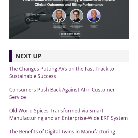
NEXT UP
The Changes Putting AVs on the Fast Track to
Sustainable Success
Consumers Push Back Against AI in Customer
Service
Old World Spices Transformed via Smart
Manufacturing and an Enterprise-Wide ERP System
The Benefits of Digital Twins in Manufacturing