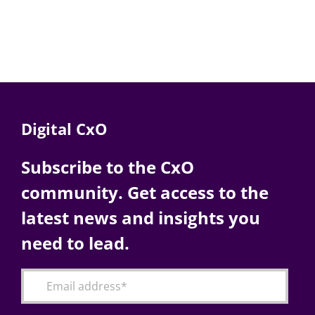
Digital CxO
Subscribe to the CxO
community. Get access to the
latest news and insights you
need to lead.