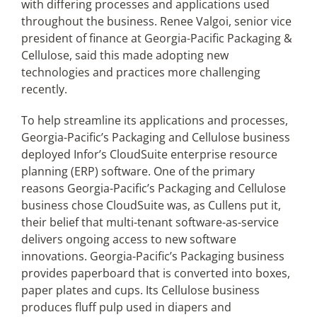
with differing processes and applications used
throughout the business. Renee Valgoi, senior vice
president of finance at Georgia-Pacific Packaging &
Cellulose, said this made adopting new
technologies and practices more challenging
recently.
To help streamline its applications and processes,
Georgia-Pacific’s Packaging and Cellulose business
deployed Infor’s CloudSuite enterprise resource
planning (ERP) software. One of the primary
reasons Georgia-Pacific’s Packaging and Cellulose
business chose CloudSuite was, as Cullens put it,
their belief that multi-tenant software-as-service
delivers ongoing access to new software
innovations. Georgia-Pacific’s Packaging business
provides paperboard that is converted into boxes,
paper plates and cups. Its Cellulose business
produces fluff pulp used in diapers and