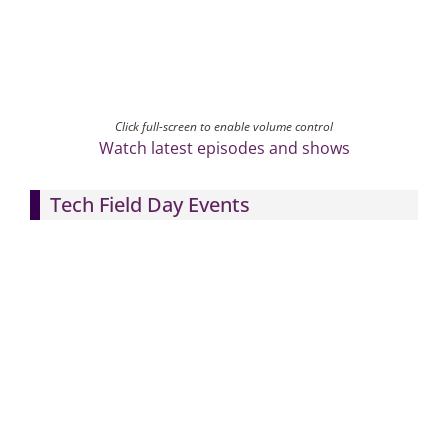
Click full-screen to enable volume control
Watch latest episodes and shows
Tech Field Day Events