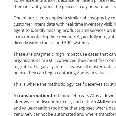
Some exceptions exist because of flawed processes, o
them instantly, does the process truly need to be r
One of our clients applied a similar philosophy by c
customer‑intent data with real‑time inventory visibi
agent to identify missing products and services on i
in incremental top‑line revenue. Again, fully integr
directly within their cloud ERP systems.
These are pragmatic, high‑impact use cases that can
organizations are still convinced they must first com
migrate off legacy systems, cleanse all master data, 
before they can begin capturing AI‑driven value.
This is where the methodology itself deserves scruti
A
transformation‑first
mindset treats AI as a down
after years of disruption, cost, and risk. An
AI‑first
mi
and value‑creation tool: one that exposes where dat
genuinely cannot be automated and where transformati