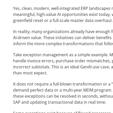
Yes, clean, modern, well‑integrated ERP landscapes m
meaningful, high‑value AI opportunities exist today,
greenfield reset or a full‑scale master data overhaul.
In reality, many organizations already have enough 
AI‑driven value. These initiatives can deliver benefit
inform the more complex transformations that follo
Take exception management as a simple example. Ma
handle invoice errors, purchase order mismatches, p
incorrect subtotals. This is an ideal GenAI use case,
than most expect.
It does not require a full‑blown transformation or a “
demand perfect data or a multi‑year MDM program. Wi
these exceptions can be resolved in seconds, without
SAP and updating transactional data in real time.