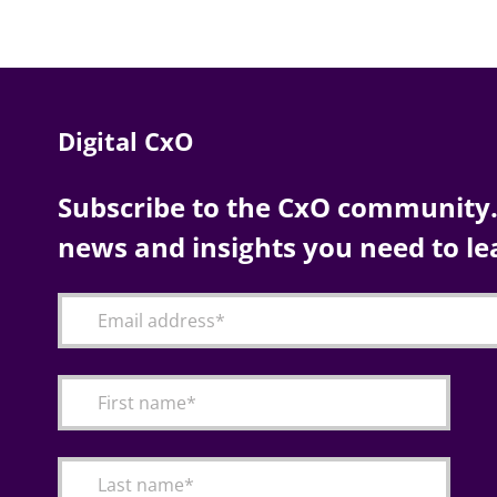
Digital CxO
Subscribe to the CxO community. 
news and insights you need to le