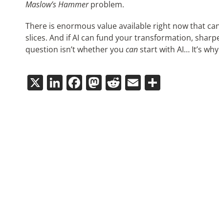
Maslow’s Hammer
problem.
There is enormous value available right now that ca
slices. And if AI can fund your transformation, sharpe
question isn’t whether you
can
start with AI… It’s wh
X
LinkedIn
Facebook
Mastodon
Reddit
Email
Share