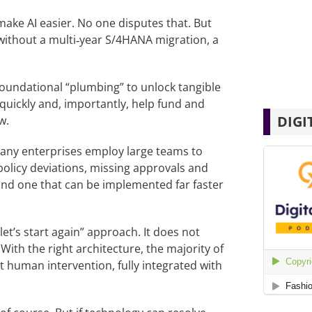
ake AI easier. No one disputes that. But
 without a multi‑year S/4HANA migration, a
foundational “plumbing” to unlock tangible
s quickly and, importantly, help fund and
DIGI
w.
ny enterprises employ large teams to
olicy deviations, missing approvals and
 and one that can be implemented far faster
let’s start again” approach. It does not
th the right architecture, the majority of
 human intervention, fully integrated with