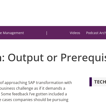
|
e Management
Videos
Podcast Arc
: Output or Prerequi
TECH
sk of approaching SAP transformation with
 business challenge as if it demands a
Some feedback I’ve gotten included a
use cases companies should be pursuing