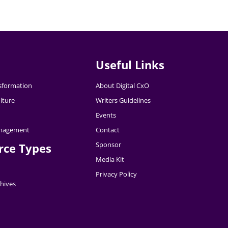
Useful Links
nsformation
About Digital CxO
lture
Writers Guidelines
Events
nagement
Contact
Sponsor
rce Types
Media Kit
Privacy Policy
hives