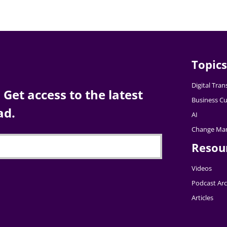
Topics
Digital Tra
Get access to the latest
Business Cu
ad.
AI
Change Ma
Resou
Videos
Podcast Arc
Articles