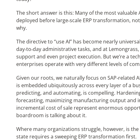
The short answer is this: Many of the most valuable
deployed before large‑scale ERP transformation, not a
why.
The directive to “use AI” has become nearly universal.
day‑to‑day administrative tasks, and at Lemongrass, 
support and even project execution. But we’re a te
enterprises operate with very different levels of comp
Given our roots, we naturally focus on SAP‑related AI
is embedded ubiquitously across every layer of a bus
predicting, and automating, is compelling. Hardeni
forecasting, maximizing manufacturing output and i
incremental cost of sale represent enormous opportun
boardroom is talking about it.
Where many organizations struggle, however, is the 
state requires a sweeping ERP transformation first.