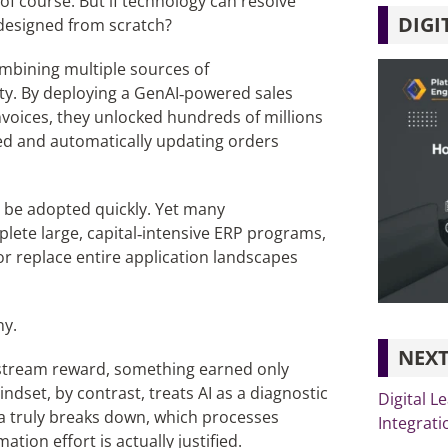
f course. But if technology can resolve
DIGI
edesigned from scratch?
ombining multiple sources of
lity. By deploying a GenAI‑powered sales
nvoices, they unlocked hundreds of millions
ated and automatically updating orders
 be adopted quickly. Yet many
plete large, capital‑intensive ERP programs,
or replace entire application landscapes
ny.
NEXT
stream reward, something earned only
ndset, by contrast, treats AI as a diagnostic
Digital L
a truly breaks down, which processes
Integrati
on effort is actually justified.