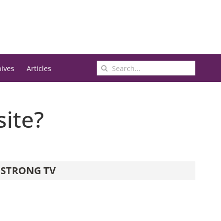
Search
hives
Articles
for:
site?
STRONG TV