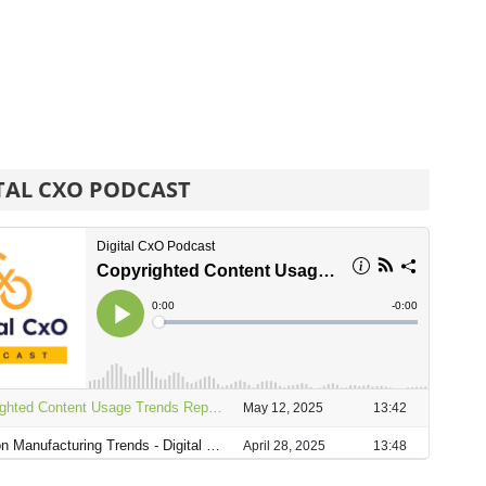
TAL CXO PODCAST