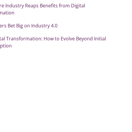
re Industry Reaps Benefits from Digital
mation
s Bet Big on Industry 4.0
tal Transformation: How to Evolve Beyond Initial
ption