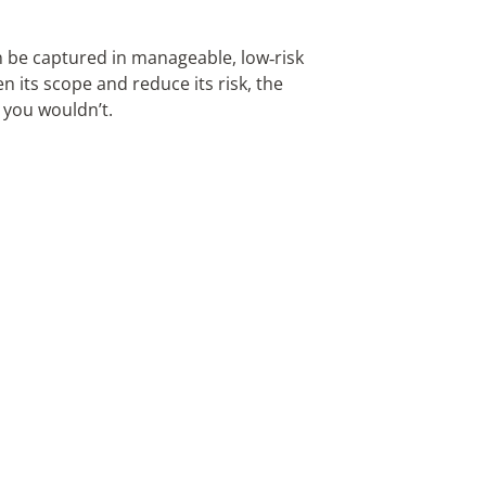
n be captured in manageable, low‑risk
n its scope and reduce its risk, the
y you wouldn’t.