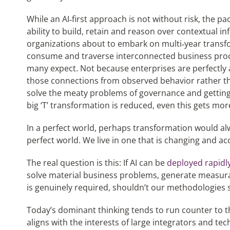
While an AI‑first approach is not without risk, the p
ability to build, retain and reason over contextual i
organizations about to embark on multi‑year transf
consume and traverse interconnected business pro
many expect. Not because enterprises are perfectly a
those connections from observed behavior rather tha
solve the meaty problems of governance and getting t
big ‘T’ transformation is reduced, even this gets m
In a perfect world, perhaps transformation would alwa
perfect world. We live in one that is changing and acc
The real question is this: If AI can be
deployed rapidl
solve material business problems, generate measur
is genuinely required, shouldn’t our methodologies s
Today’s dominant thinking tends to run counter to th
aligns with the interests of large integrators and tec