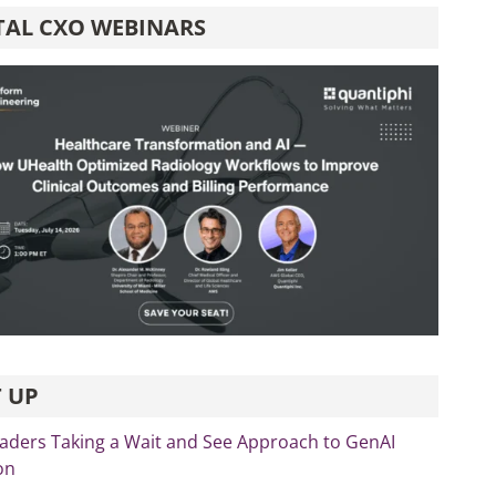
TAL CXO WEBINARS
 UP
eaders Taking a Wait and See Approach to GenAI
on