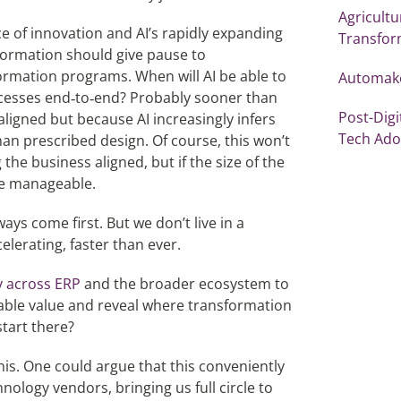
Agricultu
ace of innovation and AI’s rapidly expanding
Transfor
nformation should give pause to
ormation programs. When will AI be able to
Automaker
cesses end‑to‑end? Probably sooner than
Post-Digi
ligned but because AI increasingly infers
Tech Ado
n prescribed design. Of course, this won’t
he business aligned, but if the size of the
ore manageable.
ys come first. But we don’t live in a
elerating, faster than ever.
y across ERP
and the broader ecosystem to
able value and reveal where transformation
tart there?
is. One could argue that this conveniently
hnology vendors, bringing us full circle to