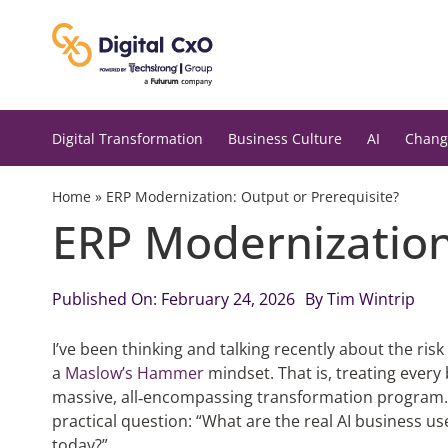
Skip
to
content
Digital Transformation
Business Culture
AI
Chang
Home
»
ERP Modernization: Output or Prerequisite?
ERP Modernization
Published On: February 24, 2026
By
Tim Wintrip
I’ve been thinking and talking recently about the ri
a
Maslow’s Hammer
mindset. That is, treating every
massive, all‑encompassing transformation program. 
practical question: “What are the real AI business 
today?”