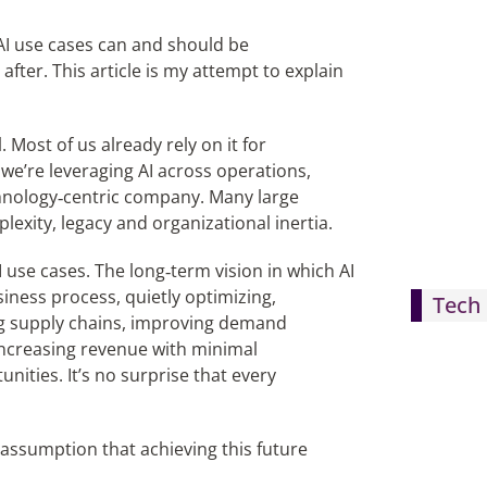
 AI use cases can and should be
fter. This article is my attempt to explain
 Most of us already rely on it for
we’re leveraging AI across operations,
chnology‑centric company. Many large
lexity, legacy and organizational inertia.
 use cases. The long‑term vision in which AI
iness process, quietly optimizing,
Tech 
ng supply chains, improving demand
ncreasing revenue with minimal
ities. It’s no surprise that every
assumption that achieving this future