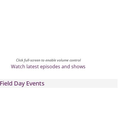
Click full-screen to enable volume control
Watch latest episodes and shows
Field Day Events