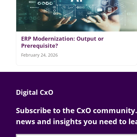
ERP Modernization: Output or
Prerequisite?
February 24, 2026
Digital CxO
Subscribe to the CxO community. 
news and insights you need to le