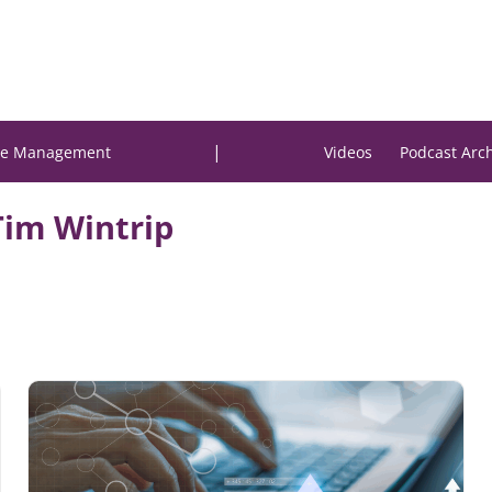
|
e Management
Videos
Podcast Arc
Tim Wintrip