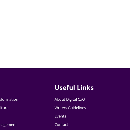
Useful Links
nsformation
About Digital CxO
lture
Writers Guidelines
Events
nagement
Contact