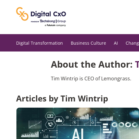
Skip
to
content
Digital Transformation
Business Culture
AI
Chang
About the Author:
Tim Wintrip is CEO of Lemongrass.
Articles by Tim Wintrip