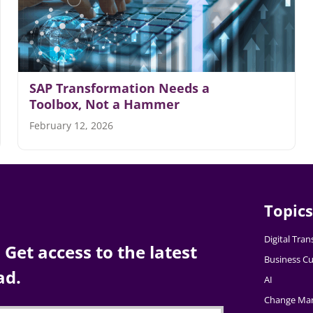
SAP Transformation Needs a
Toolbox, Not a Hammer
February 12, 2026
Topics
Digital Tra
Get access to the latest
Business Cu
ad.
AI
Change Ma