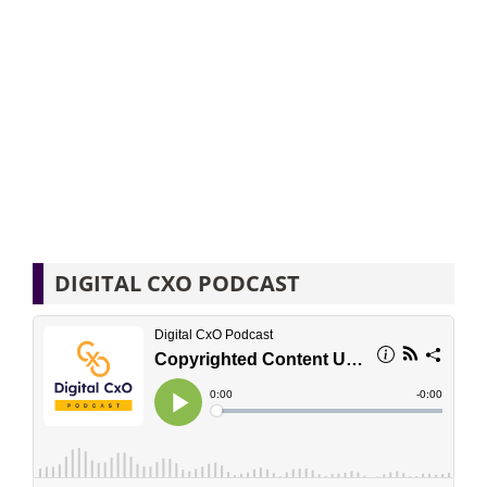
DIGITAL CXO PODCAST