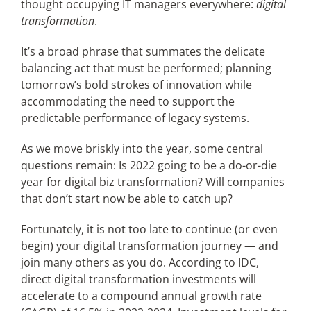
thought occupying IT managers everywhere:
digital
transformation
.
Articles
It’s a broad phrase that summates the delicate
balancing act that must be performed; planning
Search
tomorrow’s bold strokes of innovation while
for:
accommodating the need to support the
predictable performance of legacy systems.
As we move briskly into the year, some central
questions remain: Is 2022 going to be a do-or-die
year for digital biz transformation? Will companies
that don’t start now be able to catch up?
Fortunately, it is not too late to continue (or even
begin) your digital transformation journey — and
join many others as you do. According to IDC,
direct digital transformation investments will
accelerate to a compound annual growth rate