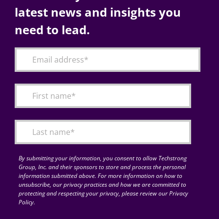
latest news and insights you
need to lead.
By submitting your information, you consent to allow Techstrong
Group, Inc. and their sponsors to store and process the personal
information submitted above. For more information on how to
unsubscribe, our privacy practices and how we are committed to
protecting and respecting your privacy, please review our Privacy
Policy.