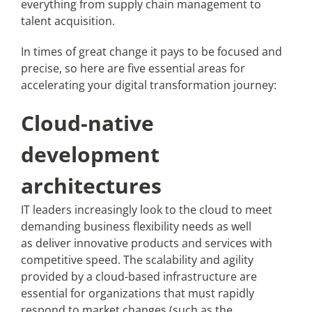
everything from supply chain management to
talent acquisition.
In times of great change it pays to be focused and
precise, so here are five essential areas for
accelerating your digital transformation journey:
Cloud-native
development
architectures
IT leaders increasingly look to the cloud to meet
demanding business flexibility needs as well
as deliver innovative products and services with
competitive speed. The scalability and agility
provided by a cloud-based infrastructure are
essential for organizations that must rapidly
respond to market changes (such as the