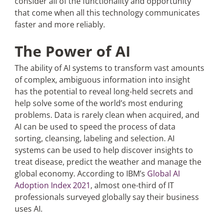
consider all of the functionality and opportunity
that come when all this technology communicates
faster and more reliably.
The Power of AI
The ability of AI systems to transform vast amounts
of complex, ambiguous information into insight
has the potential to reveal long-held secrets and
help solve some of the world’s most enduring
problems. Data is rarely clean when acquired, and
AI can be used to speed the process of data
sorting, cleansing, labeling and selection. AI
systems can be used to help discover insights to
treat disease, predict the weather and manage the
global economy. According to IBM’s
Global AI
Adoption Index 2021
, almost one-third of IT
professionals surveyed globally say their business
uses AI.