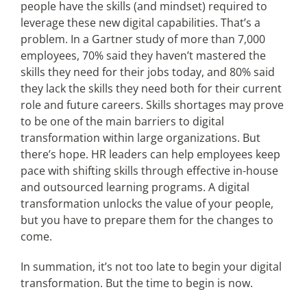
people have the skills (and mindset) required to
leverage these new digital capabilities. That’s a
problem. In a Gartner study of more than 7,000
employees, 70% said they haven’t mastered the
skills they need for their jobs today, and 80% said
they lack the skills they need both for their current
role and future careers. Skills shortages may prove
to be one of the main barriers to digital
transformation within large organizations. But
there’s hope. HR leaders can help employees keep
pace with shifting skills through effective in-house
and outsourced learning programs. A digital
transformation unlocks the value of your people,
but you have to prepare them for the changes to
come.
In summation, it’s not too late to begin your digital
transformation. But the time to begin is now.