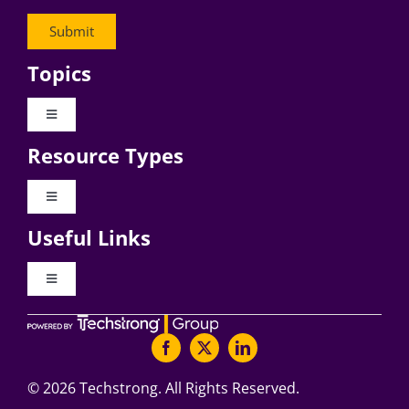
Topics
Toggle
Navigation
Resource Types
Digital Transformation
Toggle
Navigation
Business Culture
Useful Links
Videos
AI
Toggle
Navigation
Podcast Archives
About Digital CxO
Change Management
Articles
Writers Guidelines
©
2026 Techstrong. All Rights Reserved.