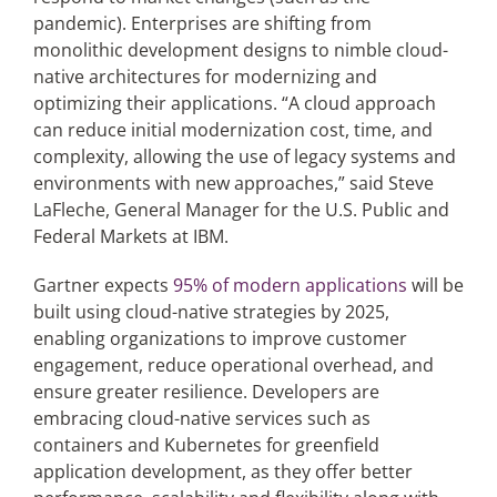
pandemic). Enterprises are shifting from
monolithic development designs to nimble cloud-
native architectures for modernizing and
optimizing their applications. “A cloud approach
can reduce initial modernization cost, time, and
complexity, allowing the use of legacy systems and
environments with new approaches,” said Steve
LaFleche, General Manager for the U.S. Public and
Federal Markets at IBM.
Gartner expects
95% of modern applications
will be
built using cloud-native strategies by 2025,
enabling organizations to improve customer
engagement, reduce operational overhead, and
ensure greater resilience. Developers are
embracing cloud-native services such as
containers and Kubernetes for greenfield
application development, as they offer better