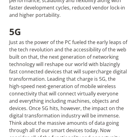
performance, scalability and flexibility along with
faster development cycles, reduced vendor lock-in
and higher portability.
5G
Just as the power of the PC fueled the early leaps of
the tech revolution and the accessibility of the web
built on that, the next generation of networking
technology will reshape our world with blazingly
fast connected devices that will supercharge digital
transformation. Leading that charge is 5G, the
high-speed next-generation of mobile wireless
connectivity that will connect virtually everyone
and everything including machines, objects and
devices. Once 5G hits, however, the impact on the
digital transformation industry will be immense.
Think about the massive amounts of data going
through all of our smart devices today. Now