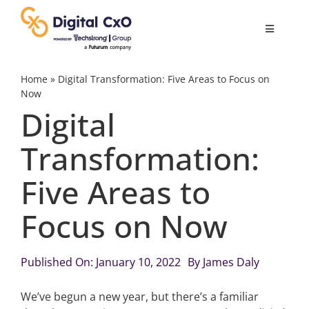
Skip
to
Toggle
content
Navigatio
Digital Transformation
Home
»
Digital Transformation: Five Areas to Focus on
Now
Digital
Business Culture
Transformation:
AI
Five Areas to
Change Management
Focus on Now
Videos
Published On: January 10, 2022
By
James Daly
We’ve begun a new year, but there’s a familiar
Podcast Archives