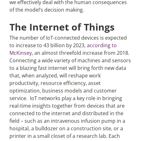
we effectively deal with the human consequences
of the model’s decision making.
The Internet of Things
The number of IoT-connected devices is expected
to increase to 43 billion by 2023,
according to
McKinsey,
an almost threefold increase from 2018.
Connecting a wide variety of machines and sensors
to a blazing fast internet will bring forth new data
that, when analyzed, will reshape work
productivity, resource efficiency, asset
optimization, business models and customer
service. IoT networks play a key role in bringing
real-time insights together from devices that are
connected to the internet and distributed in the
field – such as an intravenous infusion pump in a
hospital, a bulldozer on a construction site, or a
printer in a small closet of a research lab. Each