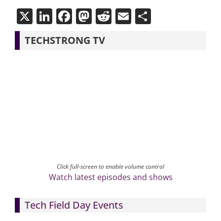
X
LinkedIn
Facebook
Mastodon
Reddit
Email
Share
TECHSTRONG TV
Click full-screen to enable volume control
Watch latest episodes and shows
Tech Field Day Events