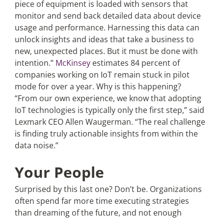
piece of equipment is loaded with sensors that
monitor and send back detailed data about device
usage and performance. Harnessing this data can
unlock insights and ideas that take a business to
new, unexpected places. But it must be done with
intention.”
McKinsey
estimates 84 percent of
companies working on IoT remain stuck in pilot
mode for over a year. Why is this happening?
“From our own experience, we know that adopting
IoT technologies is typically only the first step,” said
Lexmark CEO Allen Waugerman. “The real challenge
is finding truly actionable insights from within the
data noise.”
Your People
Surprised by this last one? Don’t be. Organizations
often spend far more time executing strategies
than dreaming of the future, and not enough