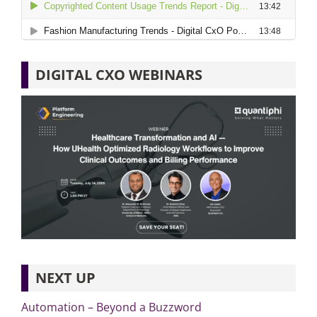
DIGITAL CXO WEBINARS
NEXT UP
Automation – Beyond a Buzzword