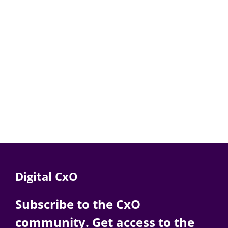
Digital CxO
Subscribe to the CxO
community. Get access to the