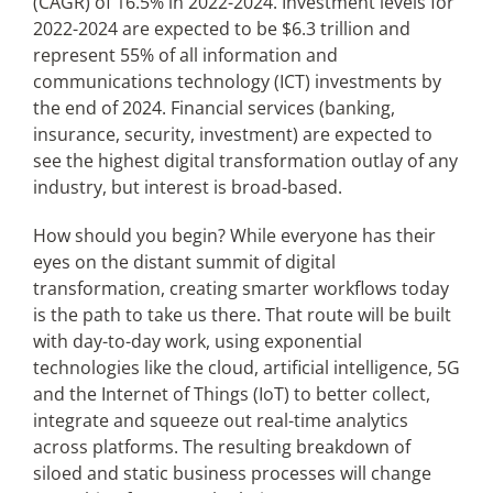
(CAGR) of 16.5% in 2022-2024. Investment levels for
2022-2024 are expected to be $6.3 trillion and
represent 55% of all information and
communications technology (ICT) investments by
the end of 2024. Financial services (banking,
insurance, security, investment) are expected to
see the highest digital transformation outlay of any
industry, but interest is broad-based.
How should you begin? While everyone has their
eyes on the distant summit of digital
transformation, creating smarter workflows today
is the path to take us there. That route will be built
with day-to-day work, using exponential
technologies like the cloud, artificial intelligence, 5G
and the Internet of Things (IoT) to better collect,
integrate and squeeze out real-time analytics
across platforms. The resulting breakdown of
siloed and static business processes will change