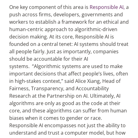
One key component of this area is
Responsible AI,
a
push across firms, developers, governments and
workers to establish a framework for an ethical and
human-centric approach to algorithmic-driven
decision making. At its core, Responsible AI is
founded on a central tenet: AI systems should treat
all people fairly. Just as importantly, companies
should be accountable for their AI
systems. “Algorithmic systems are used to make
important decisions that affect people’s lives, often
in high-stakes context,” said Alice Xiang, Head of
Fairness, Transparency, and Accountability
Research at the Partnership on AI. Ultimately, AI
algorithms are only as good as the code at their
core, and these algorithms can suffer from human
biases when it comes to gender or race.
Responsible AI encompasses not just the ability to
understand and trust a computer model, but how