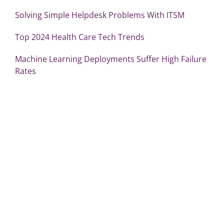
Solving Simple Helpdesk Problems With ITSM
Top 2024 Health Care Tech Trends
Machine Learning Deployments Suffer High Failure
Rates