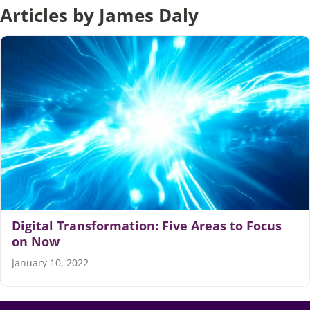
Articles by James Daly
Articles
Search
for:
Digital Transformation: Five Areas to Focus
on Now
January 10, 2022