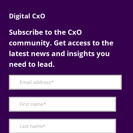
Digital CxO
Subscribe to the CxO
community. Get access to the
latest news and insights you
need to lead.