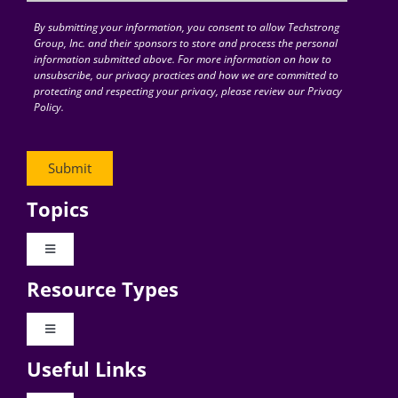
By submitting your information, you consent to allow Techstrong
Group, Inc. and their sponsors to store and process the personal
information submitted above. For more information on how to
unsubscribe, our privacy practices and how we are committed to
protecting and respecting your privacy, please review our Privacy
Policy.
Topics
Toggle
Navigation
Resource Types
Digital Transformation
Toggle
Navigation
Business Culture
Useful Links
Videos