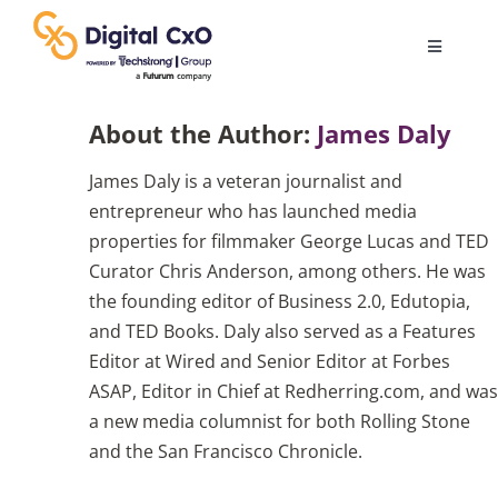
Skip
to
Toggle
content
Navigatio
Digital Transformation
About the Author:
James Daly
James Daly is a veteran journalist and
Business Culture
entrepreneur who has launched media
properties for filmmaker George Lucas and TED
AI
Curator Chris Anderson, among others. He was
the founding editor of Business 2.0, Edutopia,
and TED Books. Daly also served as a Features
Change Management
Editor at Wired and Senior Editor at Forbes
ASAP, Editor in Chief at Redherring.com, and was
Videos
a new media columnist for both Rolling Stone
and the San Francisco Chronicle.
Podcast Archives