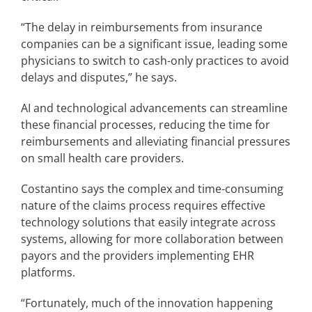
“The delay in reimbursements from insurance
companies can be a significant issue, leading some
physicians to switch to cash-only practices to avoid
delays and disputes,” he says.
AI and technological advancements can streamline
these financial processes, reducing the time for
reimbursements and alleviating financial pressures
on small health care providers.
Costantino says the complex and time-consuming
nature of the claims process requires effective
technology solutions that easily integrate across
systems, allowing for more collaboration between
payors and the providers implementing EHR
platforms.
“Fortunately, much of the innovation happening