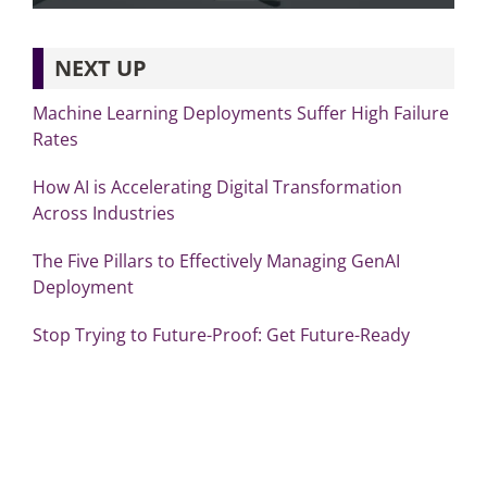
NEXT UP
Machine Learning Deployments Suffer High Failure
Rates
How AI is Accelerating Digital Transformation
Across Industries
The Five Pillars to Effectively Managing GenAI
Deployment
Stop Trying to Future-Proof: Get Future-Ready