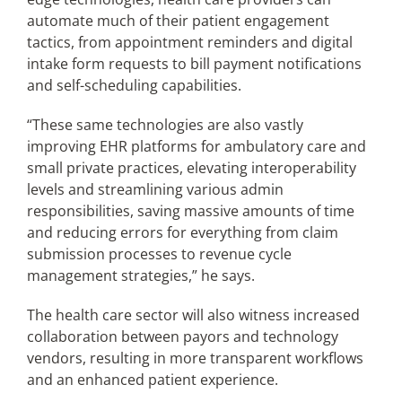
automate much of their patient engagement
tactics, from appointment reminders and digital
intake form requests to bill payment notifications
and self-scheduling capabilities.
“These same technologies are also vastly
improving EHR platforms for ambulatory care and
small private practices, elevating interoperability
levels and streamlining various admin
responsibilities, saving massive amounts of time
and reducing errors for everything from claim
submission processes to revenue cycle
management strategies,” he says.
The health care sector will also witness increased
collaboration between payors and technology
vendors, resulting in more transparent workflows
and an enhanced patient experience.