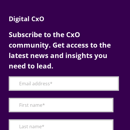
Digital CxO
Subscribe to the CxO
community. Get access to the
latest news and insights you
need to lead.