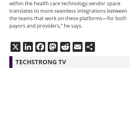
within the health care technology vendor space
translates to more seamless integrations between
the teams that work on these platforms—for both
payors and providers,” he says.
X
LinkedIn
Facebook
Mastodon
Reddit
Email
Share
TECHSTRONG TV