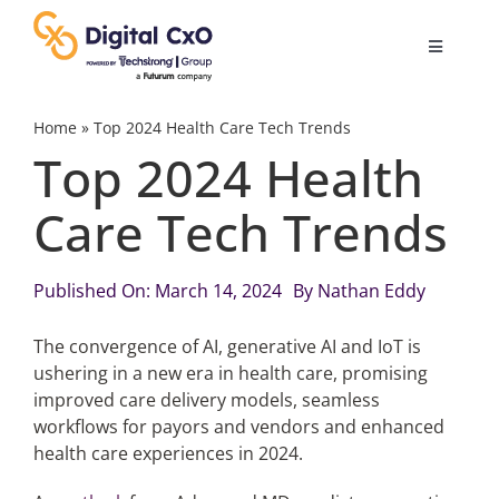
Skip
to
Toggle
content
Navigatio
Digital Transformation
Home
»
Top 2024 Health Care Tech Trends
Top 2024 Health
Business Culture
Care Tech Trends
AI
Published On: March 14, 2024
By
Nathan Eddy
Change Management
The convergence of AI, generative AI and IoT is
ushering in a new era in health care, promising
improved care delivery models, seamless
Videos
workflows for payors and vendors and enhanced
health care experiences in 2024.
Podcast Archives