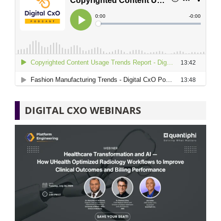
DIGITAL CXO WEBINARS