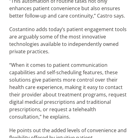
“This automation of routine tasks not only
enhances patient convenience but also ensures
better follow-up and care continuity,” Castro says.
Costantino adds today’s patient engagement tools
are arguably some of the most innovative
technologies available to independently owned
private practices.
“When it comes to patient communication
capabilities and self-scheduling features, these
solutions give patients more control over their
health care experience, making it easy to contact
their provider about treatment programs, request
digital medical prescriptions and traditional
prescriptions, or request a telehealth
consultation,” he explains.
He points out the added levels of convenience and
flexibility offered by intuitive patient