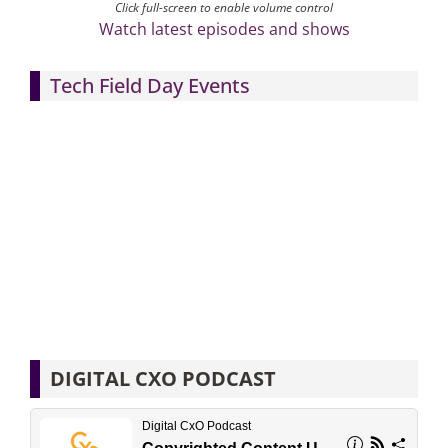
Click full-screen to enable volume control
Watch latest episodes and shows
Tech Field Day Events
DIGITAL CXO PODCAST