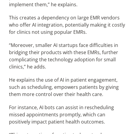
implement them,” he explains.
This creates a dependency on large EMR vendors
who offer AI integration, potentially making it costly
for clinics not using popular EMRs.
“Moreover, smaller AI startups face difficulties in
bridging their products with these EMRs, further
complicating the technology adoption for small
clinics,” he adds.
He explains the use of AI in patient engagement,
such as scheduling, empowers patients by giving
them more control over their health care.
For instance, AI bots can assist in rescheduling
missed appointments promptly, which can
positively impact patient health outcomes.