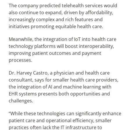
The company predicted telehealth services would
also continue to expand, driven by affordability,
increasingly complex and rich features and
initiatives promoting equitable health care.
Meanwhile, the integration of IoT into health care
technology platforms will boost interoperability,
improving patient outcomes and payment
processes.
Dr. Harvey Castro, a physician and health care
consultant, says for smaller health care providers,
the integration of AI and machine learning with
EHR systems presents both opportunities and
challenges.
“While these technologies can significantly enhance
patient care and operational efficiency, smaller
practices often lack the IT infrastructure to