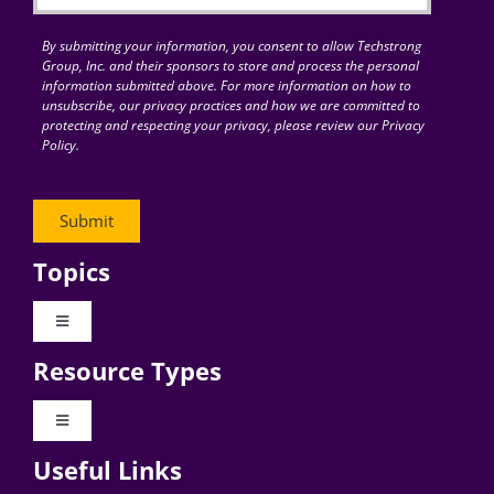
By submitting your information, you consent to allow Techstrong
Group, Inc. and their sponsors to store and process the personal
information submitted above. For more information on how to
unsubscribe, our privacy practices and how we are committed to
protecting and respecting your privacy, please review our Privacy
Policy.
Topics
Toggle
Navigation
Resource Types
Digital Transformation
Toggle
Navigation
Business Culture
Useful Links
Videos