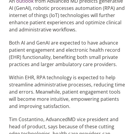
An
outlook
from Advanced MD predicts generative
AI (GenAI), robotic processes automation (RPA) and
internet of things (IoT) technologies will further
Articles
enhance patient experiences and optimize clinical
and administrative workflows.
Search
for:
Both AI and GenAI are expected to have advance
patient engagement and electronic health record
(EHR) functionality, benefiting both small private
practices and larger ambulatory care providers.
Within EHR, RPA technology is expected to help
streamline administrative processes, reducing time
and errors. Meanwhile, patient engagement tools
will become more intuitive, empowering patients
and improving satisfaction.
Tim Costantino, AdvancedMD vice president and
head of product, says because of these cutting
edge technologies, health care providers can