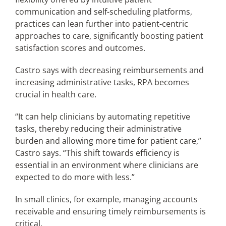
communication and self-scheduling platforms,
practices can lean further into patient-centric
approaches to care, significantly boosting patient
satisfaction scores and outcomes.
Castro says with decreasing reimbursements and
increasing administrative tasks, RPA becomes
crucial in health care.
“It can help clinicians by automating repetitive
tasks, thereby reducing their administrative
burden and allowing more time for patient care,”
Castro says. “This shift towards efficiency is
essential in an environment where clinicians are
expected to do more with less.”
In small clinics, for example, managing accounts
receivable and ensuring timely reimbursements is
critical.