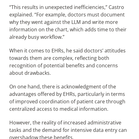
“This results in unexpected inefficiencies,” Castro
explained. “For example, doctors must document
why they went against the LLM and write more
information on the chart, which adds time to their
already busy workflow.”
When it comes to EHRs, he said doctors’ attitudes
towards them are complex, reflecting both
recognition of potential benefits and concerns
about drawbacks.
On one hand, there is acknowledgment of the
advantages offered by EHRs, particularly in terms
of improved coordination of patient care through
centralized access to medical information.
However, the reality of increased administrative
tasks and the demand for intensive data entry can
overshadow these benefits.