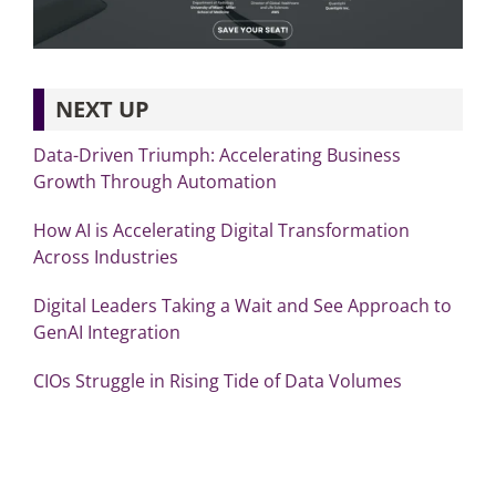
NEXT UP
Data-Driven Triumph: Accelerating Business
Growth Through Automation
How AI is Accelerating Digital Transformation
Across Industries
Digital Leaders Taking a Wait and See Approach to
GenAI Integration
CIOs Struggle in Rising Tide of Data Volumes