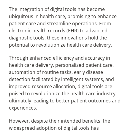
The integration of digital tools has become
ubiquitous in health care, promising to enhance
Articles
patient care and streamline operations. From
electronic health records (EHR) to advanced
Search
diagnostic tools, these innovations hold the
for:
potential to revolutionize health care delivery.
Through enhanced efficiency and accuracy in
health care delivery, personalized patient care,
automation of routine tasks, early disease
detection facilitated by intelligent systems, and
improved resource allocation, digital tools are
poised to revolutionize the health care industry,
ultimately leading to better patient outcomes and
experiences.
However, despite their intended benefits, the
widespread adoption of digital tools has