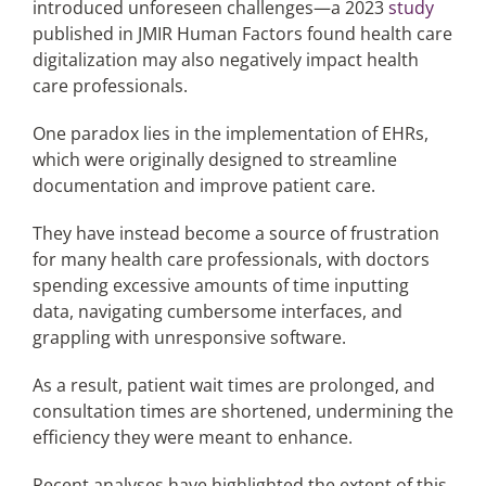
introduced unforeseen challenges—a 2023
study
published in JMIR Human Factors found health care
digitalization may also negatively impact health
care professionals.
One paradox lies in the implementation of EHRs,
which were originally designed to streamline
documentation and improve patient care.
They have instead become a source of frustration
for many health care professionals, with doctors
spending excessive amounts of time inputting
data, navigating cumbersome interfaces, and
grappling with unresponsive software.
As a result, patient wait times are prolonged, and
consultation times are shortened, undermining the
efficiency they were meant to enhance.
Recent analyses have highlighted the extent of this