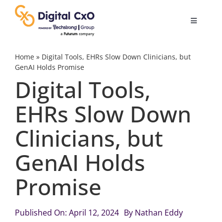
Skip
to
Toggle
content
Navigatio
Digital Transformation
Home
»
Digital Tools, EHRs Slow Down Clinicians, but
GenAI Holds Promise
Digital Tools,
Business Culture
EHRs Slow Down
AI
Clinicians, but
Change Management
GenAI Holds
Promise
Videos
Published On: April 12, 2024
By
Nathan Eddy
Podcast Archives