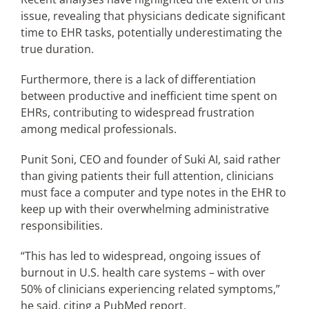
issue, revealing that physicians dedicate significant
time to EHR tasks, potentially underestimating the
true duration.
Furthermore, there is a lack of differentiation
between productive and inefficient time spent on
EHRs, contributing to widespread frustration
among medical professionals.
Punit Soni, CEO and founder of Suki AI, said rather
than giving patients their full attention, clinicians
must face a computer and type notes in the EHR to
keep up with their overwhelming administrative
responsibilities.
“This has led to widespread, ongoing issues of
burnout in U.S. health care systems – with over
50% of clinicians experiencing related symptoms,”
he said, citing a PubMed report.