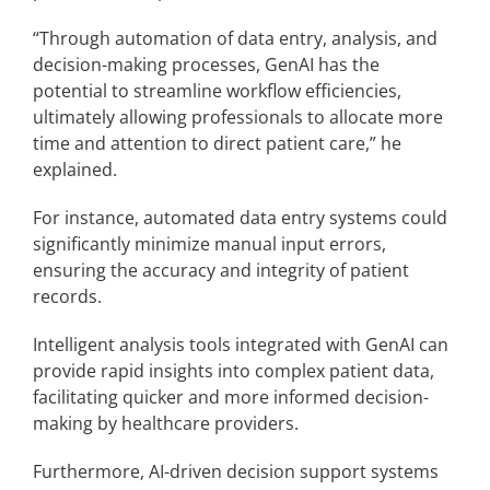
“Through automation of data entry, analysis, and
decision-making processes, GenAI has the
potential to streamline workflow efficiencies,
ultimately allowing professionals to allocate more
time and attention to direct patient care,” he
explained.
For instance, automated data entry systems could
significantly minimize manual input errors,
ensuring the accuracy and integrity of patient
records.
Intelligent analysis tools integrated with GenAI can
provide rapid insights into complex patient data,
facilitating quicker and more informed decision-
making by healthcare providers.
Furthermore, AI-driven decision support systems