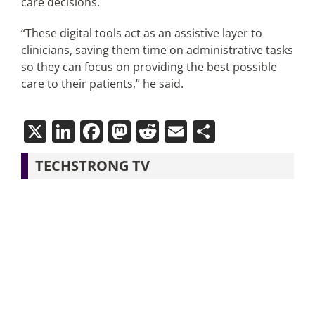
care decisions.
“These digital tools act as an assistive layer to
clinicians, saving them time on administrative tasks
so they can focus on providing the best possible
care to their patients,” he said.
X
LinkedIn
Facebook
Mastodon
Reddit
Email
Share
TECHSTRONG TV