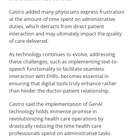
Castro added many physicians express frustration
at the amount of time spent on administrative
duties, which detracts from direct patient
interaction and may ultimately impact the quality
of care delivered.
As technology continues to evolve, addressing
these challenges, such as implementing text-to-
speech functionality to facilitate seamless
interaction with EHRs, becomes essential in
ensuring that digital tools truly enhance rather
than hinder the doctor-patient relationship.
Castro said the implementation of
GenAI
technology holds immense promise in
revolutionizing health care operations by
drastically reducing the time health care
professionals spend on administrative tasks.