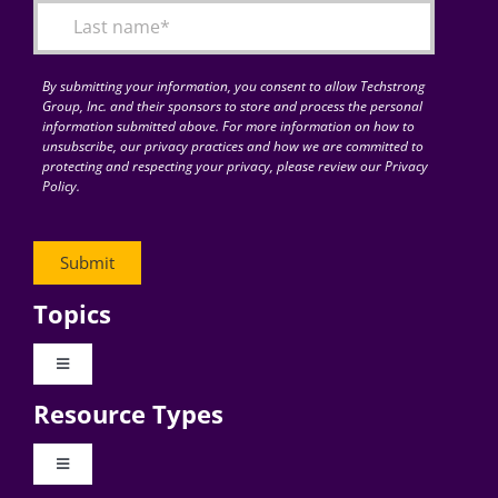
By submitting your information, you consent to allow Techstrong
Group, Inc. and their sponsors to store and process the personal
information submitted above. For more information on how to
unsubscribe, our privacy practices and how we are committed to
protecting and respecting your privacy, please review our Privacy
Policy.
Topics
Toggle
Navigation
Resource Types
Digital Transformation
Toggle
Navigation
Business Culture