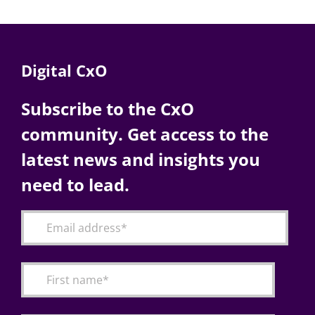
Digital CxO
Subscribe to the CxO
community. Get access to the
latest news and insights you
need to lead.