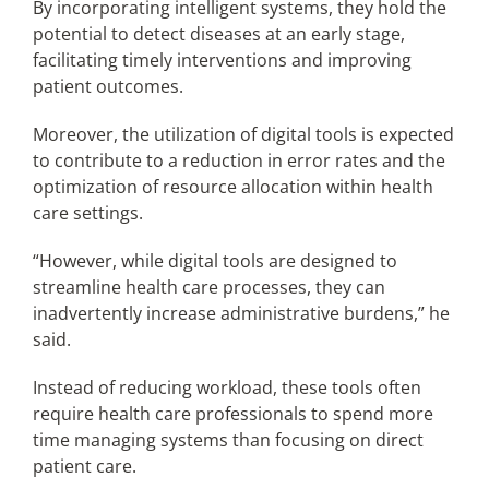
By incorporating intelligent systems, they hold the
potential to detect diseases at an early stage,
facilitating timely interventions and improving
patient outcomes.
Moreover, the utilization of digital tools is expected
to contribute to a reduction in error rates and the
optimization of resource allocation within health
care settings.
“However, while digital tools are designed to
streamline health care processes, they can
inadvertently increase administrative burdens,” he
said.
Instead of reducing workload, these tools often
require health care professionals to spend more
time managing systems than focusing on direct
patient care.