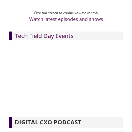
Click full-screen to enable volume control
Watch latest episodes and shows
Tech Field Day Events
DIGITAL CXO PODCAST