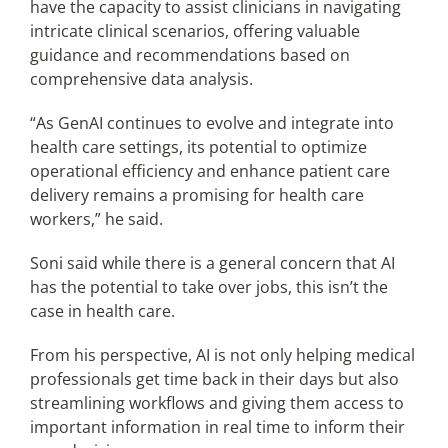
have the capacity to assist clinicians in navigating
intricate clinical scenarios, offering valuable
guidance and recommendations based on
comprehensive data analysis.
“As GenAI continues to evolve and integrate into
health care settings, its potential to optimize
operational efficiency and enhance patient care
delivery remains a promising for health care
workers,” he said.
Soni said while there is a general concern that AI
has the potential to take over jobs, this isn’t the
case in health care.
From his perspective, AI is not only helping medical
professionals get time back in their days but also
streamlining workflows and giving them access to
important information in real time to inform their