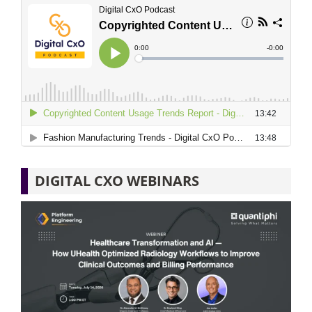
DIGITAL CXO WEBINARS