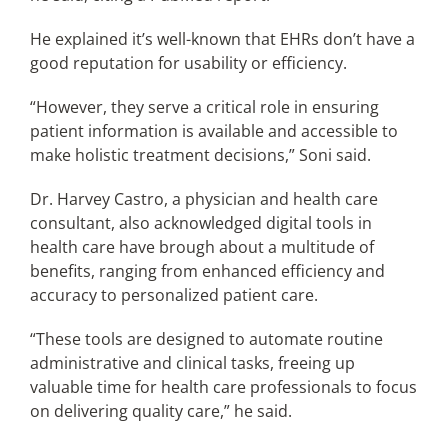
He explained it’s well-known that EHRs don’t have a
good reputation for usability or efficiency.
“However, they serve a critical role in ensuring
patient information is available and accessible to
make holistic treatment decisions,” Soni said.
Dr. Harvey Castro, a physician and health care
consultant, also acknowledged digital tools in
health care have brough about a multitude of
benefits, ranging from enhanced efficiency and
accuracy to personalized patient care.
“These tools are designed to automate routine
administrative and clinical tasks, freeing up
valuable time for health care professionals to focus
on delivering quality care,” he said.