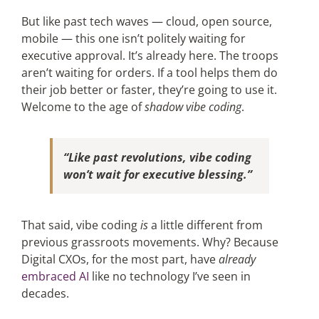
But like past tech waves — cloud, open source,
mobile — this one isn’t politely waiting for
executive approval. It’s already here. The troops
aren’t waiting for orders. If a tool helps them do
their job better or faster, they’re going to use it.
Welcome to the age of
shadow vibe coding
.
“Like past revolutions, vibe coding
won’t wait for executive blessing.”
That said, vibe coding
is
a little different from
previous grassroots movements. Why? Because
Digital CXOs, for the most part, have
already
embraced AI
like no technology I’ve seen in
decades.