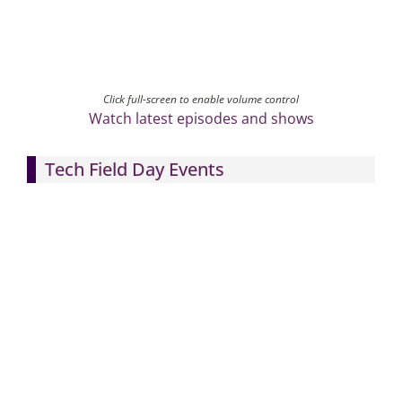
Click full-screen to enable volume control
Watch latest episodes and shows
Tech Field Day Events