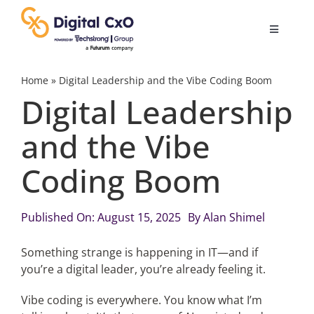
Skip
to
Toggle
content
Navigatio
Digital Transformation
Home
»
Digital Leadership and the Vibe Coding Boom
Digital Leadership
Business Culture
and the Vibe
Coding Boom
AI
Change Management
Published On: August 15, 2025
By
Alan Shimel
Something strange is happening in IT—and if
Videos
you’re a digital leader, you’re already feeling it.
Vibe coding is everywhere. You know what I’m
Podcast Archives