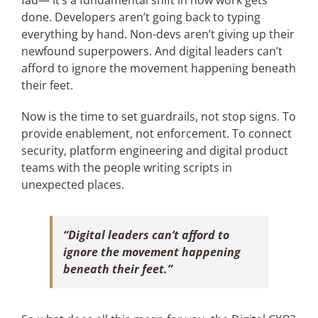
fad— it’s a fundamental shift in how work gets
done. Developers aren’t going back to typing
everything by hand. Non-devs aren’t giving up their
newfound superpowers. And digital leaders can’t
afford to ignore the movement happening beneath
their feet.
Now is the time to set guardrails, not stop signs. To
provide enablement, not enforcement. To connect
security, platform engineering and digital product
teams with the people writing scripts in
unexpected places.
“Digital leaders can’t afford to
ignore the movement happening
beneath their feet.”