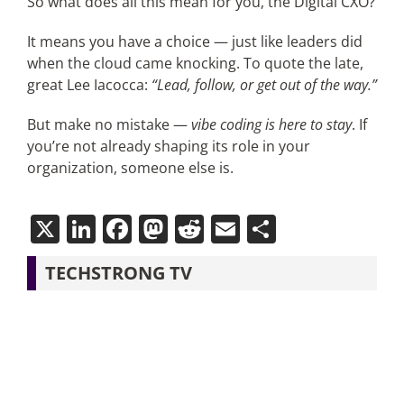
So what does all this mean for you, the Digital CXO?
It means you have a choice — just like leaders did
when the cloud came knocking. To quote the late,
great Lee Iacocca:
“Lead, follow, or get out of the way.”
But make no mistake —
vibe coding is here to stay
. If
you’re not already shaping its role in your
organization, someone else is.
X
LinkedIn
Facebook
Mastodon
Reddit
Email
Share
TECHSTRONG TV