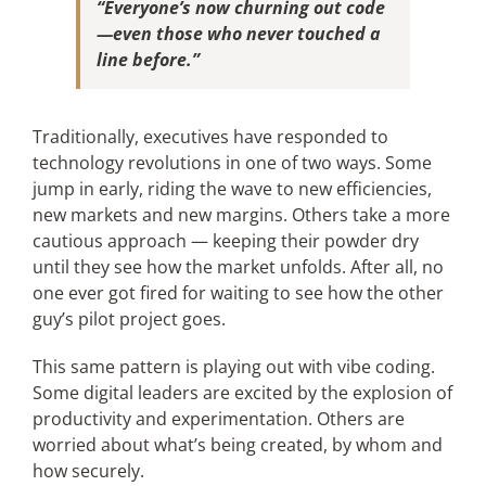
“Everyone’s now churning out code
—even those who never touched a
line before.”
Traditionally, executives have responded to
technology revolutions in one of two ways. Some
jump in early, riding the wave to new efficiencies,
new markets and new margins. Others take a more
cautious approach — keeping their powder dry
until they see how the market unfolds. After all, no
one ever got fired for waiting to see how the other
guy’s pilot project goes.
This same pattern is playing out with vibe coding.
Some digital leaders are excited by the explosion of
productivity and experimentation. Others are
worried about what’s being created, by whom and
how securely.