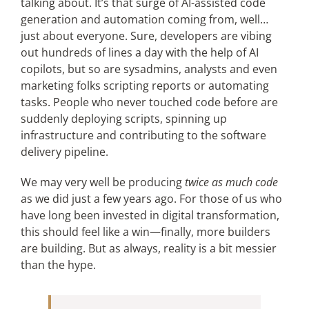
talking about. It’s that surge of AI-assisted code
generation and automation coming from, well…
just about everyone. Sure, developers are vibing
Articles
out hundreds of lines a day with the help of AI
copilots, but so are sysadmins, analysts and even
Search
marketing folks scripting reports or automating
for:
tasks. People who never touched code before are
suddenly deploying scripts, spinning up
infrastructure and contributing to the software
delivery pipeline.
We may very well be producing
twice as much code
as we did just a few years ago. For those of us who
have long been invested in digital transformation,
this should feel like a win—finally, more builders
are building. But as always, reality is a bit messier
than the hype.