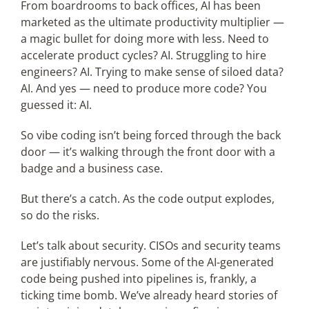
From boardrooms to back offices, AI has been
marketed as the ultimate productivity multiplier —
a magic bullet for doing more with less. Need to
accelerate product cycles? AI. Struggling to hire
engineers? AI. Trying to make sense of siloed data?
AI. And yes — need to produce more code? You
guessed it: AI.
So vibe coding isn’t being forced through the back
door — it’s walking through the front door with a
badge and a business case.
But there’s a catch. As the code output explodes,
so do the risks.
Let’s talk about security. CISOs and security teams
are justifiably nervous. Some of the AI-generated
code being pushed into pipelines is, frankly, a
ticking time bomb. We’ve already heard stories of