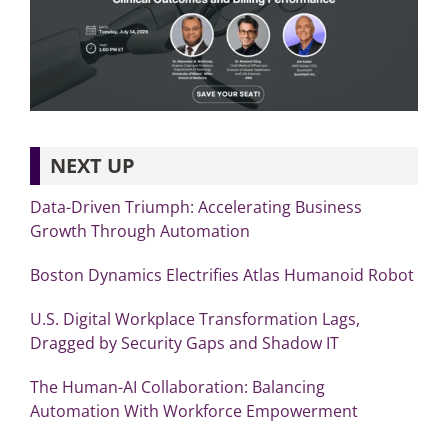
NEXT UP
Data-Driven Triumph: Accelerating Business
Growth Through Automation
Boston Dynamics Electrifies Atlas Humanoid Robot
U.S. Digital Workplace Transformation Lags,
Dragged by Security Gaps and Shadow IT
The Human-AI Collaboration: Balancing
Automation With Workforce Empowerment