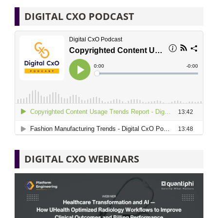
DIGITAL CXO PODCAST
DIGITAL CXO WEBINARS