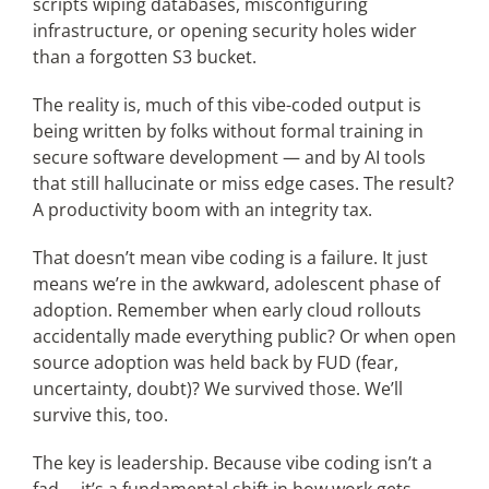
scripts wiping databases, misconfiguring
infrastructure, or opening security holes wider
than a forgotten S3 bucket.
The reality is, much of this vibe-coded output is
being written by folks without formal training in
secure software development — and by AI tools
that still hallucinate or miss edge cases. The result?
A productivity boom with an integrity tax.
That doesn’t mean vibe coding is a failure. It just
means we’re in the awkward, adolescent phase of
adoption. Remember when early cloud rollouts
accidentally made everything public? Or when open
source adoption was held back by FUD (fear,
uncertainty, doubt)? We survived those. We’ll
survive this, too.
The key is leadership. Because vibe coding isn’t a