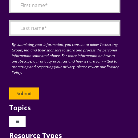
By submitting your information, you consent to allow Techstrong
Group, Inc. and their sponsors to store and process the personal
information submitted above. For more information on how to
unsubscribe, our privacy practices and how we are committed to
protecting and respecting your privacy, please review our Privacy
Policy.
Topics
Toggle
Navigation
Resource Types
Digital Transformation