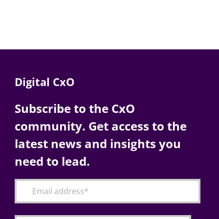
Digital CxO
Subscribe to the CxO
community. Get access to the
latest news and insights you
need to lead.