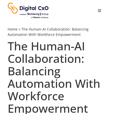
Skip
to
Toggle
content
Navigatio
Digital Transformation
Home
»
The Human-AI Collaboration: Balancing
Automation With Workforce Empowerment
The Human-AI
Business Culture
Collaboration:
AI
Balancing
Change Management
Automation With
Workforce
Videos
Empowerment
Podcast Archives