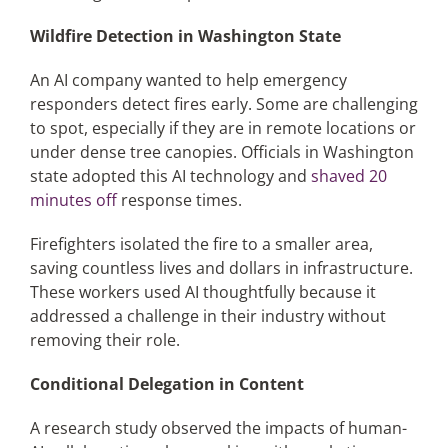
Wildfire Detection in Washington State
An AI company wanted to help emergency
responders detect fires early. Some are challenging
to spot, especially if they are in remote locations or
under dense tree canopies. Officials in Washington
state adopted this AI technology and
shaved 20
minutes off
response times.
Firefighters isolated the fire to a smaller area,
saving countless lives and dollars in infrastructure.
These workers used AI thoughtfully because it
addressed a challenge in their industry without
removing their role.
Conditional Delegation in Content
A research study observed the impacts of human-