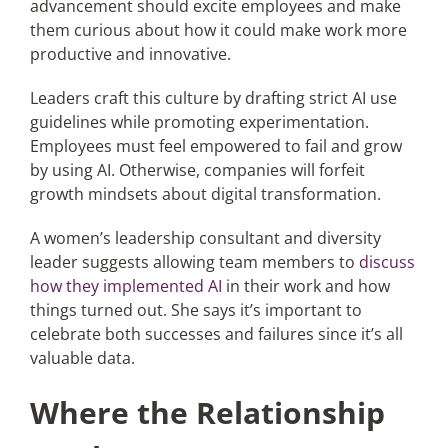
advancement should excite employees and make
them curious about how it could make work more
productive and innovative.
Leaders craft this culture by drafting strict AI use
guidelines while promoting experimentation.
Employees must feel empowered to fail and grow
by using AI. Otherwise, companies will forfeit
growth mindsets about digital transformation.
A women’s leadership consultant and diversity
leader suggests allowing team members to
discuss
how they implemented AI
in their work and how
things turned out. She says it’s important to
celebrate both successes and failures since it’s all
valuable data.
Where the Relationship