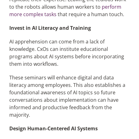
to the robots allows human workers to
perform
more complex tasks
that require a human touch.
Invest in AI Literacy and Training
AI apprehension can come from a lack of
knowledge. CxOs can institute educational
programs about AI systems before incorporating
them into workflows.
These seminars will enhance digital and data
literacy among employees. This also establishes a
foundational awareness of AI topics so future
conversations about implementation can have
informed and productive feedback from the
majority.
Design Human-Centered AI Systems