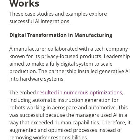
Works
These case studies and examples explore
successful AI integrations.
Digital Transformation in Manufacturing
A manufacturer collaborated with a tech company
known for its privacy-focused products. Leadership
aimed to make a fully digital system to scale
production. The partnership installed generative AI
into hardware systems.
The embed
resulted in numerous optimizations
,
including automatic instruction generation for
robots working in aerospace and automotive. This
was successful because the managers used AI in a
way that exceeded human capabilities. Therefore, it
augmented and optimized processes instead of
removing worker responsibilities.