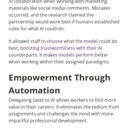
AI collaboration when working with marketing
materials like social media comments. Mistakes
occurred, and the research claimed the
partnership would work best if humans established
rules for what AI could do.
It allowed staff to choose what the model could do
best,
boosting trustworthiness with their AI
counterparts. It makes models perform better
when working within their assigned paradigms.
Empowerment Through
Automation
Delegating tasks to AI allows workers to find more
value in their careers. It eliminates the tedium from
assignments and challenges the mind with more
impactful professional development.