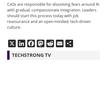
CxOs are responsible for dissolving fears around AI
with gradual, compassionate integration. Leaders
should start this process today with job
reassurance and an open-minded, tech-driven
culture.
X
LinkedIn
Facebook
Mastodon
Reddit
Email
Share
TECHSTRONG TV