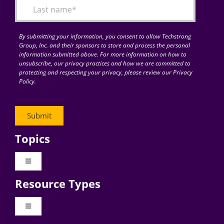
By submitting your information, you consent to allow Techstrong
Group, Inc. and their sponsors to store and process the personal
information submitted above. For more information on how to
unsubscribe, our privacy practices and how we are committed to
protecting and respecting your privacy, please review our Privacy
Policy.
Topics
Toggle
Navigation
Resource Types
Digital Transformation
Toggle
Navigation
Business Culture