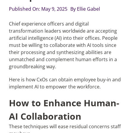
Published On: May 9, 2025
By
Ellie Gabel
Articles
Chief experience officers and digital
transformation leaders worldwide are accepting
Search
artificial intelligence (AI) into their offices. People
for:
must be willing to collaborate with AI tools since
their processing and synthesizing abilities are
unmatched and complement human efforts in a
groundbreaking way.
Here is how CxOs can obtain employee buy-in and
implement AI to empower the workforce.
How to Enhance Human-
AI Collaboration
These techniques will ease residual concerns staff