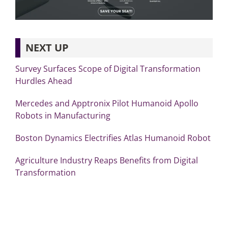
NEXT UP
Survey Surfaces Scope of Digital Transformation
Hurdles Ahead
Mercedes and Apptronix Pilot Humanoid Apollo
Robots in Manufacturing
Boston Dynamics Electrifies Atlas Humanoid Robot
Agriculture Industry Reaps Benefits from Digital
Transformation