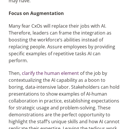
may have.
Focus on Augmentation
Many fear CxOs will replace their jobs with AI.
Therefore, leaders can frame the integration as
boosting the workforce’s abilities instead of
replacing people. Assure employees by providing
specific examples of repetitive tasks AI can
perform.
Then,
clarify the human element
of the job by
contextualizing the AI capability as a boon to
boring, data-intensive labor. Stakeholders can hold
presentations to show examples of AI-human
collaboration in practice, establishing expectations
for strategic usage and problem-solving. These
demonstrations are the perfect opportunity to
highlight the staff’s unique skills and how AI cannot
replicate their expertise. Leaving the tedious work