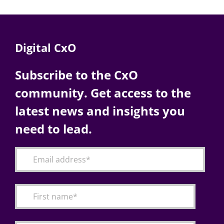
Digital CxO
Subscribe to the CxO
community. Get access to the
latest news and insights you
need to lead.