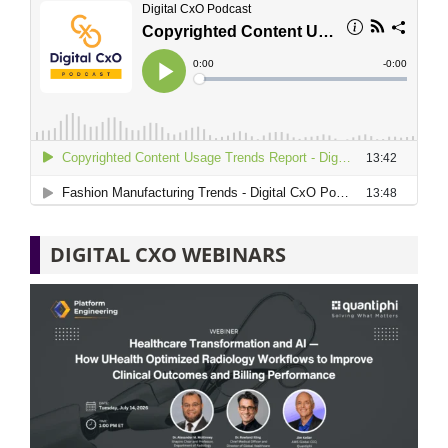
DIGITAL CXO WEBINARS