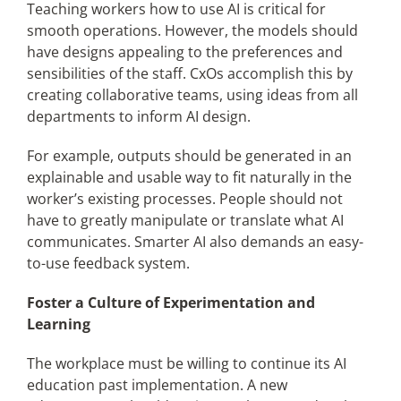
Teaching workers how to use AI is critical for
smooth operations. However, the models should
have designs appealing to the preferences and
sensibilities of the staff. CxOs accomplish this by
creating collaborative teams, using ideas from all
departments to inform AI design.
For example, outputs should be generated in an
explainable and usable way to fit naturally in the
worker’s existing processes. People should not
have to greatly manipulate or translate what AI
communicates. Smarter AI also demands an easy-
to-use feedback system.
Foster a Culture of Experimentation and
Learning
The workplace must be willing to continue its AI
education past implementation. A new