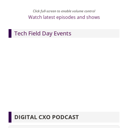
Click full-screen to enable volume control
Watch latest episodes and shows
Tech Field Day Events
DIGITAL CXO PODCAST