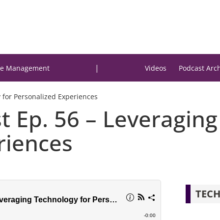
|
e Management
Videos
Podcast Arc
y for Personalized Experiences
t Ep. 56 – Leveraging
riences
TECH