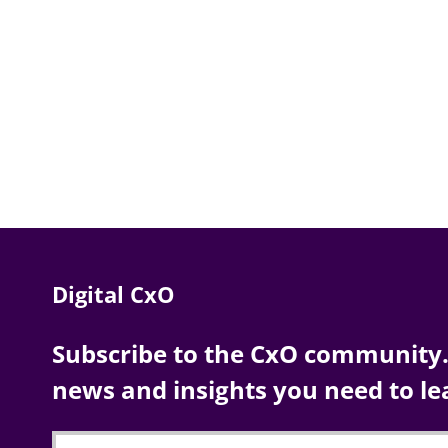
Digital CxO
Subscribe to the CxO community. 
news and insights you need to le