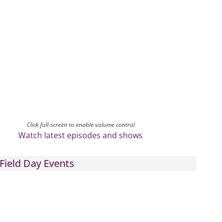
Click full-screen to enable volume control
Watch latest episodes and shows
Field Day Events