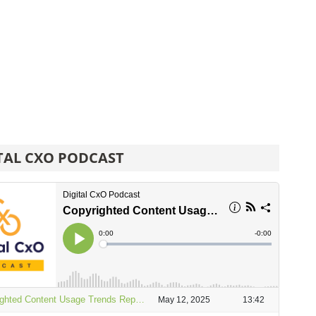
TAL CXO PODCAST