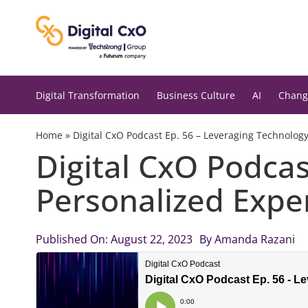
Skip
to
content
Digital Transformation
Business Culture
AI
Chang
Home
»
Digital CxO Podcast Ep. 56 – Leveraging Technolog
Digital CxO Podcas
Personalized Expe
Published On: August 22, 2023
By
Amanda Razani