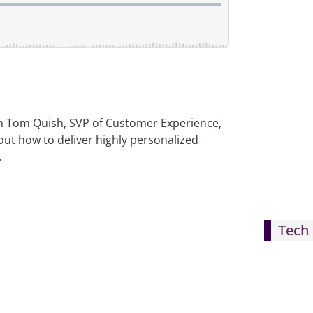
th Tom Quish, SVP of Customer Experience,
out how to deliver highly personalized
.
Tech 