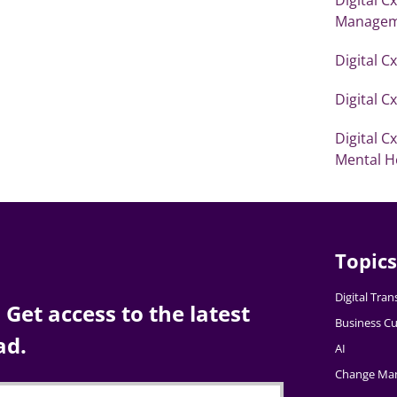
Managem
Digital C
Digital C
Digital C
Mental H
Topics
Digital Tra
Get access to the latest
Business Cu
ad.
AI
Change Ma