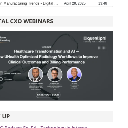
TAL CXO WEBINARS
 UP
xO Podcast Ep. 54 – Technology in Internal