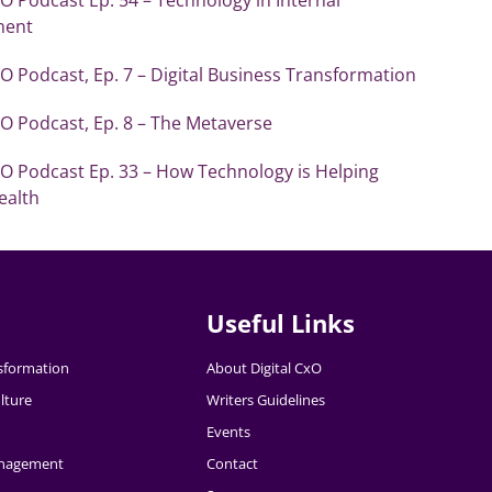
ent
xO Podcast, Ep. 7 – Digital Business Transformation
xO Podcast, Ep. 8 – The Metaverse
xO Podcast Ep. 33 – How Technology is Helping
ealth
Useful Links
nsformation
About Digital CxO
lture
Writers Guidelines
Events
nagement
Contact