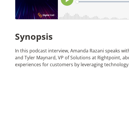
Synopsis
In this podcast interview, Amanda Razani speaks wi
and Tyler Maynard, VP of Solutions at Rightpoint, ab
experiences for customers by leveraging technology