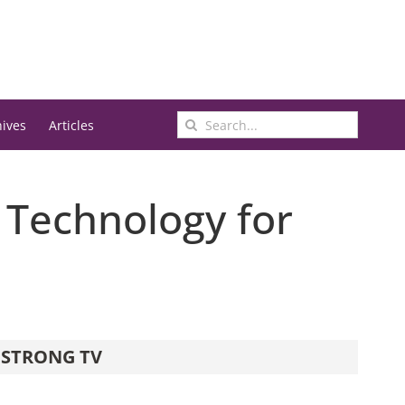
Search
hives
Articles
for:
 Technology for
STRONG TV