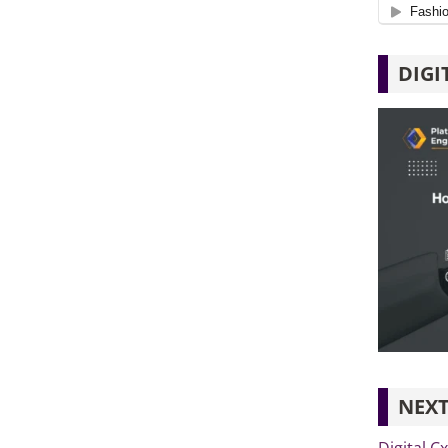
DIGI
NEXT
Digital C