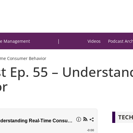
|
e Management
Videos
Podcast Arc
Time Consumer Behavior
st Ep. 55 – Understan
or
TECH