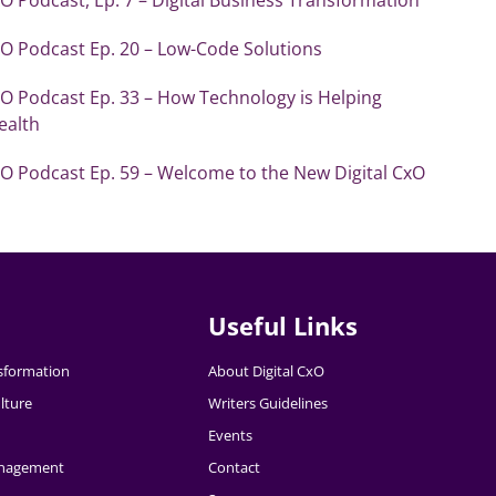
xO Podcast Ep. 20 – Low-Code Solutions
xO Podcast Ep. 33 – How Technology is Helping
ealth
xO Podcast Ep. 59 – Welcome to the New Digital CxO
Useful Links
nsformation
About Digital CxO
lture
Writers Guidelines
Events
nagement
Contact