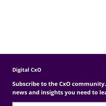
Digital CxO
Subscribe to the CxO community. 
news and insights you need to le