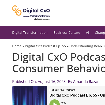
Skip
to
content
Digital Transformation
Business Culture
AI
Chang
Home
»
Digital CxO Podcast Ep. 55 – Understanding Real-
Digital CxO Podca
Consumer Behavi
Published On: August 16, 2023
By
Amanda Razani