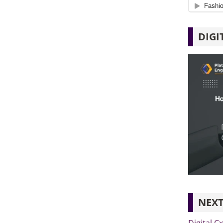
DIGI
NEXT
Digital C