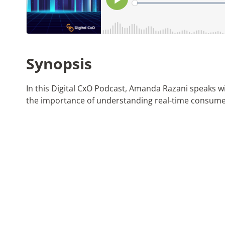
Synopsis
In this Digital CxO Podcast, Amanda Razani speaks w
the importance of understanding real-time consume