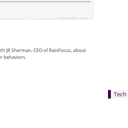
ith JR Sherman, CEO of RainFocus, about
r behaviors.
Tech 