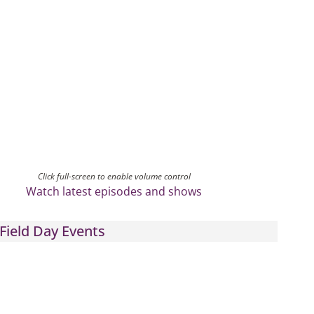
Click full-screen to enable volume control
Watch latest episodes and shows
Field Day Events