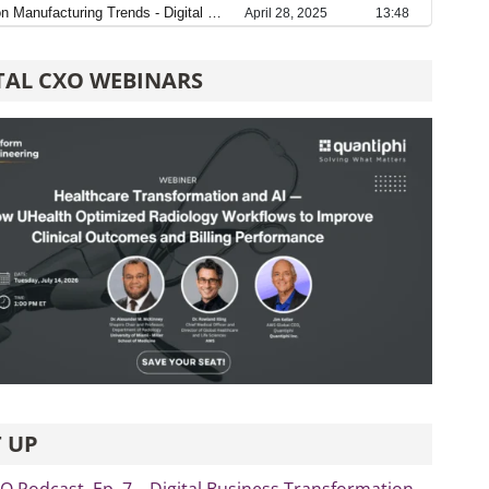
TAL CXO WEBINARS
 UP
xO Podcast, Ep. 7 – Digital Business Transformation