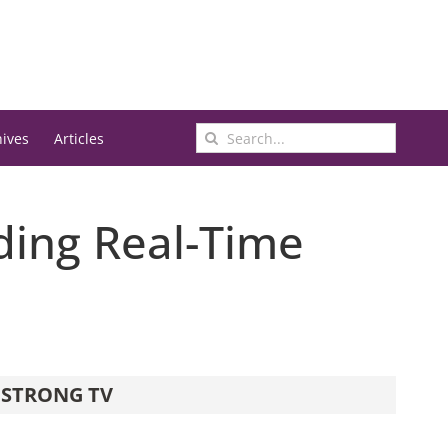
Search
hives
Articles
for:
ding Real-Time
STRONG TV