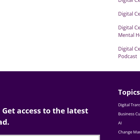
Digital C
Digital C
Mental H
Digital C
Podcast
Topics
Digital Tra
Get access to the latest
Business Cu
ad.
AI
Change Ma