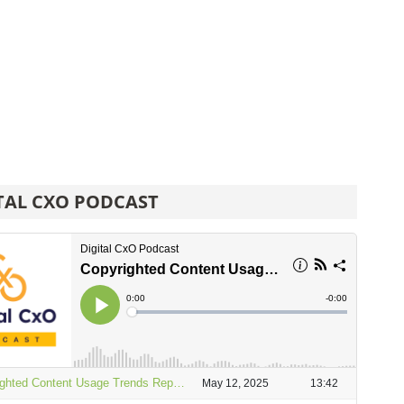
TAL CXO PODCAST