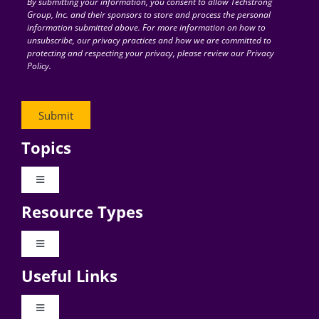
By submitting your information, you consent to allow Techstrong
Group, Inc. and their sponsors to store and process the personal
information submitted above. For more information on how to
unsubscribe, our privacy practices and how we are committed to
protecting and respecting your privacy, please review our Privacy
Policy.
Topics
Toggle
Navigation
Resource Types
Digital Transformation
Toggle
Navigation
Business Culture
Useful Links
Videos
AI
Toggle