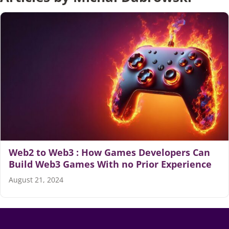
Articles
Search
for:
Web2 to Web3 : How Games Developers Can
Build Web3 Games With no Prior Experience
August 21, 2024