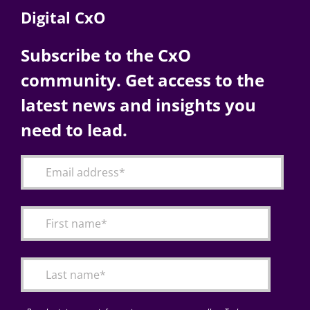
Digital CxO
Subscribe to the CxO
community. Get access to the
latest news and insights you
need to lead.