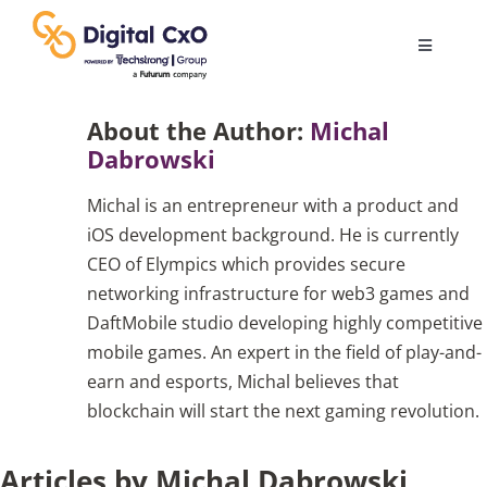
Skip
to
Toggle
content
Navigatio
Digital Transformation
About the Author:
Michal
Dabrowski
Business Culture
Michal is an entrepreneur with a product and
iOS development background. He is currently
AI
CEO of Elympics which provides secure
networking infrastructure for web3 games and
DaftMobile studio developing highly competitive
Change Management
mobile games. An expert in the field of play-and-
earn and esports, Michal believes that
Videos
blockchain will start the next gaming revolution.
Articles by Michal Dabrowski
Podcast Archives