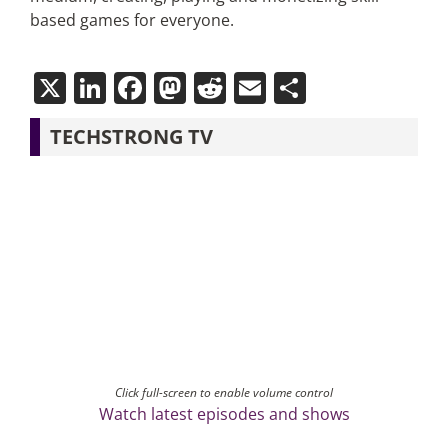
based games for everyone.
X
LinkedIn
Facebook
Mastodon
Reddit
Email
Share
TECHSTRONG TV
Click full-screen to enable volume control
Watch latest episodes and shows