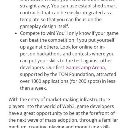
straight away, You can use established smart
contracts that can be easily integrated as a
template so that you can focus on the
gameplay design itself.
Compete to win! You’ll only know if your game
can beat the competition if you put yourself
up against others. Look for online or in-
person hackathons and contests where you
can put your skills to the test against other
developers. Our first
GameCamp
Arena
,
supported by the TON Foundation, attracted
over 1000 applications (for 200 spots) in less
than a week.
With the entry of market-making infrastructure
players into the world of Web3, game developers
have a great opportunity to be at the forefront of
the next wave of mass adoption, through a familiar
medium, creating, playing and monetizing skill-