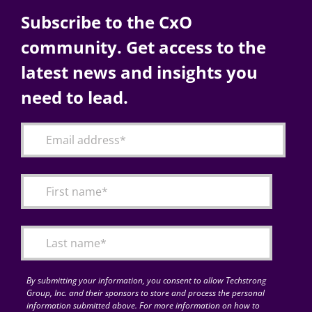
Subscribe to the CxO
community. Get access to the
latest news and insights you
need to lead.
By submitting your information, you consent to allow Techstrong
Group, Inc. and their sponsors to store and process the personal
information submitted above. For more information on how to