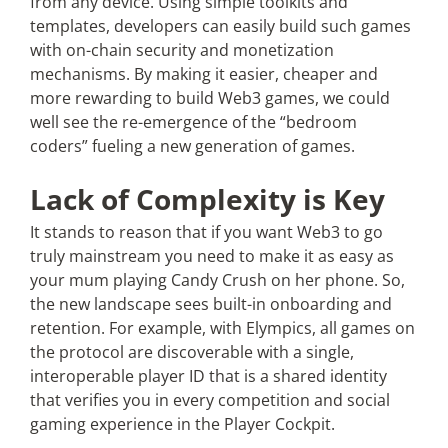
from any device. Using simple toolkits and
templates, developers can easily build such games
with on-chain security and monetization
mechanisms. By making it easier, cheaper and
more rewarding to build Web3 games, we could
well see the re-emergence of the “bedroom
coders” fueling a new generation of games.
Lack of Complexity is Key
It stands to reason that if you want Web3 to go
truly mainstream you need to make it as easy as
your mum playing Candy Crush on her phone. So,
the new landscape sees built-in onboarding and
retention. For example, with Elympics, all games on
the protocol are discoverable with a single,
interoperable player ID that is a shared identity
that verifies you in every competition and social
gaming experience in the Player Cockpit.