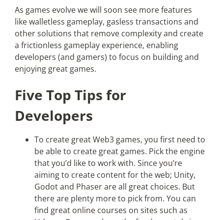
As games evolve we will soon see more features
like walletless gameplay, gasless transactions and
other solutions that remove complexity and create
a frictionless gameplay experience, enabling
developers (and gamers) to focus on building and
enjoying great games.
Five Top Tips for
Developers
To create great Web3 games, you first need to
be able to create great games. Pick the engine
that you’d like to work with. Since you’re
aiming to create content for the web; Unity,
Godot and Phaser are all great choices. But
there are plenty more to pick from. You can
find great online courses on sites such as