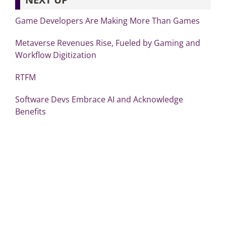
Game Developers Are Making More Than Games
Metaverse Revenues Rise, Fueled by Gaming and
Workflow Digitization
RTFM
Software Devs Embrace AI and Acknowledge
Benefits