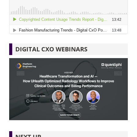
DIGITAL CXO WEBINARS
NEXT UP