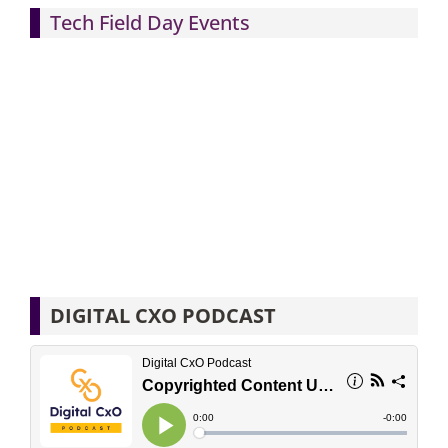
Tech Field Day Events
DIGITAL CXO PODCAST