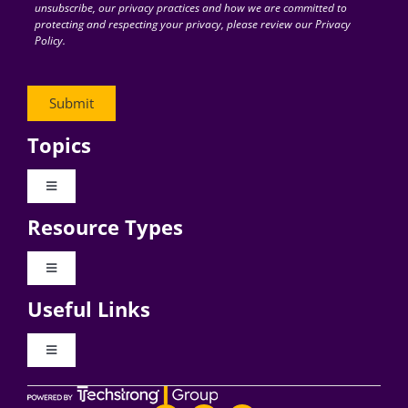
unsubscribe, our privacy practices and how we are committed to
protecting and respecting your privacy, please review our Privacy
Policy.
Topics
Toggle
Navigation
Resource Types
Digital Transformation
Toggle
Navigation
Business Culture
Useful Links
Videos
AI
Toggle
Navigation
Podcast Archives
About Digital CxO