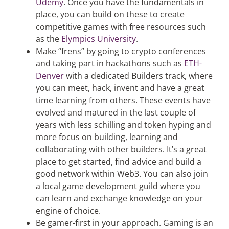
Udemy
. Once you have the fundamentals in
place, you can build on these to create
competitive games with free resources such
as the
Elympics University
.
Make “frens” by going to crypto conferences
and taking part in hackathons such as
ETH-
Denver
with a dedicated Builders track, where
you can meet, hack, invent and have a great
time learning from others. These events have
evolved and matured in the last couple of
years with less schilling and token hyping and
more focus on building, learning and
collaborating with other builders. It’s a great
place to get started, find advice and build a
good network within Web3. You can also join
a local game development guild where you
can learn and exchange knowledge on your
engine of choice.
Be gamer-first in your approach. Gaming is an