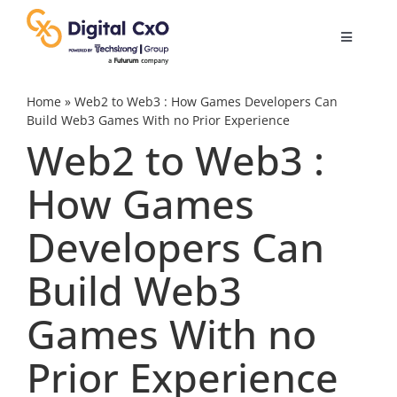
Skip
to
Toggle
content
Navigatio
Digital Transformation
Home
»
Web2 to Web3 : How Games Developers Can
Build Web3 Games With no Prior Experience
Web2 to Web3 :
Business Culture
How Games
AI
Developers Can
Change Management
Build Web3
Games With no
Videos
Prior Experience
Podcast Archives