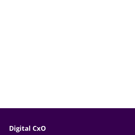
Digital CxO