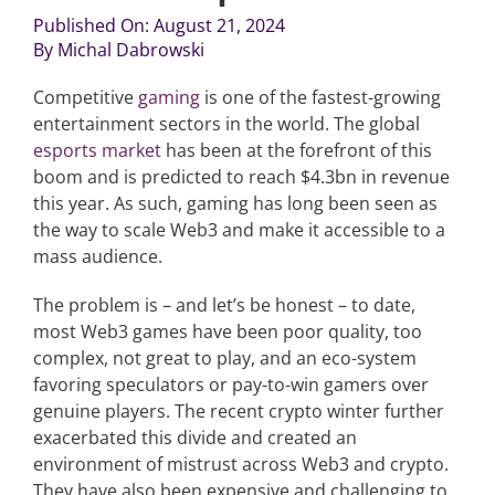
Published On: August 21, 2024
By
Michal Dabrowski
Articles
Competitive
gaming
is one of the fastest-growing
Search
entertainment sectors in the world. The global
for:
esports market
has been at the forefront of this
boom and is predicted to reach $4.3bn in revenue
this year. As such, gaming has long been seen as
the way to scale Web3 and make it accessible to a
mass audience.
The problem is – and let’s be honest – to date,
most Web3 games have been poor quality, too
complex, not great to play, and an eco-system
favoring speculators or pay-to-win gamers over
genuine players. The recent crypto winter further
exacerbated this divide and created an
environment of mistrust across Web3 and crypto.
They have also been expensive and challenging to