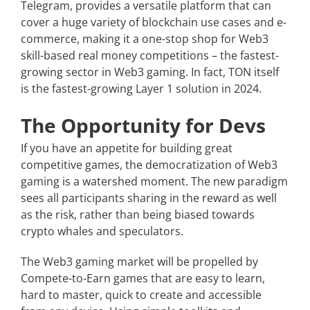
Telegram, provides a versatile platform that can
cover a huge variety of blockchain use cases and e-
commerce, making it a one-stop shop for Web3
skill-based real money competitions – the fastest-
growing sector in Web3 gaming. In fact, TON itself
is the fastest-growing Layer 1 solution in 2024.
The Opportunity for Devs
If you have an appetite for building great
competitive games, the democratization of Web3
gaming is a watershed moment. The new paradigm
sees all participants sharing in the reward as well
as the risk, rather than being biased towards
crypto whales and speculators.
The Web3 gaming market will be propelled by
Compete-to-Earn games that are easy to learn,
hard to master, quick to create and accessible