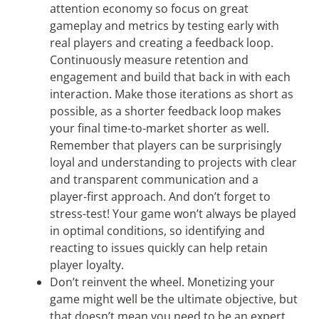
attention economy so focus on great
gameplay and metrics by testing early with
real players and creating a feedback loop.
Continuously measure retention and
engagement and build that back in with each
interaction. Make those iterations as short as
possible, as a shorter feedback loop makes
your final time-to-market shorter as well.
Remember that players can be surprisingly
loyal and understanding to projects with clear
and transparent communication and a
player-first approach. And don’t forget to
stress-test! Your game won’t always be played
in optimal conditions, so identifying and
reacting to issues quickly can help retain
player loyalty.
Don’t reinvent the wheel. Monetizing your
game might well be the ultimate objective, but
that doesn’t mean you need to be an expert