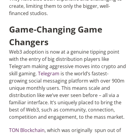
create, limiting them to only the bigger, well-
financed studios.
Game-Changing Game
Changers
Web3 adoption is now at a genuine tipping point
with the entry of big distribution players like
Telegram making aggressive moves into crypto and
skill gaming.
Telegram
is the world’s fastest-
growing social messaging platform with over 900m
unique monthly users. This means scale and
distribution like we’ve ever seen before – all via a
familiar interface. It’s uniquely placed to bring the
best of Web3, such as community, connection,
competition and engagement, to the mass market.
TON Blockchain
, which was originally spun out of