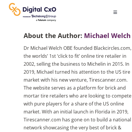
Skip
to
Toggle
content
Navigatio
Digital Transformation
About the Author:
Michael Welch
Dr Michael Welch OBE founded Blackcircles.com,
Business Culture
the worlds’ 1st ‘click to fit’ online tire retailer in
2002, selling the business to Michelin in 2015. In
AI
2019, Michael turned his attention to the US tire
market with his new venture, Tirescanner.com.
The website serves as a platform for brick and
Change Management
mortar tire retailers who are looking to compete
with pure players for a share of the US online
Videos
market. With an initial launch in Florida in 2019,
Tirescanner.com has gone on to build a national
network showcasing the very best of brick &
Podcast Archives