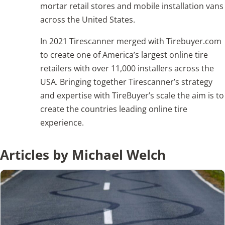
mortar retail stores and mobile installation vans
across the United States.
Articles
In 2021 Tirescanner merged with Tirebuyer.com
Search
to create one of America’s largest online tire
for:
retailers with over 11,000 installers across the
USA. Bringing together Tirescanner’s strategy
and expertise with TireBuyer’s scale the aim is to
create the countries leading online tire
experience.
Articles by Michael Welch