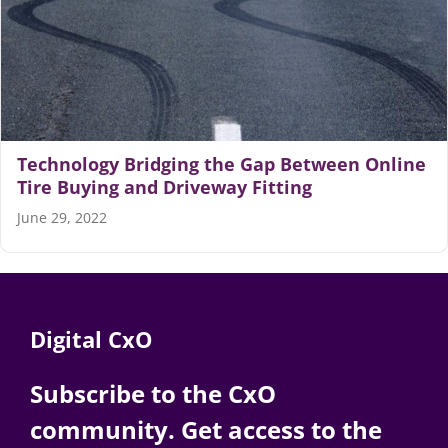
Technology Bridging the Gap Between Online
Tire Buying and Driveway Fitting
June 29, 2022
Digital CxO
Subscribe to the CxO
community. Get access to the