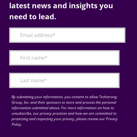
latest news and insights you
need to lead.
By submitting your information, you consent to allow Techstrong
Group, Inc. and their sponsors to store and process the personal
information submitted above. For more information on how to
unsubscribe, our privacy practices and how we are committed to
protecting and respecting your privacy, please review our Privacy
Policy.