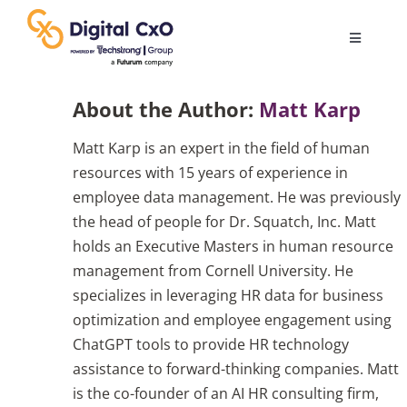
Skip
to
Toggle
content
Navigatio
Digital Transformation
About the Author:
Matt Karp
Matt Karp is an expert in the field of human
Business Culture
resources with 15 years of experience in
employee data management. He was previously
AI
the head of people for Dr. Squatch, Inc. Matt
holds an Executive Masters in human resource
management from Cornell University. He
Change Management
specializes in leveraging HR data for business
optimization and employee engagement using
Videos
ChatGPT tools to provide HR technology
assistance to forward-thinking companies. Matt
is the co-founder of an AI HR consulting firm,
Podcast Archives