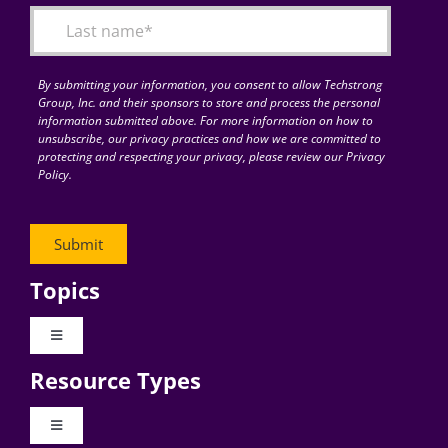
By submitting your information, you consent to allow Techstrong
Group, Inc. and their sponsors to store and process the personal
information submitted above. For more information on how to
unsubscribe, our privacy practices and how we are committed to
protecting and respecting your privacy, please review our Privacy
Policy.
Topics
Toggle
Navigation
Resource Types
Digital Transformation
Toggle