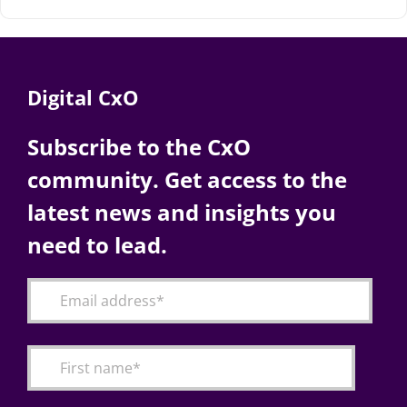
Digital CxO
Subscribe to the CxO
community. Get access to the
latest news and insights you
need to lead.