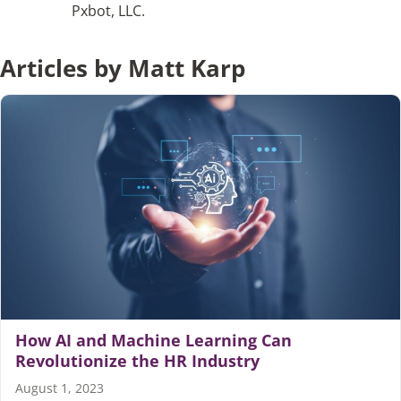
Pxbot, LLC.
Articles
Articles by Matt Karp
Search
for:
How AI and Machine Learning Can
Revolutionize the HR Industry
August 1, 2023