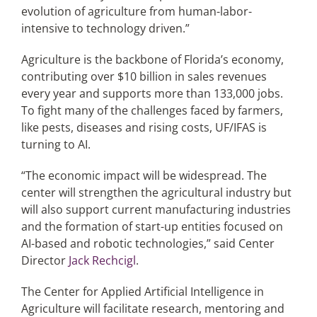
evolution of agriculture from human-labor-
intensive to technology driven.”
Agriculture is the backbone of Florida’s economy,
contributing over $10 billion in sales revenues
every year and supports more than 133,000 jobs.
To fight many of the challenges faced by farmers,
like pests, diseases and rising costs, UF/IFAS is
turning to AI.
“The economic impact will be widespread. The
center will strengthen the agricultural industry but
will also support current manufacturing industries
and the formation of start-up entities focused on
AI-based and robotic technologies,” said Center
Director
Jack Rechcigl
.
The Center for Applied Artificial Intelligence in
Agriculture will facilitate research, mentoring and