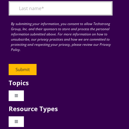
By submitting your information, you consent to allow Techstrong
Group, Inc. and their sponsors to store and process the personal
information submitted above. For more information on how to
unsubscribe, our privacy practices and how we are committed to
protecting and respecting your privacy, please review our Privacy
Policy.
Topics
Toggle
Navigation
Resource Types
Digital Transformation
Toggle