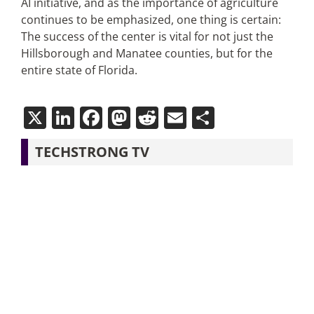
AI initiative, and as the importance of agriculture
continues to be emphasized, one thing is certain:
The success of the center is vital for not just the
Hillsborough and Manatee counties, but for the
entire state of Florida.
X
LinkedIn
Facebook
Mastodon
Reddit
Email
Share
TECHSTRONG TV