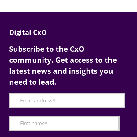
Digital CxO
Subscribe to the CxO
community. Get access to the
latest news and insights you
need to lead.