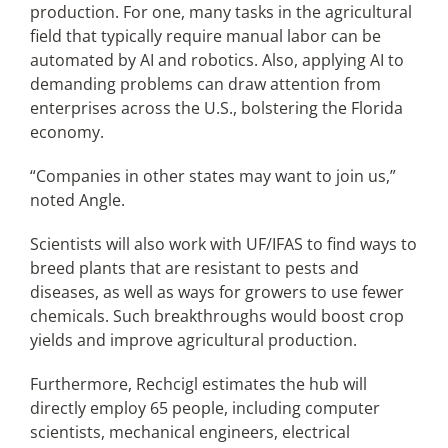
production. For one, many tasks in the agricultural
field that typically require manual labor can be
automated by AI and robotics. Also, applying AI to
demanding problems can draw attention from
enterprises across the U.S., bolstering the Florida
economy.
“Companies in other states may want to join us,”
noted Angle.
Scientists will also work with UF/IFAS to find ways to
breed plants that are resistant to pests and
diseases, as well as ways for growers to use fewer
chemicals. Such breakthroughs would boost crop
yields and improve agricultural production.
Furthermore, Rechcigl estimates the hub will
directly employ 65 people, including computer
scientists, mechanical engineers, electrical