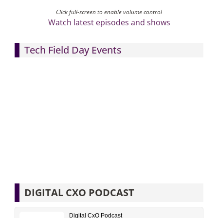
Click full-screen to enable volume control
Watch latest episodes and shows
Tech Field Day Events
DIGITAL CXO PODCAST