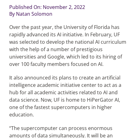
Published On: November 2, 2022
By
Natan Solomon
Articles
Over the past year, the University of Florida has
Search
rapidly advanced its AI initiative. In February, UF
for:
was selected to develop the national AI curriculum
with the help of a number of prestigious
universities and Google, which led to its hiring of
over 100 faculty members focused on AI.
It also announced its plans to create an artificial
intelligence academic initiative center to act as a
hub for all academic activities related to AI and
data science. Now, UF is home to HiPerGator AI,
one of the fastest supercomputers in higher
education.
“The supercomputer can process enormous
amounts of data simultaneously. It will be an