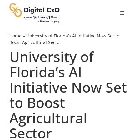
Skip
to
Toggle
content
Navigatio
Digital Transformation
Home
»
University of Florida’s AI Initiative Now Set to
Boost Agricultural Sector
University of
Business Culture
Florida’s AI
AI
Initiative Now Set
Change Management
to Boost
Agricultural
Videos
Sector
Podcast Archives