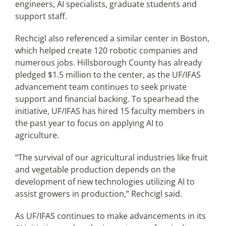
engineers, AI specialists, graduate students and
support staff.
Rechcigl also referenced a similar center in Boston,
which helped create 120 robotic companies and
numerous jobs. Hillsborough County has already
pledged $1.5 million to the center, as the UF/IFAS
advancement team continues to seek private
support and financial backing. To spearhead the
initiative, UF/IFAS has hired 15 faculty members in
the past year to focus on applying AI to
agriculture.
“The survival of our agricultural industries like fruit
and vegetable production depends on the
development of new technologies utilizing AI to
assist growers in production,” Rechcigl said.
As UF/IFAS continues to make advancements in its