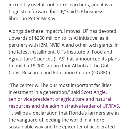
incredibly useful tool for researchers, and it is a
huge step forward for UF,” said UF business
librarian Peter McKay.
Alongside these impactful moves, UF has devoted
upwards of $250 million to its
AI
initiative, as it
partners with IBM, NVIDIA and other tech giants. In
the latest installment, UF’s Institute of Food and
Agriculture Sciences (IFAS) has announced its plans
to build a 19,000 square foot AI hub at the Gulf
Coast Research and Education Center (GGREC).
“The center will be our most important facilities
investment in a generation,” said
Scott Angle,
senior vice president of agriculture and natural
resources and the administrative leader of UF/IFAS
.
“It will be a declaration that Florida’s farmers are in
the vanguard of feeding the world in a more
sustainable way and the epicenter of accelerated