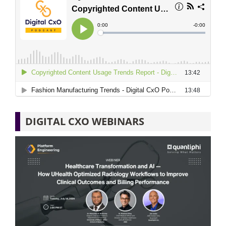
DIGITAL CXO WEBINARS