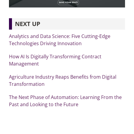
NEXT UP
Analytics and Data Science: Five Cutting-Edge
Technologies Driving Innovation
How AI Is Digitally Transforming Contract
Management
Agriculture Industry Reaps Benefits from Digital
Transformation
The Next Phase of Automation: Learning From the
Past and Looking to the Future