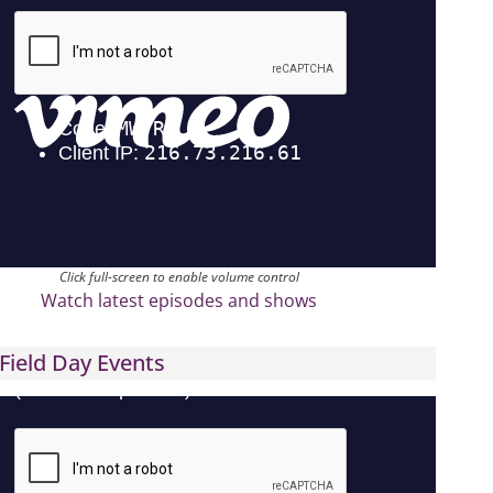
Click full-screen to enable volume control
Watch latest episodes and shows
Field Day Events