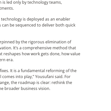
 is led only by technology teams,
tments.
technology is deployed as an enabler
ts can be sequenced to deliver both quick
rpinned by the rigorous elimination of
ovation. It’s a comprehensive method that
but reshapes how work gets done, how value
rn era.
fixes. It is a fundamental reforming of the
l comes into play,” Yousufani said. For
nge, the roadmap is clear: rethink the
the broader business vision.