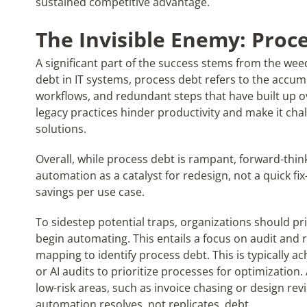
sustained competitive advantage.
The Invisible Enemy: Proc
A significant part of the success stems from the weed
debt in IT systems, process debt refers to the accum
workflows, and redundant steps that have built up o
legacy practices hinder productivity and make it challe
solutions.
Overall, while process debt is rampant, forward-thin
automation as a catalyst for redesign, not a quick fi
savings per use case.
To sidestep potential traps, organizations should pr
begin automating. This entails a focus on audit and 
mapping to identify process debt. This is typically a
or AI audits to prioritize processes for optimization. 
low-risk areas, such as invoice chasing or design re
automation resolves, not replicates, debt.