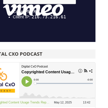
TAL CXO PODCAST