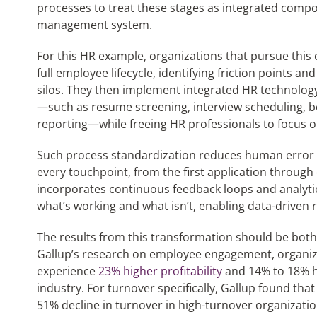
processes to treat these stages as integrated comp
management system.
For this HR example, organizations that pursue this
full employee lifecycle, identifying friction points and
silos. They then implement integrated HR technology
—such as resume screening, interview scheduling, b
reporting—while freeing HR professionals to focus on 
Such process standardization reduces human error 
every touchpoint, from the first application through e
incorporates continuous feedback loops and analytics 
what’s working and what isn’t, enabling data-driven 
The results from this transformation should be bot
Gallup’s research on employee engagement, organiz
experience
23% higher profitability
and 14% to 18% h
industry. For turnover specifically, Gallup found th
51% decline in turnover in high-turnover organizati