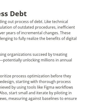
ess Debt
ing out process of debt. Like technical
ulation of outdated procedures, inefficient
ver years of incremental changes. These
nging to fully realize the benefits of digital
king organizations succeed by treating
x—potentially unlocking millions in annual
ioritize process optimization before they
redesign, starting with thorough process
chieved by using tools like Figma workflows
Also, start small and iterate by piloting in
views, measuring against baselines to ensure