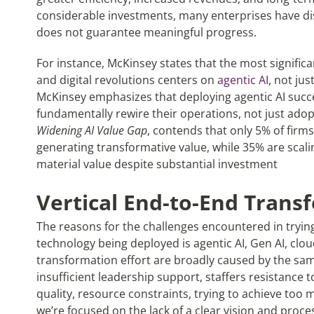
considerable investments, many enterprises have d
does not guarantee meaningful progress.
For instance, McKinsey states that the most significan
and digital revolutions centers on
agentic AI
, not ju
McKinsey emphasizes that deploying agentic AI succe
fundamentally rewire their operations, not just adop
Widening AI Value Gap
, contends that only 5% of firms
generating transformative value, while 35% are scali
material value despite substantial investment
Vertical End-to-End Trans
The reasons for the challenges encountered in trying
technology being deployed is agentic AI, Gen AI, cloud
transformation effort are broadly caused by the same 
insufficient leadership support, staffers resistance
quality, resource constraints, trying to achieve too m
we’re focused on the lack of a clear vision and proc