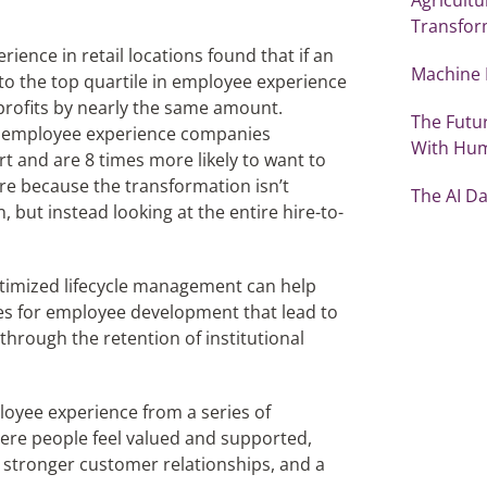
Transfor
ence in retail locations found that if an
Machine 
to the top quartile in employee experience
rofits by nearly the same amount.
The Futu
g employee experience companies
With Hu
rt and are 8 times more likely to want to
are because the transformation isn’t
The AI D
, but instead looking at the entire hire-to-
Optimized lifecycle management can help
es for employee development that lead to
 through the retention of institutional
loyee experience from a series of
ere people feel valued and supported,
, stronger customer relationships, and a