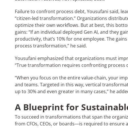
Failure to confront process debt, Yousufani said, lead
“citizen-led transformation.” Organizations distribut
optimize their own workflows. But at best, this bott
gains: “If an individual deployed Gen AI, and they 
productivity, that’s 10% for one employee. The gain
process transformation,” he said.
Yousufani emphasized that organizations must impr
“True transformation requires confronting process de
“When you focus on the entire value-chain, your im
and teams. Targeted in this way, vertical transformat
up to 30% and even greater in many cases,” he adde
A Blueprint for Sustainab
To succeed in transformations that span the organ
from CFOs, CEOs, or boards—is required to ensure 