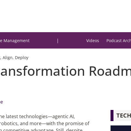
|
e Management
Videos
Podcast Arc
 Align, Deploy
ransformation Roadma
me
TECH
the latest technologies—agentic AI,
 robotics, and more—with the promise of
 competitive advantage. Still, despite