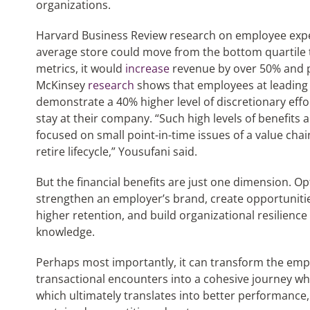
organizations.
Harvard Business Review research on employee experi
average store could move from the bottom quartile 
metrics, it would
increase
revenue by over 50% and p
McKinsey
research
shows that employees at leadin
demonstrate a 40% higher level of discretionary effo
stay at their company. “Such high levels of benefits 
focused on small point-in-time issues of a value chain
retire lifecycle,” Yousufani said.
But the financial benefits are just one dimension. 
strengthen an employer’s brand, create opportuniti
higher retention, and build organizational resilience
knowledge.
Perhaps most importantly, it can transform the emp
transactional encounters into a cohesive journey wh
which ultimately translates into better performance