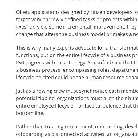
Often, applications designed by citizen developers, 
target very narrowly defined tasks or projects withi
fixes” do yield some incremental improvement, they r
change that alters the business model or makes a n
This is why many experts advocate for a transformati
functions, but on the entire lifecycle of a business 
PwC, agrees with this strategy. Yousufani said that t
a business process, encompassing roles, departmen
lifecycle he cited could be the human resource depa
Just as a rowing crew must synchronize each member’
potential tipping, organizations must align their 
entire employee lifecycle—or face turbulence that t
bottom line.
Rather than treating recruitment, onboarding, de
offboarding as disconnected activities, an organizati