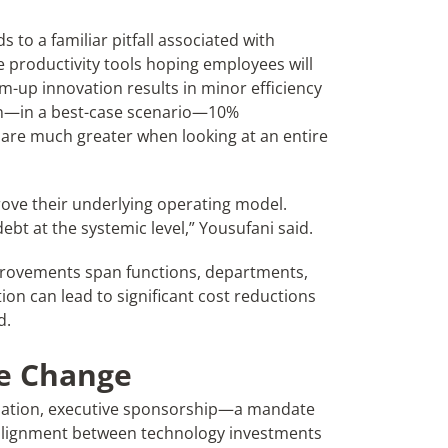
s to a familiar pitfall associated with
e productivity tools hoping employees will
om-up innovation results in minor efficiency
gain—in a best-case scenario—10%
s are much greater when looking at an entire
ove their underlying operating model.
bt at the systemic level,” Yousufani said.
provements span functions, departments,
ion can lead to significant cost reductions
d.
le Change
ization, executive sponsorship—a mandate
alignment between technology investments