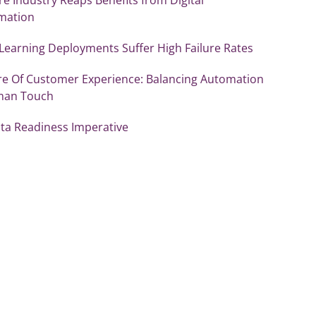
mation
Learning Deployments Suffer High Failure Rates
re Of Customer Experience: Balancing Automation
man Touch
ata Readiness Imperative