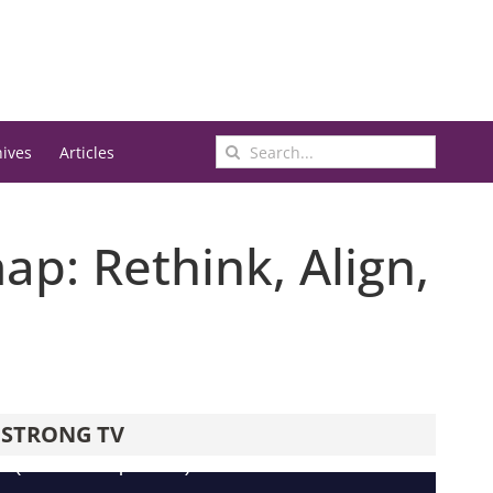
Search
hives
Articles
for:
p: Rethink, Align,
STRONG TV