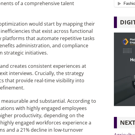
onents of a comprehensive talent
DIGI
 optimization would start by mapping their
 inefficiencies that exist across functional
 platforms that automate repetitive tasks
enefits administration, and compliance
strategic initiatives.
and creates consistent experiences at
xit interviews. Crucially, the strategy
that provide real-time visibility into
refinement.
h measurable and substantial. According to
ations with highly engaged employees
igher productivity, depending on the
NEXT
at highly engaged workforces experience a
ons and a 21% decline in low-turnover
Agricultu