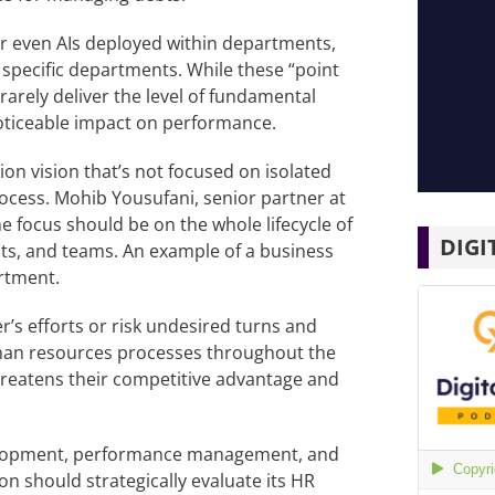
or even AIs deployed within departments,
n specific departments. While these “point
arely deliver the level of fundamental
oticeable impact on performance.
on vision that’s not focused on isolated
process. Mohib Yousufani, senior partner at
he focus should be on the whole lifecycle of
DIGI
ts, and teams. An example of a business
rtment.
s efforts or risk undesired turns and
human resources processes throughout the
hreatens their competitive advantage and
velopment, performance management, and
on should strategically evaluate its HR