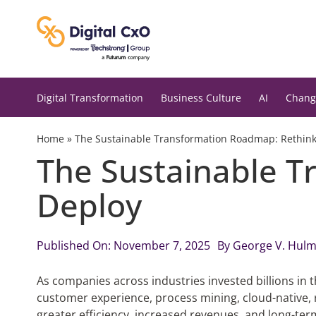
Skip
to
content
Digital Transformation
Business Culture
AI
Chang
Home
»
The Sustainable Transformation Roadmap: Rethink,
The Sustainable T
Deploy
Published On: November 7, 2025
By
George V. Hul
As companies across industries invested billions in 
customer experience, process mining, cloud-native,
greater efficiency, increased revenues, and long-term