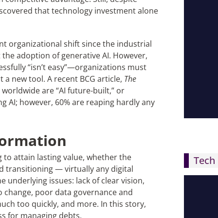
iscovered that technology investment alone
t organizational shift since the industrial
st the adoption of generative AI. However,
ssfully “isn’t easy”—organizations must
t a new tool. A recent BCG article,
The
 worldwide are “AI future-built,” or
ng AI; however, 60% are reaping hardly any
formation
 to attain lasting value, whether the
Tech 
 transitioning — virtually any digital
underlying issues: lack of clear vision,
 to change, poor data governance and
uch too quickly, and more. In this story,
ess for managing debts.