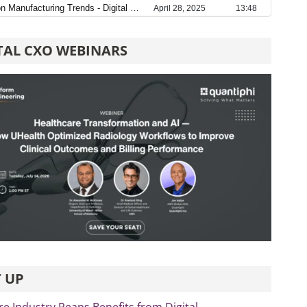
TAL CXO WEBINARS
 UP
re Industry Reaps Benefits from Digital