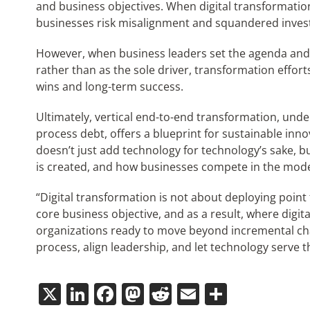
and business objectives. When digital transformation
businesses risk misalignment and squandered inves
However, when business leaders set the agenda and 
rather than as the sole driver, transformation effor
wins and long-term success.
Ultimately, vertical end-to-end transformation, unde
process debt, offers a blueprint for sustainable inn
doesn’t just add technology for technology’s sake, 
is created, and how businesses compete in the mode
“Digital transformation is not about deploying point 
core business objective, and as a result, where digita
organizations ready to move beyond incremental cha
process, align leadership, and let technology serve 
X
LinkedIn
Facebook
Mastodon
Reddit
Email
Share