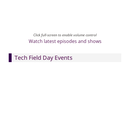
Click full-screen to enable volume control
Watch latest episodes and shows
Tech Field Day Events