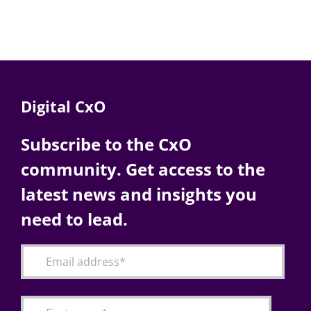
Digital CxO
Subscribe to the CxO
community. Get access to the
latest news and insights you
need to lead.