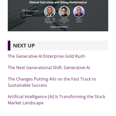
NEXT UP
The Generative AI Enterprise Gold Rush
The Next Generational Shift: Generative AI
The Changes Putting AVs on the Fast Track to
Sustainable Success
Artificial Intelligence (AI) Is Transforming the Stock
Market Landscape