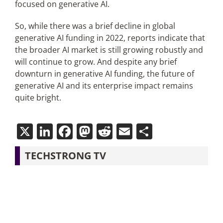
focused on generative AI.
So, while there was a brief decline in global
generative AI funding in 2022, reports indicate that
the broader AI market is still growing robustly and
will continue to grow. And despite any brief
downturn in generative AI funding, the future of
generative AI and its enterprise impact remains
quite bright.
X
LinkedIn
Facebook
Mastodon
Reddit
Email
Share
TECHSTRONG TV