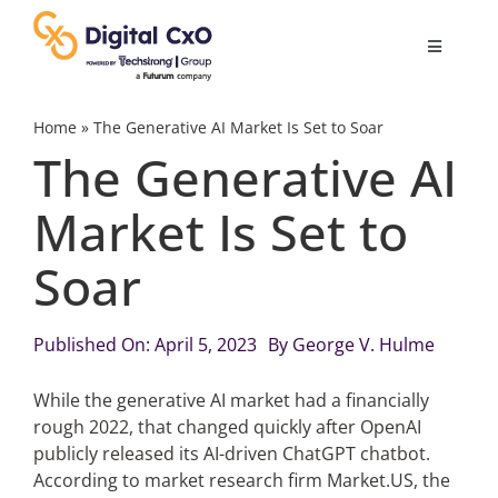
Skip
to
Toggle
content
Navigatio
Digital Transformation
Home
»
The Generative AI Market Is Set to Soar
The Generative AI
Business Culture
Market Is Set to
Soar
AI
Change Management
Published On: April 5, 2023
By
George V. Hulme
While the generative AI market had a financially
Videos
rough 2022, that changed quickly after OpenAI
publicly released its AI-driven ChatGPT chatbot.
According to market research firm Market.US, the
Podcast Archives