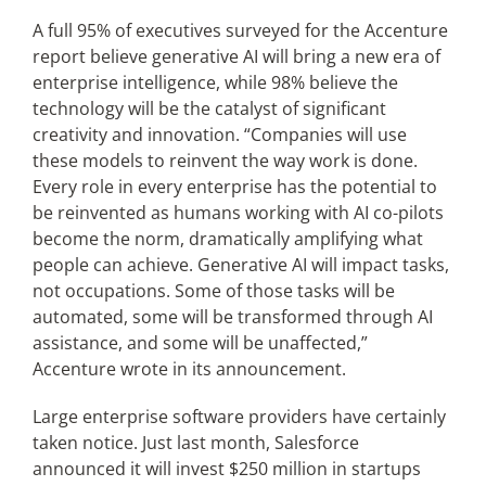
A full 95% of executives surveyed for the Accenture
report believe generative AI will bring a new era of
enterprise intelligence, while 98% believe the
technology will be the catalyst of significant
creativity and innovation. “Companies will use
these models to reinvent the way work is done.
Every role in every enterprise has the potential to
be reinvented as humans working with AI co-pilots
become the norm, dramatically amplifying what
people can achieve. Generative AI will impact tasks,
not occupations. Some of those tasks will be
automated, some will be transformed through AI
assistance, and some will be unaffected,”
Accenture wrote in its announcement.
Large enterprise software providers have certainly
taken notice. Just last month, Salesforce
announced it will invest $250 million in startups