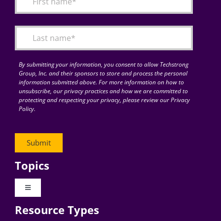
By submitting your information, you consent to allow Techstrong
Group, Inc. and their sponsors to store and process the personal
information submitted above. For more information on how to
unsubscribe, our privacy practices and how we are committed to
protecting and respecting your privacy, please review our Privacy
Policy.
Topics
Toggle
Navigation
Resource Types
Digital Transformation