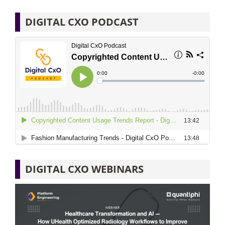
DIGITAL CXO PODCAST
DIGITAL CXO WEBINARS