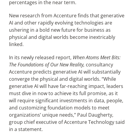
percentages in the near term.
New research from Accenture finds that generative
AI and other rapidly evolving technologies are
ushering in a bold new future for business as
physical and digital worlds become inextricably
linked.
In its newly released report,
When Atoms Meet Bits:
The Foundations of Our New Reality,
consultancy
Accenture predicts generative AI will substantially
converge the physical and digital worlds. “While
generative AI will have far-reaching impact, leaders
must dive in now to achieve its full promise, as it
will require significant investments in data, people,
and customizing foundation models to meet
organizations’ unique needs,” Paul Daugherty,
group chief executive of Accenture Technology said
in a statement.