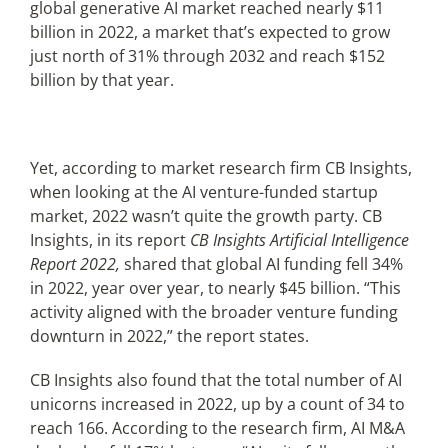
global generative AI market reached nearly $11
billion in 2022, a market that’s expected to grow
Articles
just north of 31% through 2032 and reach $152
billion by that year.
Search
for:
Yet, according to market research firm CB Insights,
when looking at the AI venture-funded startup
market, 2022 wasn’t quite the growth party. CB
Insights, in its report
CB Insights Artificial Intelligence
Report 2022,
shared that global AI funding fell 34%
in 2022, year over year, to nearly $45 billion. “This
activity aligned with the broader venture funding
downturn in 2022,” the report states.
CB Insights also found that the total number of AI
unicorns increased in 2022, up by a count of 34 to
reach 166. According to the research firm, AI M&A