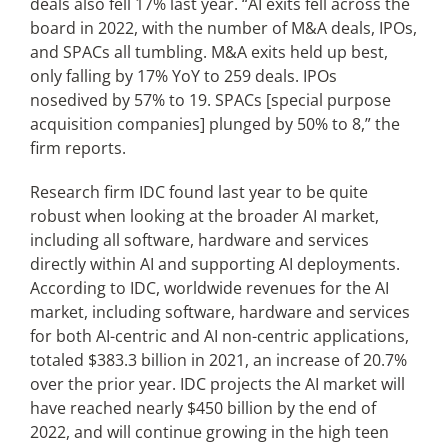
deals also fell 17% last year. “AI exits fell across the
board in 2022, with the number of M&A deals, IPOs,
and SPACs all tumbling. M&A exits held up best,
only falling by 17% YoY to 259 deals. IPOs
nosedived by 57% to 19. SPACs [special purpose
acquisition companies] plunged by 50% to 8,” the
firm reports.
Research firm IDC found last year to be quite
robust when looking at the broader AI market,
including all software, hardware and services
directly within AI and supporting AI deployments.
According to IDC, worldwide revenues for the AI
market, including software, hardware and services
for both AI-centric and AI non-centric applications,
totaled $383.3 billion in 2021, an increase of 20.7%
over the prior year. IDC projects the AI market will
have reached nearly $450 billion by the end of
2022, and will continue growing in the high teen