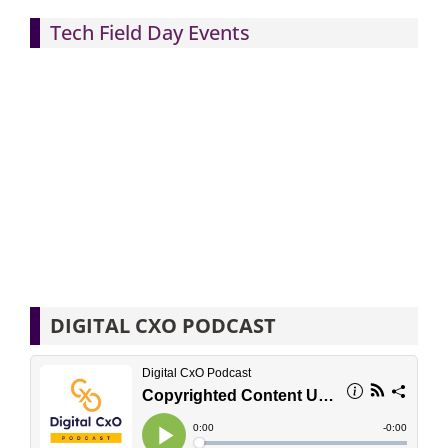
Tech Field Day Events
DIGITAL CXO PODCAST