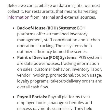
Before we can capitalize on data insights, we must
collect it. For restaurants, that means harvesting
information
from internal and external sources.
Back-of-House (BOH) Systems:
BOH
platforms offer streamlined inventory
management, staff coordination and kitchen
operations tracking. These systems help
optimize efficiency behind the scenes.
Point-of-Service (POS) Systems:
POS systems
are data powerhouses, tracking information
on sales, customer behavior, inventory, labor,
vendor invoicing, promotional/coupon usage,
loyalty programs, takeout/delivery orders and
overall cash flow.
Payroll Portals:
Payroll platforms track
employee hours, manage schedules and
process payments seamlessly. They help