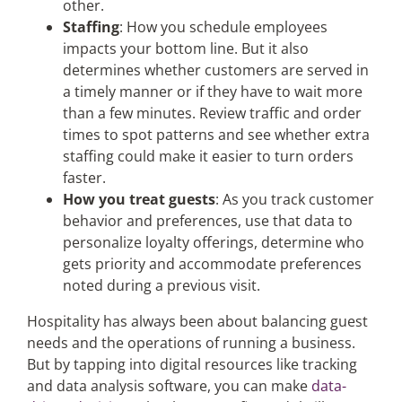
other.
Staffing
: How you schedule employees
impacts your bottom line. But it also
determines whether customers are served in
a timely manner or if they have to wait more
than a few minutes. Review traffic and order
times to spot patterns and see whether extra
staffing could make it easier to turn orders
faster.
How you treat guests
: As you track customer
behavior and preferences, use that data to
personalize loyalty offerings, determine who
gets priority and accommodate preferences
noted during a previous visit.
Hospitality has always been about balancing guest
needs and the operations of running a business.
But by tapping into digital resources like tracking
and data analysis software, you can make
data-