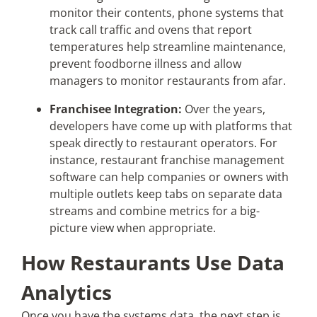
monitor their contents, phone systems that
track call traffic and ovens that report
temperatures help streamline maintenance,
prevent foodborne illness and allow
managers to monitor restaurants from afar.
Franchisee Integration:
Over the years,
developers have come up with platforms that
speak directly to restaurant operators. For
instance, restaurant franchise management
software can help companies or owners with
multiple outlets keep tabs on separate data
streams and combine metrics for a big-
picture view when appropriate.
How Restaurants Use Data
Analytics
Once you have the systems data, the next step is