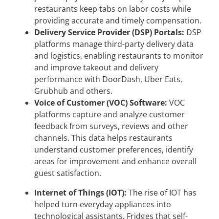
restaurants keep tabs on labor costs while
providing accurate and timely compensation.
Delivery Service Provider (DSP) Portals:
DSP
platforms manage third-party delivery data
and logistics, enabling restaurants to monitor
and improve takeout and delivery
performance with DoorDash, Uber Eats,
Grubhub and others.
Voice of Customer (VOC) Software:
VOC
platforms capture and analyze customer
feedback from surveys, reviews and other
channels. This data helps restaurants
understand customer preferences, identify
areas for improvement and enhance overall
guest satisfaction.
Internet of Things (IOT):
The rise of IOT has
helped turn everyday appliances into
technological assistants. Fridges that self-