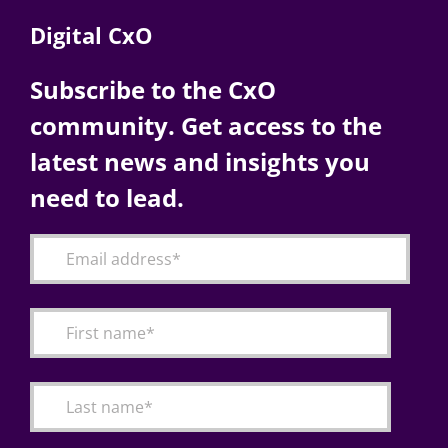
Digital CxO
Subscribe to the CxO
community. Get access to the
latest news and insights you
need to lead.