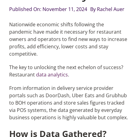
Published On: November 11, 2024
By
Rachel Auer
Articles
Nationwide economic shifts following the
pandemic have made it necessary for restaurant
Search
owners and operators to find new ways to increase
for:
profits, add efficiency, lower costs and stay
competitive.
The key to unlocking the next echelon of success?
Restaurant
data analytics
.
From information in delivery service provider
portals such as DoorDash, Uber Eats and Grubhub
to BOH operations and store sales figures tracked
via POS systems, the data generated by everyday
business operations is highly valuable but complex.
How is Data Gathered?