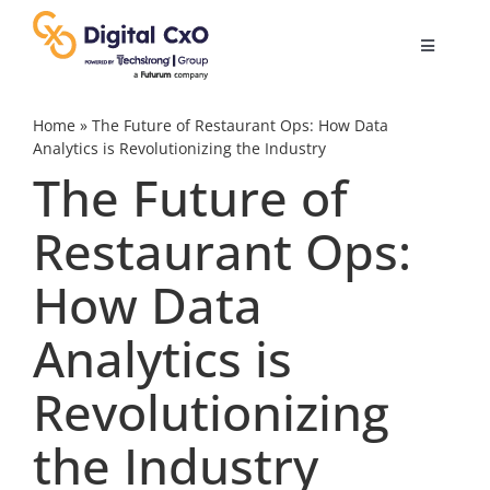
Skip
to
Toggle
content
Navigatio
Digital Transformation
Home
»
The Future of Restaurant Ops: How Data
Analytics is Revolutionizing the Industry
The Future of
Business Culture
Restaurant Ops:
AI
How Data
Change Management
Analytics is
Revolutionizing
Videos
the Industry
Podcast Archives