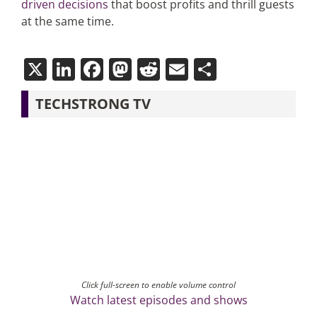
driven decisions
that boost profits and thrill guests
at the same time.
X
LinkedIn
Facebook
Mastodon
Reddit
Email
Share
TECHSTRONG TV
Click full-screen to enable volume control
Watch latest episodes and shows