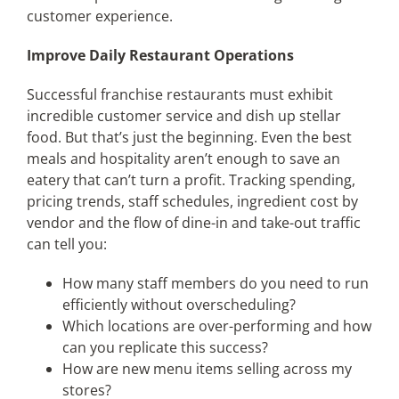
customer experience.
Improve Daily Restaurant Operations
Successful franchise restaurants must exhibit
incredible customer service and dish up stellar
food. But that’s just the beginning. Even the best
meals and hospitality aren’t enough to save an
eatery that can’t turn a profit. Tracking spending,
pricing trends, staff schedules, ingredient cost by
vendor and the flow of dine-in and take-out traffic
can tell you:
How many staff members do you need to run
efficiently without overscheduling?
Which locations are over-performing and how
can you replicate this success?
How are new menu items selling across my
stores?