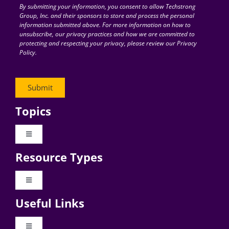
By submitting your information, you consent to allow Techstrong
Group, Inc. and their sponsors to store and process the personal
information submitted above. For more information on how to
unsubscribe, our privacy practices and how we are committed to
protecting and respecting your privacy, please review our Privacy
Policy.
Topics
Toggle
Navigation
Resource Types
Digital Transformation
Toggle
Navigation
Business Culture
Useful Links
Videos
AI