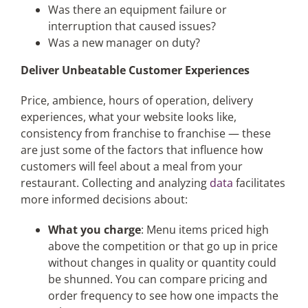
Was there an equipment failure or
interruption that caused issues?
Was a new manager on duty?
Deliver Unbeatable Customer Experiences
Price, ambience, hours of operation, delivery
experiences, what your website looks like,
consistency from franchise to franchise — these
are just some of the factors that influence how
customers will feel about a meal from your
restaurant. Collecting and analyzing
data
facilitates
more informed decisions about:
What you charge
: Menu items priced high
above the competition or that go up in price
without changes in quality or quantity could
be shunned. You can compare pricing and
order frequency to see how one impacts the