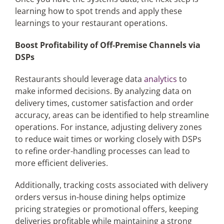
learning how to spot trends and apply these
learnings to your restaurant operations.
Boost Profitability of Off-Premise Channels via
DSPs
Restaurants should leverage data
analytics
to
make informed decisions. By analyzing data on
delivery times, customer satisfaction and order
accuracy, areas can be identified to help streamline
operations. For instance, adjusting delivery zones
to reduce wait times or working closely with DSPs
to refine order-handling processes can lead to
more efficient deliveries.
Additionally, tracking costs associated with delivery
orders versus in-house dining helps optimize
pricing strategies or promotional offers, keeping
deliveries profitable while maintaining a strong