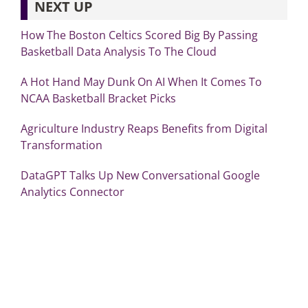
NEXT UP
How The Boston Celtics Scored Big By Passing
Basketball Data Analysis To The Cloud
A Hot Hand May Dunk On AI When It Comes To
NCAA Basketball Bracket Picks
Agriculture Industry Reaps Benefits from Digital
Transformation
DataGPT Talks Up New Conversational Google
Analytics Connector