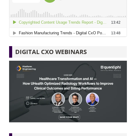
DIGITAL CXO WEBINARS