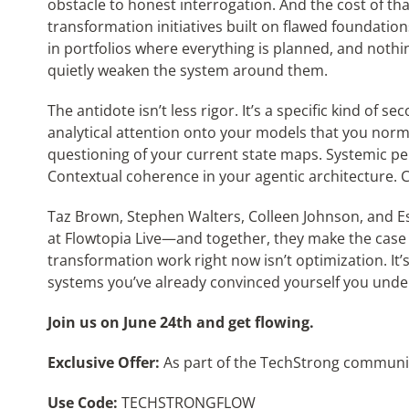
obstacle to honest interrogation. And the cost of tha
transformation initiatives built on flawed foundation
in portfolios where everything is planned, and nothin
quietly weaken the system around them.
The antidote isn’t less rigor. It’s a specific kind of
analytical attention onto your models that you norma
questioning of your current state maps. Systemic p
Contextual coherence in your agentic architecture. C
Taz Brown, Stephen Walters, Colleen Johnson, and Es
at Flowtopia Live—and together, they make the case 
transformation work right now isn’t optimization. It’
systems you’ve already convinced yourself you unde
Join us on June 24th and get flowing.
Exclusive Offer:
As part of the TechStrong community
Use Code:
TECHSTRONGFLOW