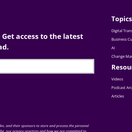
Topics
Digital Tra
Get access to the latest
Business Cu
ad.
AI
Change Ma
Resou
Videos
Podcast Arc
Articles
nc. and their sponsors to store and process the personal
be, our privacy practices and how we are committed to