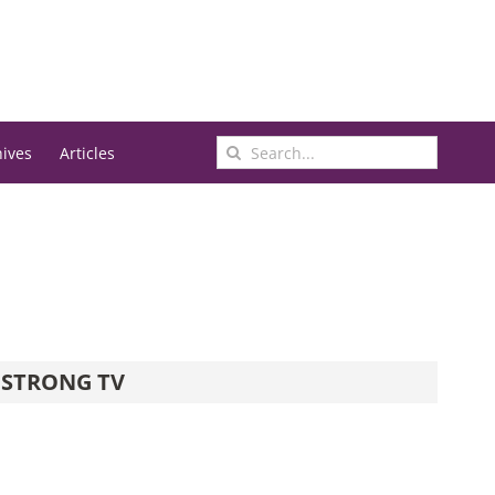
Search
hives
Articles
for:
STRONG TV