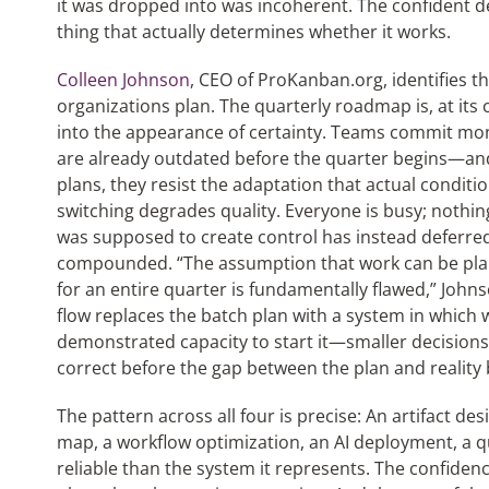
it was dropped into was incoherent. The confident 
thing that actually determines whether it works.
Colleen Johnson
, CEO of ProKanban.org, identifies 
organizations plan. The quarterly roadmap is, at its 
into the appearance of certainty. Teams commit mo
are already outdated before the quarter begins—an
plans, they resist the adaptation that actual condit
switching degrades quality. Everyone is busy; nothing
was supposed to create control has instead deferred t
compounded. “The assumption that work can be pla
for an entire quarter is fundamentally flawed,” John
flow replaces the batch plan with a system in which 
demonstrated capacity to start it—smaller decisions, 
correct before the gap between the plan and realit
The pattern across all four is precise: An artifact 
map, a workflow optimization, an AI deployment, a
reliable than the system it represents. The confiden