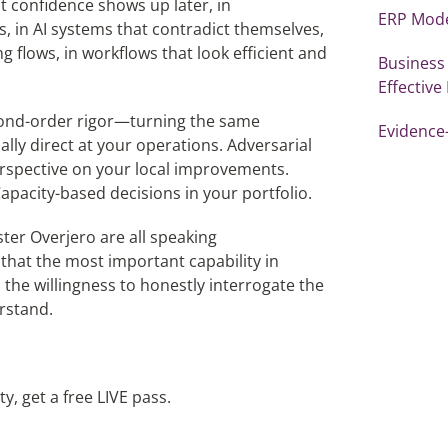
t confidence shows up later, in
ERP Mode
s, in AI systems that contradict themselves,
g flows, in workflows that look efficient and
Business
Effective
 second-order rigor—turning the same
Evidence
lly direct at your operations. Adversarial
erspective on your local improvements.
apacity-based decisions in your portfolio.
ter Overjero are all speaking
that the most important capability in
s the willingness to honestly interrogate the
rstand.
, get a free LIVE pass.