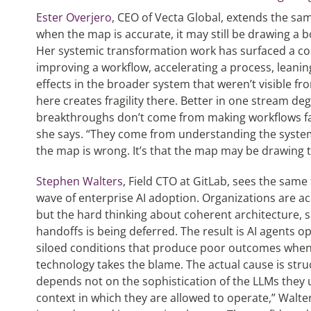
Ester Overjero
, CEO of Vecta Global, extends the sa
when the map is accurate, it may still be drawing a 
Her systemic transformation work has surfaced a co
improving a workflow, accelerating a process, leani
effects in the broader system that weren’t visible fr
here creates fragility there. Better in one stream d
breakthroughs don’t come from making workflows faste
she says. “They come from understanding the system 
the map is wrong. It’s that the map may be drawing th
Stephen Walters
, Field CTO at GitLab, sees the same 
wave of enterprise AI adoption. Organizations are a
but the hard thinking about coherent architecture,
handoffs is being deferred. The result is AI agents 
siloed conditions that produce poor outcomes whe
technology takes the blame. The actual cause is stru
depends not on the sophistication of the LLMs they u
context in which they are allowed to operate,” Walter