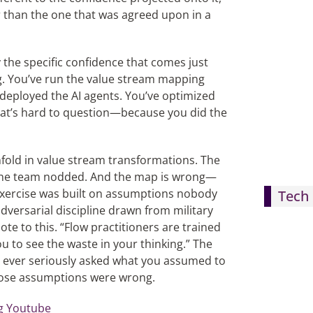
r than the one that was agreed upon in a
 the specific confidence that comes just
. You’ve run the value stream mapping
 deployed the AI agents. You’ve optimized
 that’s hard to question—because you did the
fold in value stream transformations. The
The team nodded. And the map is wrong—
exercise was built on assumptions nobody
Tech 
versarial discipline drawn from military
te to this. “Flow practitioners are trained
u to see the waste in your thinking.” The
u ever seriously asked what you assumed to
hose assumptions were wrong.