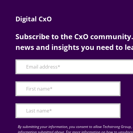
Digital CxO
Subscribe to the CxO community. 
news and insights you need to le
By submitting your information, you consent to allow Techstrong Group, I
information submitted above. For more information on how to unsubscri