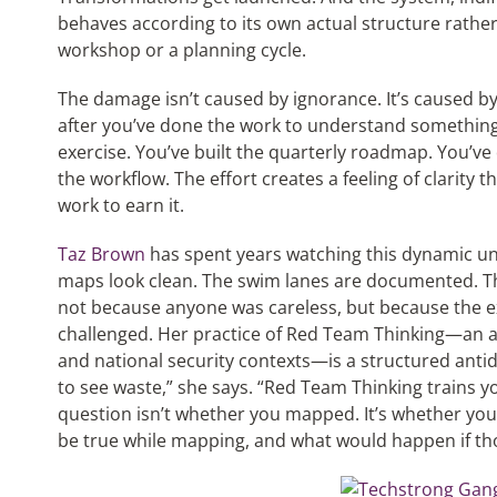
behaves according to its own actual structure rathe
workshop or a planning cycle.
The damage isn’t caused by ignorance. It’s caused by
after you’ve done the work to understand something
exercise. You’ve built the quarterly roadmap. You’ve
the workflow. The effort creates a feeling of clarity
work to earn it.
Taz Brown
has spent years watching this dynamic un
maps look clean. The swim lanes are documented. 
not because anyone was careless, but because the 
challenged. Her practice of Red Team Thinking—an ad
and national security contexts—is a structured antido
to see waste,” she says. “Red Team Thinking trains yo
question isn’t whether you mapped. It’s whether yo
be true while mapping, and what would happen if t