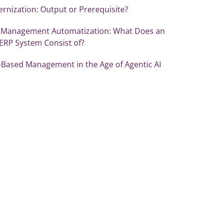
rnization: Output or Prerequisite?
 Management Automatization: What Does an
 ERP System Consist of?
-Based Management in the Age of Agentic AI