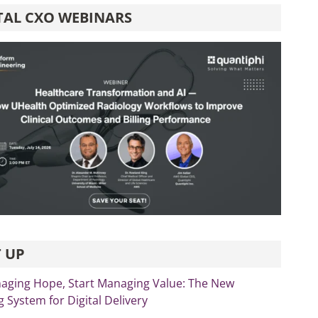
TAL CXO WEBINARS
 UP
aging Hope, Start Managing Value: The New
 System for Digital Delivery