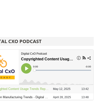
TAL CXO PODCAST