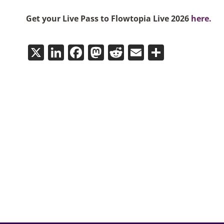
Get your Live Pass to Flowtopia Live 2026
here.
X
LinkedIn
Facebook
Mastodon
Reddit
Email
Share