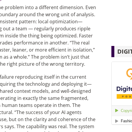
me problem into a different dimension. Even
boundary around the wrong unit of analysis.
nsistent pattern: local optimization—
ng out a team — regularly produces ripple
om inside the thing being optimized. Faster
egrades performance in another. “The real
r, leaner, or more efficient in isolation,”
DIGI
as a whole.” The problem isn’t just that
e right picture of the wrong territory.
failure reproducing itself in the current
cquiring the technology and deploying it—
 shared context models, and
well-designed
operating in exactly the same fragmented,
n human teams operate in them. The
ctural. “The success of your AI agents
se, but on the clarity and coherence of the
s says. The capability was real. The system