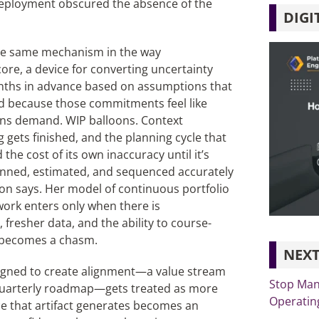
deployment obscured the absence of the
DIGI
the same mechanism in the way
core, a device for converting uncertainty
nths in advance based on assumptions that
d because those commitments feel like
ions demand. WIP balloons. Context
 gets finished, and the planning cycle that
he cost of its own inaccuracy until it’s
nned, estimated, and sequenced accurately
son says. Her model of continuous portfolio
work enters only when there is
fresher data, and the ability to course-
y becomes a chasm.
NEXT
designed to create alignment—a value stream
Stop Man
 quarterly roadmap—gets treated as more
Operating
ce that artifact generates becomes an