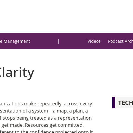
|
e Management
Videos
Podcast Arc
Clarity
TECH
rganizations make repeatedly, across every
esentation of a system—a map, a plan, a
 stops being treated as a representation
ons get made. Resources get committed.
erent to the confidence projected onto it,