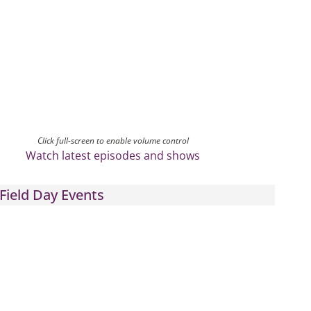
Click full-screen to enable volume control
Watch latest episodes and shows
Field Day Events