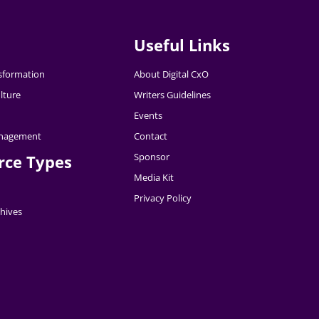
Useful Links
nsformation
About Digital CxO
lture
Writers Guidelines
Events
nagement
Contact
Sponsor
rce Types
Media Kit
Privacy Policy
hives