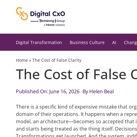
Skip
to
content
Digital Transformation
Business Culture
AI
Chang
Home
»
The Cost of False Clarity
The Cost of False 
Published On: June 16, 2026
By
Helen Beal
There is a specific kind of expensive mistake that o
domain of their operations. It happens when a repr
model, an architecture—becomes so accepted that it
and starts being treated as the thing itself. Decisi
Transformations get launched. And the system, indiff