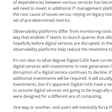
of dependencies between various services has beco
will need to invest in additional IT management platf
the root cause of issues versus relying on legacy too
set of pre-determined metrics.
Observability platforms differ from monitoring tools
way that enables IT teams to launch queries that all
hopefully before digital services are disrupted. In th
observability platforms help reduce the meantime t
It’s not clear to what degree Digital CxOs have corr
digital services with investments in next generation 
disruption of a digital service continues to decline, 
additional investments will be required. It will usual
investments, but it’s apparent Digital CxOs have a veste
to assume digital services are going to be magically 
were designed for a different era of computing.
One way or another, end users will inevitably force th