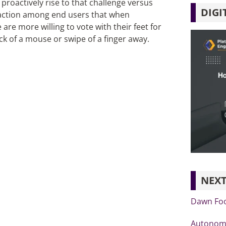
proactively rise to that challenge versus
DIGI
sfaction among end users that when
re more willing to vote with their feet for
ick of a mouse or swipe of a finger away.
NEXT
Dawn Foo
Autonomo