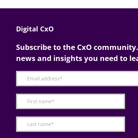
Digital CxO
Subscribe to the CxO community. 
news and insights you need to le