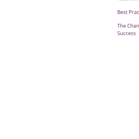
Best Prac
The Chang
Success