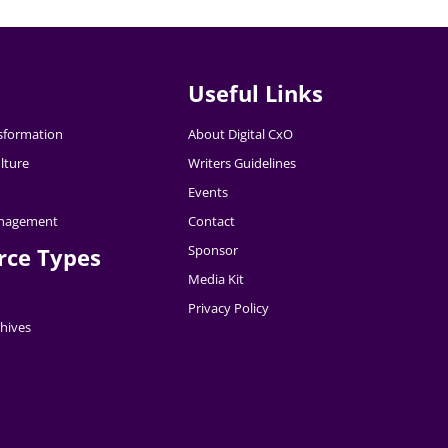
Useful Links
nsformation
About Digital CxO
lture
Writers Guidelines
Events
nagement
Contact
Sponsor
rce Types
Media Kit
Privacy Policy
hives