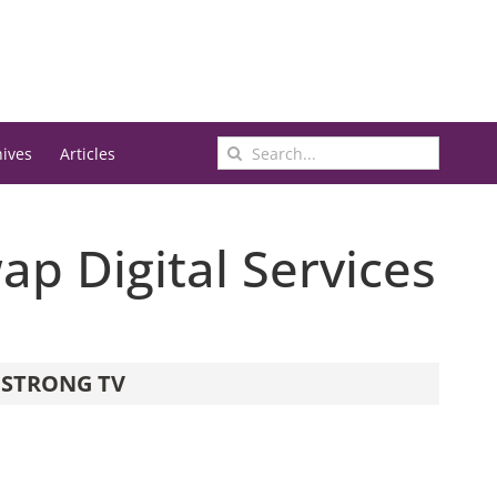
Search
hives
Articles
for:
ap Digital Services
STRONG TV