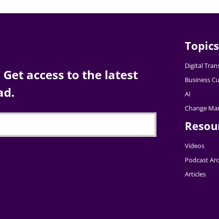
Topics
Digital Tra
Get access to the latest
Business Cu
ad.
AI
Change Ma
Resou
Videos
Podcast Arc
Articles