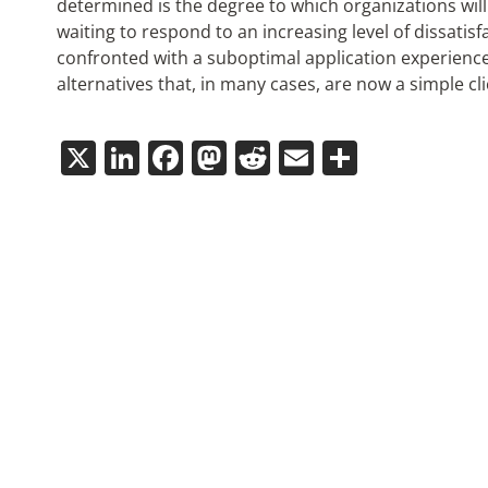
determined is the degree to which organizations will 
waiting to respond to an increasing level of dissati
confronted with a suboptimal application experience a
alternatives that, in many cases, are now a simple cl
X
LinkedIn
Facebook
Mastodon
Reddit
Email
Share