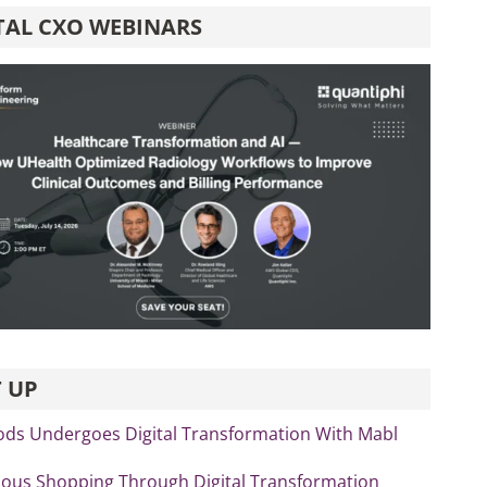
TAL CXO WEBINARS
 UP
ds Undergoes Digital Transformation With Mabl
us Shopping Through Digital Transformation