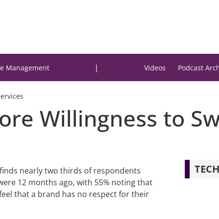
|
e Management
Videos
Podcast Arc
Services
re Willingness to Sw
TECH
finds nearly two thirds of respondents
n were 12 months ago, with 55% noting that
eel that a brand has no respect for their