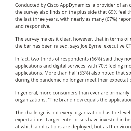
Conducted by Cisco AppDynamics, a provider of an ob
the survey also finds on the plus side that 69% feel
the last three years, with nearly as many (67%) repo
and responsive.
The survey makes it clear, however, that in terms o
the bar has been raised, says Joe Byrne, executive 
In fact, two-thirds of respondents (66%) said they no
applications and digital services, with 70% feeling 
applications. More than half (53%) also noted that s
during the pandemic no longer meet their expectation
In general, more consumers than ever are primarily r
organizations. “The brand now equals the applicatio
The challenge is not every organization has the level
expectations. Larger enterprises have invested in be
at which applications are deployed, but as IT env