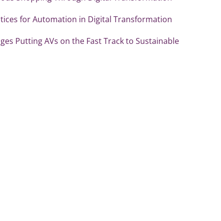
tices for Automation in Digital Transformation
es Putting AVs on the Fast Track to Sustainable