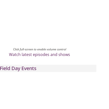
Click full-screen to enable volume control
Watch latest episodes and shows
Field Day Events