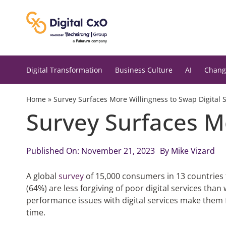
Skip
to
content
Digital Transformation
Business Culture
AI
Chang
Home
»
Survey Surfaces More Willingness to Swap Digital 
Survey Surfaces Mo
Published On: November 21, 2023
By
Mike Vizard
A global
survey
of 15,000 consumers in 13 countries 
(64%) are less forgiving of poor digital services tha
performance issues with digital services make them f
time.