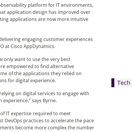
servability platform for IT environments,
 that application design has improved over
rting applications are now more intuitive
f delivering engaging customer experiences
CTO at Cisco AppDynamics.
w only want to use the very best
more empowered to find alternative
ome of the applications they relied on
s for digital experience.
Tech 
elying on digital services to engage with
n experience,” says Byrne.
 of IT expertise required to meet
st DevOps practices to accelerate the pace
ironments become more complex the number