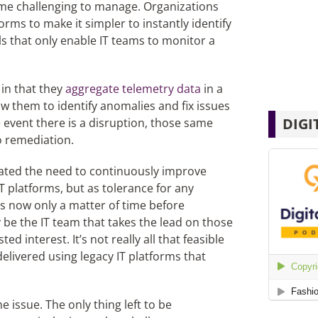
me challenging to manage. Organizations
orms to make it simpler to instantly identify
ls that only enable IT teams to monitor a
 in that they
aggregate telemetry data
in a
ow them to identify anomalies and fix issues
DIGI
e event there is a disruption, those same
o remediation.
elated the need to continuously improve
IT platforms, but as tolerance for any
it’s now only a matter of time before
ly be the IT team that takes the lead on those
d interest. It’s not really all that feasible
delivered using legacy IT platforms that
e issue. The only thing left to be