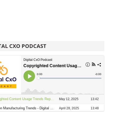
TAL CXO PODCAST