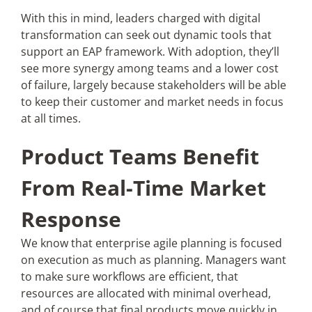
With this in mind, leaders charged with digital
transformation can seek out dynamic tools that
support an EAP framework. With adoption, they’ll
see more synergy among teams and a lower cost
of failure, largely because stakeholders will be able
to keep their customer and market needs in focus
at all times.
Product Teams Benefit
From Real-Time Market
Response
We know that enterprise agile planning is focused
on execution as much as planning. Managers want
to make sure workflows are efficient, that
resources are allocated with minimal overhead,
and of course that final products move quickly in