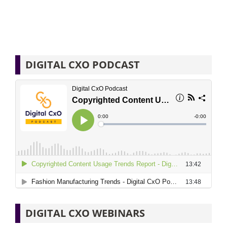
DIGITAL CXO PODCAST
DIGITAL CXO WEBINARS