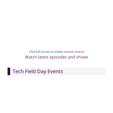
Click full-screen to enable volume control
Watch latest episodes and shows
Tech Field Day Events