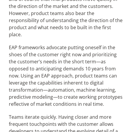
the direction of the market and the customers.
However, product teams also bear the
responsibility of understanding the direction of the
product and what needs to be built in the first
place.
EAP frameworks advocate putting oneself in the
shoes of the customer right now and prioritizing
the customer’s needs in the short term—as
opposed to anticipating demands 10 years from
now. Using an EAP approach, product teams can
leverage the capabilities inherent to digital
transformation—automation, machine learning,
predictive modeling—to create working prototypes
reflective of market conditions in real time.
Teams iterate quickly. Having closer and more
frequent touchpoints with the customer allows
developers to understand the evolving detail of a