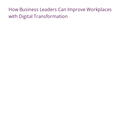
How Business Leaders Can Improve Workplaces
with Digital Transformation