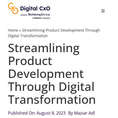
Skip
to
Toggle
content
Navigatio
Digital Transformation
Home
»
Streamlining Product Development Through
Digital Transformation
Streamlining
Business Culture
Product
AI
Development
Change Management
Through Digital
Transformation
Videos
Published On: August 8, 2023
By
Maziar Adl
Podcast Archives