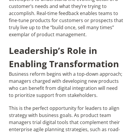
customer’s needs and what they’re trying to
accomplish. Real-time feedback enables teams to
fine-tune products for customers or prospects that
truly live up to the “build once, sell many times”
exemplar of product management.
Leadership’s Role in
Enabling Transformation
Business reform begins with a top-down approach;
managers charged with developing new products
who can benefit from digital integration will need
to prioritize support from stakeholders.
This is the perfect opportunity for leaders to align
strategy with business goals. As product team
managers trial digital tools that complement their
enterprise agile planning strategies, such as road-