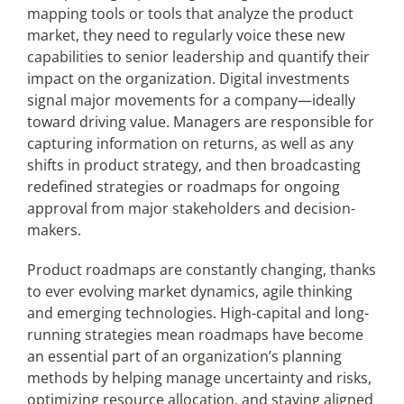
mapping tools or tools that analyze the product
market, they need to regularly voice these new
capabilities to senior leadership and quantify their
impact on the organization. Digital investments
signal major movements for a company—ideally
toward driving value. Managers are responsible for
capturing information on returns, as well as any
shifts in product strategy, and then broadcasting
redefined strategies or roadmaps for ongoing
approval from major stakeholders and decision-
makers.
Product roadmaps are constantly changing, thanks
to ever evolving market dynamics, agile thinking
and emerging technologies. High-capital and long-
running strategies mean roadmaps have become
an essential part of an organization’s planning
methods by helping manage uncertainty and risks,
optimizing resource allocation, and staying aligned