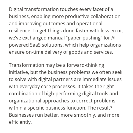
Digital transformation touches every facet of a
business, enabling more productive collaboration
Articles
and improving outcomes and operational
resilience. To get things done faster with less error,
Search
we’ve exchanged manual “paper-pushing” for AI-
for:
powered SaaS solutions, which help organizations
ensure on-time delivery of goods and services.
Transformation may be a forward-thinking
initiative, but the business problems we often seek
to solve with digital partners are immediate issues
with everyday core processes. It takes the right
combination of high-performing digital tools and
organizational approaches to correct problems
within a specific business function. The result?
Businesses run better, more smoothly, and more
efficiently.