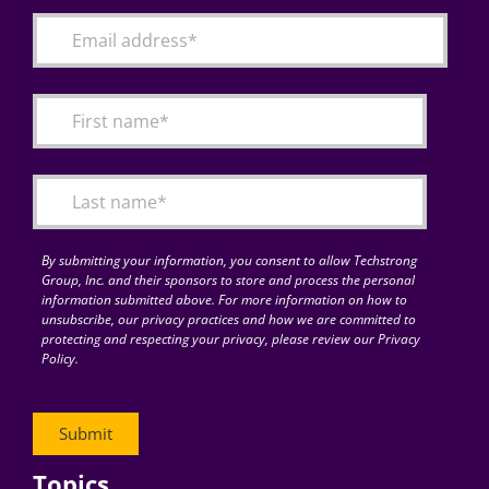
By submitting your information, you consent to allow Techstrong
Group, Inc. and their sponsors to store and process the personal
information submitted above. For more information on how to
unsubscribe, our privacy practices and how we are committed to
protecting and respecting your privacy, please review our Privacy
Policy.
Topics