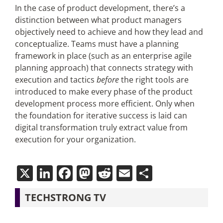
In the case of product development, there’s a
distinction between what product managers
objectively need to achieve and how they lead and
conceptualize. Teams must have a planning
framework in place (such as an enterprise agile
planning approach) that connects strategy with
execution and tactics
before
the right tools are
introduced to make every phase of the product
development process more efficient. Only when
the foundation for iterative success is laid can
digital transformation truly extract value from
execution for your organization.
X
LinkedIn
Facebook
Mastodon
Reddit
Email
Share
TECHSTRONG TV