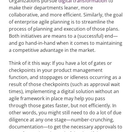
Organizations pursue
digital transformation
to
make their departments leaner, more
collaborative, and more efficient. Similarly, the goal
of enterprise agile planning is to streamline the
process of planning and execution of those plans.
Both initiatives are means to a (successful) end—
and go hand-in-hand when it comes to maintaining
a competitive advantage in the market.
Think of it this way: If you have a lot of gates or
checkpoints in your product management
function, and stoppages or idleness occurring as a
result of those checkpoints (such as approval wait
times), implementing a digital solution without an
agile framework in place may help you pass
through those gates faster, but not efficiently. In
other words, you might still need to do a lot of due
diligence at any one stage—number-crunching,
documentation—to get the necessary approvals to