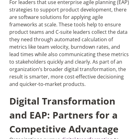
For leaders that use enterprise agile planning (EAP)
strategies to support product development, there
are software solutions for applying agile
frameworks at scale. These tools help to ensure
product teams and C-suite leaders collect the data
they need through automated calculation of
metrics like team velocity, burndown rates, and
lead times while also communicating these metrics
to stakeholders quickly and clearly. As part of an
organization’s broader digital transformation, the
result is smarter, more cost-effective decisioning
and quicker-to-market products.
Digital Transformation
and EAP: Partners for a
Competitive Advantage