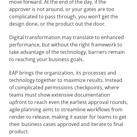
move forward. At the end of the day, if the
approver is not around, or your gates are too
complicated to pass through, you won’t get the
design done, or the product out the door.
Digital transformation may translate to enhanced
performance, but without the right framework to
take advantage of the technology, barriers remain
to reaching your business goals.
EAP brings the organization, its processes and
technology together to maximize results. Instead
of complicated permissions checkpoints, where
teams must show extensive documentation
upfront to reach even the earliest approval rounds,
agile planning aims to streamline workflows from
render to release, making it easier for teams to get
their business cases approved and iterate to final
product.