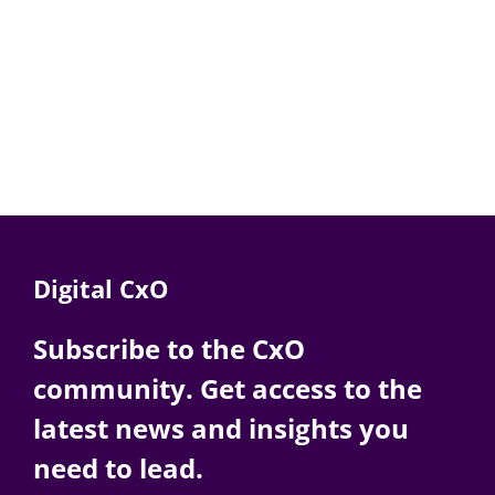
Digital CxO
Subscribe to the CxO
community. Get access to the
latest news and insights you
need to lead.