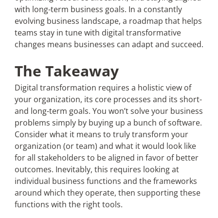
with long-term business goals. In a constantly
evolving business landscape, a roadmap that helps
teams stay in tune with digital transformative
changes means businesses can adapt and succeed.
The Takeaway
Digital transformation requires a holistic view of
your organization, its core processes and its short-
and long-term goals. You won’t solve your business
problems simply by buying up a bunch of software.
Consider what it means to truly transform your
organization (or team) and what it would look like
for all stakeholders to be aligned in favor of better
outcomes. Inevitably, this requires looking at
individual business functions and the frameworks
around which they operate, then supporting these
functions with the right tools.