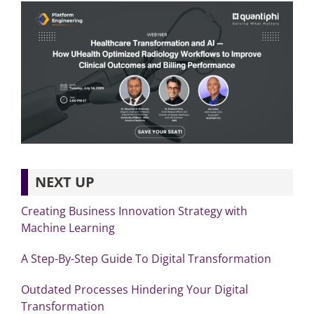
NEXT UP
Creating Business Innovation Strategy with
Machine Learning
A Step-By-Step Guide To Digital Transformation
Outdated Processes Hindering Your Digital
Transformation