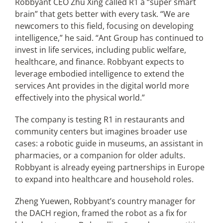
Robbyant CEO Zhu Xing called R1 a “super smart
brain” that gets better with every task. “We are
newcomers to this field, focusing on developing
intelligence,” he said. “Ant Group has continued to
invest in life services, including public welfare,
healthcare, and finance. Robbyant expects to
leverage embodied intelligence to extend the
services Ant provides in the digital world more
effectively into the physical world.”
The company is testing R1 in restaurants and
community centers but imagines broader use
cases: a robotic guide in museums, an assistant in
pharmacies, or a companion for older adults.
Robbyant is already eyeing partnerships in Europe
to expand into healthcare and household roles.
Zheng Yuewen, Robbyant’s country manager for
the DACH region, framed the robot as a fix for