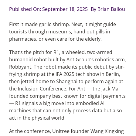
Published On: September 18, 2025
By
Brian Ballou
Articles
First it made garlic shrimp. Next, it might guide
tourists through museums, hand out pills in
Search
pharmacies, or even care for the elderly.
for:
That’s the pitch for R1, a wheeled, two-armed
humanoid robot built by Ant Group’s robotics arm,
Robbyant. The robot made its public debut by stir-
frying shrimp at the IFA 2025 tech show in Berlin,
then jetted home to Shanghai to perform again at
the Inclusion Conference. For Ant — the Jack Ma-
founded company best known for digital payments
— R1 signals a big move into embodied AI:
machines that can not only process data but also
act in the physical world.
At the conference, Unitree founder Wang Xingxing