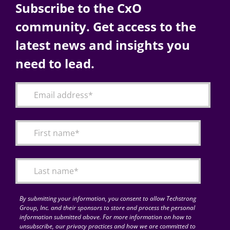
Subscribe to the CxO
community. Get access to the
latest news and insights you
need to lead.
By submitting your information, you consent to allow Techstrong
Group, Inc. and their sponsors to store and process the personal
information submitted above. For more information on how to
unsubscribe, our privacy practices and how we are committed to