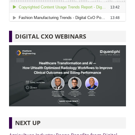
DIGITAL CXO WEBINARS
NEXT UP