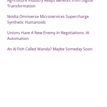
Agriculture Industry Reaps Benefits from Digital
Transformation
Nvidia Omniverse Microservices Supercharge
Synthetic Humanoids
Unions Have A New Enemy In Negotiations: AI
Automation
An AI Fish Called Wanda? Maybe Someday Soon