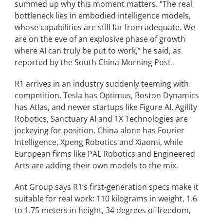
summed up why this moment matters. “The real
bottleneck lies in embodied intelligence models,
whose capabilities are still far from adequate. We
are on the eve of an explosive phase of growth
where AI can truly be put to work,” he said, as
reported by the South China Morning Post.
R1 arrives in an industry suddenly teeming with
competition. Tesla has Optimus, Boston Dynamics
has Atlas, and newer startups like Figure AI, Agility
Robotics, Sanctuary AI and 1X Technologies are
jockeying for position. China alone has Fourier
Intelligence, Xpeng Robotics and Xiaomi, while
European firms like PAL Robotics and Engineered
Arts are adding their own models to the mix.
Ant Group says R1’s first-generation specs make it
suitable for real work: 110 kilograms in weight, 1.6
to 1.75 meters in height, 34 degrees of freedom,