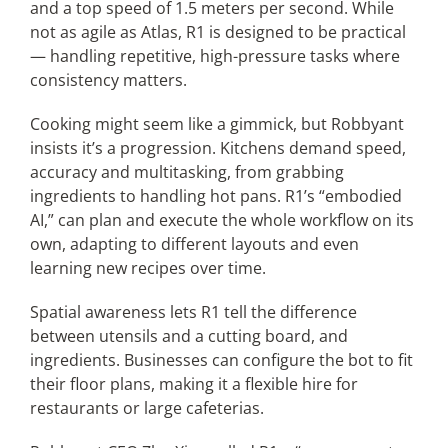
and a top speed of 1.5 meters per second. While
not as agile as Atlas, R1 is designed to be practical
— handling repetitive, high-pressure tasks where
consistency matters.
Cooking might seem like a gimmick, but Robbyant
insists it’s a progression. Kitchens demand speed,
accuracy and multitasking, from grabbing
ingredients to handling hot pans. R1’s “embodied
AI,” can plan and execute the whole workflow on its
own, adapting to different layouts and even
learning new recipes over time.
Spatial awareness lets R1 tell the difference
between utensils and a cutting board, and
ingredients. Businesses can configure the bot to fit
their floor plans, making it a flexible hire for
restaurants or large cafeterias.