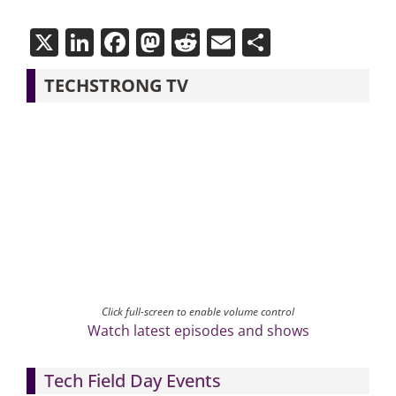
X
LinkedIn
Facebook
Mastodon
Reddit
Email
Share
TECHSTRONG TV
Click full-screen to enable volume control
Watch latest episodes and shows
Tech Field Day Events