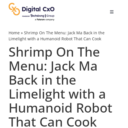
Skip
to
Toggle
content
Navigatio
Digital Transformation
Home
»
Shrimp On The Menu: Jack Ma Back in the
Limelight with a Humanoid Robot That Can Cook
Shrimp On The
Business Culture
Menu: Jack Ma
AI
Back in the
Change Management
Limelight with a
Humanoid Robot
Videos
That Can Cook
Podcast Archives