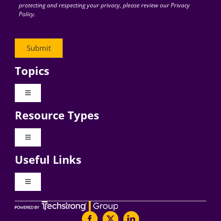
protecting and respecting your privacy, please review our Privacy
Policy.
Topics
Toggle
Navigation
Resource Types
Digital Transformation
Toggle
Navigation
Business Culture
Useful Links
Videos
AI
Toggle
Navigation
Podcast Archives
About Digital CxO
Change Management