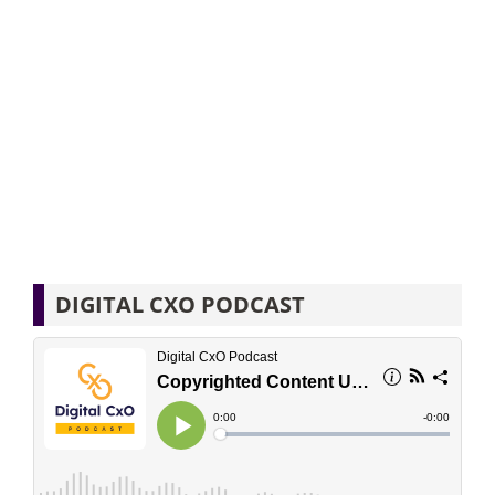
DIGITAL CXO PODCAST