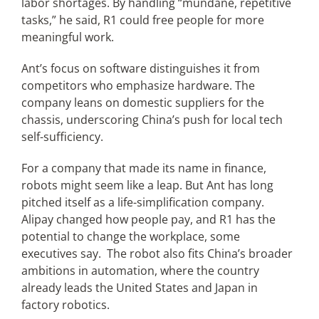
labor shortages. By handling “mundane, repetitive
tasks,” he said, R1 could free people for more
meaningful work.
Ant’s focus on software distinguishes it from
competitors who emphasize hardware. The
company leans on domestic suppliers for the
chassis, underscoring China’s push for local tech
self-sufficiency.
For a company that made its name in finance,
robots might seem like a leap. But Ant has long
pitched itself as a life-simplification company.
Alipay changed how people pay, and R1 has the
potential to change the workplace, some
executives say. The robot also fits China’s broader
ambitions in automation, where the country
already leads the United States and Japan in
factory robotics.