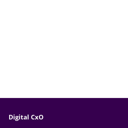
Digital CxO