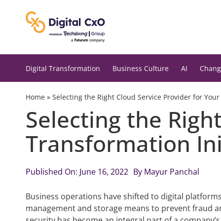
Skip
to
content
Digital Transformation
Business Culture
AI
Chang
Home
»
Selecting the Right Cloud Service Provider for Your 
Selecting the Right
Transformation Ini
Published On: June 16, 2022
By
Mayur Panchal
Business operations have shifted to digital platform
management and storage means to prevent fraud and
security has become an integral part of a company