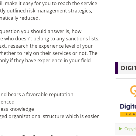
ll make it easy for you to reach the service
ectly outlined risk management strategies,
amatically reduced.
t question you should answer is, how
ne who doesn’t belong to any sanctions lists,
xt, research the experience level of your
hether to rely on their services or not. The
y if they have experience in your field
DIGI
 and bears a favorable reputation
ienced
iness knowledge
ed organizational structure which is easier