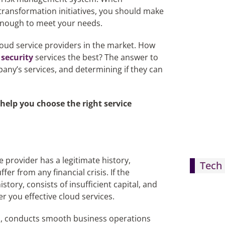
 transformation initiatives, you should make
 enough to meet your needs.
loud service providers in the market. How
 security
services the best? The answer to
any’s services, and determining if they can
 help you choose the right service
e provider has a legitimate history,
Tech 
er from any financial crisis. If the
ory, consists of insufficient capital, and
er you effective cloud services.
ed, conducts smooth business operations