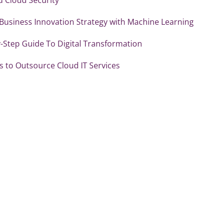
 Business Innovation Strategy with Machine Learning
-Step Guide To Digital Transformation
 to Outsource Cloud IT Services