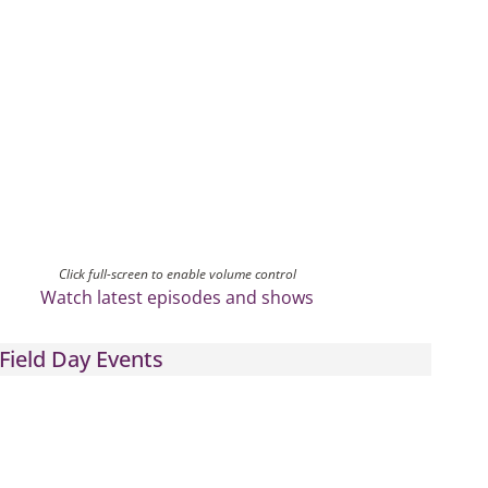
Click full-screen to enable volume control
Watch latest episodes and shows
Field Day Events