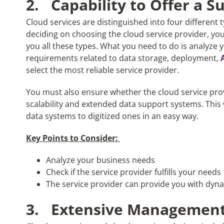
2.
Capability to Offer a S
Cloud services are distinguished into four different 
deciding on choosing the cloud service provider, yo
you all these types. What you need to do is analyze
requirements related to data storage, deployment,
select the most reliable service provider.
You must also ensure whether the cloud service pro
scalability and extended data support systems. This w
data systems to digitized ones in an easy way.
Key Points to Consider:
Analyze your business needs
Check if the service provider fulfills your needs
The service provider can provide you with dyn
3.
Extensive Management