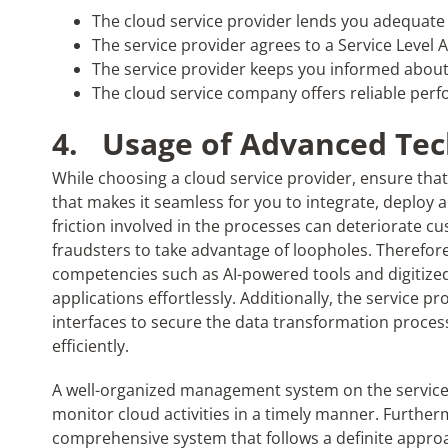
The cloud service provider lends you adequate
The service provider agrees to a Service Level
The service provider keeps you informed about
The cloud service company offers reliable per
4.
Usage of Advanced Tec
While choosing a cloud service provider, ensure th
that makes it seamless for you to integrate, deploy 
friction involved in the processes can deteriorate cu
fraudsters to take advantage of loopholes. Therefore
competencies such as AI-powered tools and digitiz
applications effortlessly. Additionally, the service
interfaces to secure the data transformation proces
efficiently.
A well-organized management system on the service
monitor cloud activities in a timely manner. Furtherm
comprehensive system that follows a definite approac