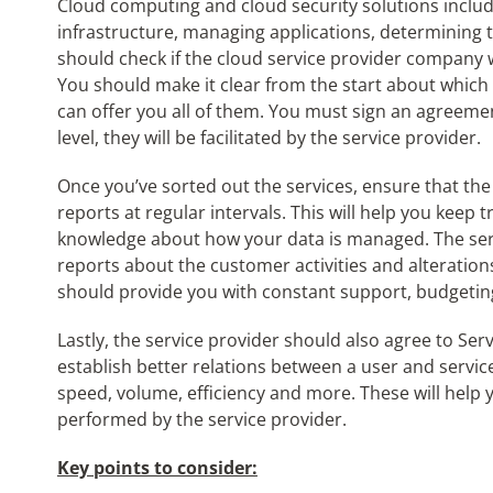
Cloud computing and cloud security solutions include
infrastructure, managing applications, determining 
should check if the cloud service provider company wi
You should make it clear from the start about which
can offer you all of them. You must sign an agreemen
level, they will be facilitated by the service provider.
Once you’ve sorted out the services, ensure that t
reports at regular intervals. This will help you keep t
knowledge about how your data is managed. The serv
reports about the customer activities and alteratio
should provide you with constant support, budgeting
Lastly, the service provider should also agree to S
establish better relations between a user and service
speed, volume, efficiency and more. These will help
performed by the service provider.
Key points to consider: