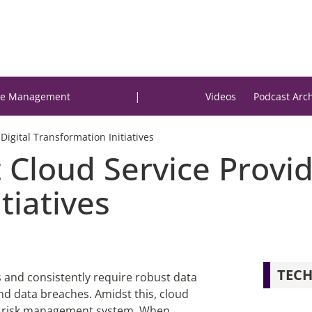
|
e Management
Videos
Podcast Arc
Digital Transformation Initiatives
 Cloud Service Provid
tiatives
TECH
s and consistently require robust data
 data breaches. Amidst this, cloud
’s risk management system. When