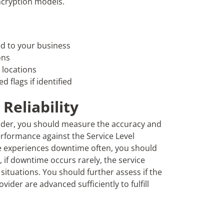
encryption models.
ed to your business
ons
 locations
 flags if identified
Reliability
vider, you should measure the accuracy and
performance against the Service Level
re experiences downtime often, you should
 if downtime occurs rarely, the service
ituations. You should further assess if the
ider are advanced sufficiently to fulfill