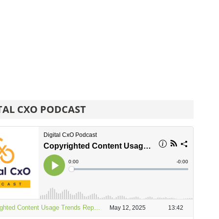
TAL CXO PODCAST