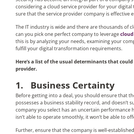
considering a cloud service provider for your digital
sure that the service provider company is effective
The IT industry is wide and there are thousands of c
can you pick one perfect company to leverage
cloud
this is by analyzing your needs, examining your comp
fulfill your digital transformation requirements.
Here’s a list of the usual determinants that could
provider.
1.
Business Certainty
Before getting into a deal, you should ensure that th
possesses a business stability record, and doesn’t suff
company you select has an uncertain performance hist
isn’t able to operate smoothly, it won’t be able to off
Further, ensure that the company is well-establish