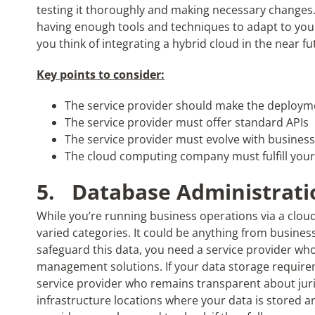
testing it thoroughly and making necessary changes.
having enough tools and techniques to adapt to your
you think of integrating a hybrid cloud in the near fu
Key points to consider:
The service provider should make the deploym
The service provider must offer standard APIs
The service provider must evolve with busin
The cloud computing company must fulfill you
5.
Database Administrati
While you’re running business operations via a cloud 
varied categories. It could be anything from business
safeguard this data, you need a service provider who
management solutions. If your data storage requirem
service provider who remains transparent about jur
infrastructure locations where your data is stored 