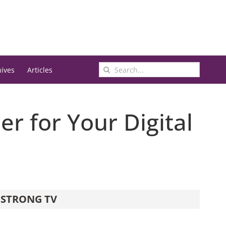
Search
hives
Articles
for:
er for Your Digital
STRONG TV