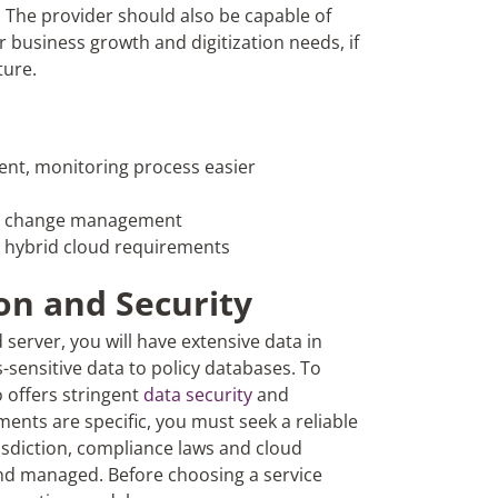
 The provider should also be capable of
 business growth and digitization needs, if
ture.
ent, monitoring process easier
ess change management
r hybrid cloud requirements
on and Security
server, you will have extensive data in
-sensitive data to policy databases. To
 offers stringent
data security
and
ents are specific, you must seek a reliable
isdiction, compliance laws and cloud
and managed. Before choosing a service