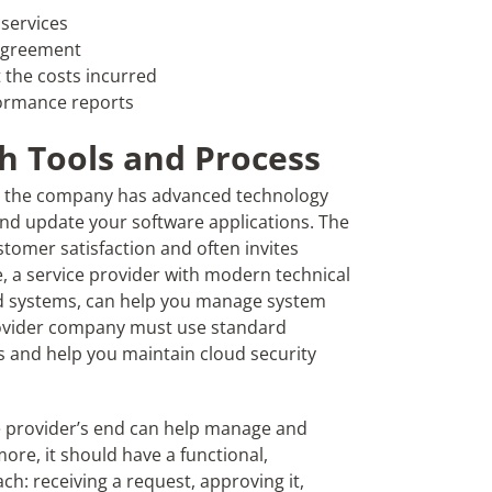
 services
 Agreement
 the costs incurred
formance reports
h Tools and Process
at the company has advanced technology
and update your software applications. The
stomer satisfaction and often invites
, a service provider with modern technical
ed systems, can help you manage system
 provider company must use standard
s and help you maintain cloud security
 provider’s end can help manage and
ore, it should have a functional,
h: receiving a request, approving it,