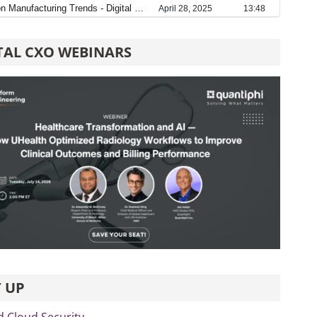
TAL CXO WEBINARS
 UP
d Cloud Security