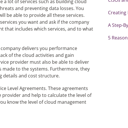
 a lot of services such as building cloud
threats and preventing data losses. You
Creating
ll be able to provide all these services.
 services you want and ask if the company
A Step-By
t that includes which services, and to what
5 Reasons
he company delivers you performance
rack of the cloud activities and gain
ice provider must also be able to deliver
ns made to the systems. Furthermore, they
 details and cost structure.
ervice Level Agreements. These agreements
 provider and help to calculate the level of
 you know the level of cloud management