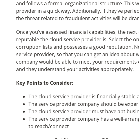
and follows a formal organizational structure. This wi
provider in a quick way. Additionally, if they’ve perf
the threat related to fraudulent activities will be dr
Once you’ve assessed financial capabilities, the nex
reputable the cloud service provider is. Select the o
corruption lists and possesses a good reputation. Ne
service provider, so that you can get an idea about w
company would be able to meet your requirements onl
and they understand your activities appropriately.
Key Points to Consider:
The cloud service provider is financially stable
The service provider company should be exper
The cloud service provider must have apt bus
The service provider company has a well-arrang
to reach/connect