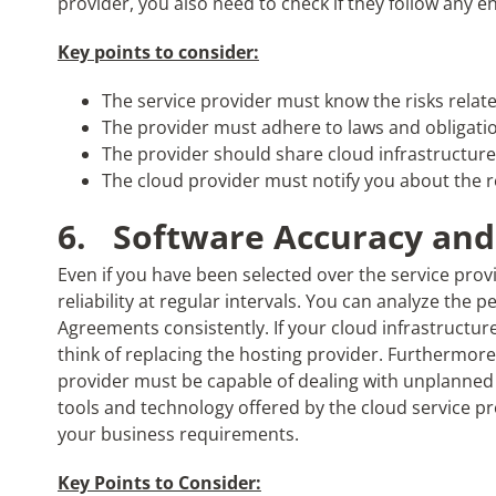
provider, you also need to check if they follow any 
Key points to consider:
The service provider must know the risks relat
The provider must adhere to laws and obligati
The provider should share cloud infrastructure
The cloud provider must notify you about the red
6.
Software Accuracy and 
Even if you have been selected over the service pro
reliability at regular intervals. You can analyze the 
Agreements consistently. If your cloud infrastructu
think of replacing the hosting provider. Furthermore,
provider must be capable of dealing with unplanned s
tools and technology offered by the cloud service prov
your business requirements.
Key Points to Consider: