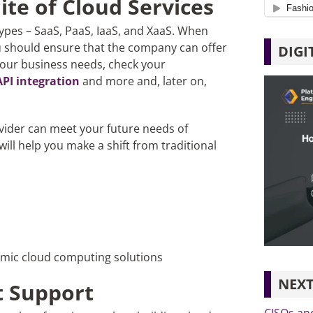
uite of Cloud Services
types – SaaS, PaaS, IaaS, and XaaS. When
u should ensure that the company can offer
DIGI
 your business needs, check your
API integration
and more and, later on,
vider can meet your future needs of
ill help you make a shift from traditional
amic cloud computing solutions
NEXT
 Support
CISOs an