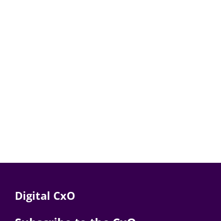
Digital CxO