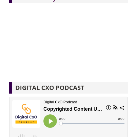
DIGITAL CXO PODCAST