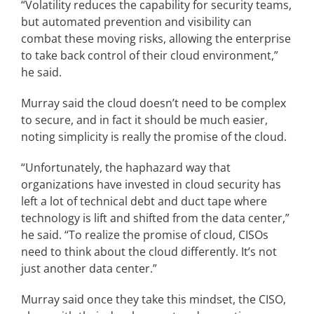
“Volatility reduces the capability for security teams,
but automated prevention and visibility can
combat these moving risks, allowing the enterprise
to take back control of their cloud environment,”
he said.
Murray said the cloud doesn’t need to be complex
to secure, and in fact it should be much easier,
noting simplicity is really the promise of the cloud.
“Unfortunately, the haphazard way that
organizations have invested in cloud security has
left a lot of technical debt and duct tape where
technology is lift and shifted from the data center,”
he said. “To realize the promise of cloud, CISOs
need to think about the cloud differently. It’s not
just another data center.”
Murray said once they take this mindset, the CISO,