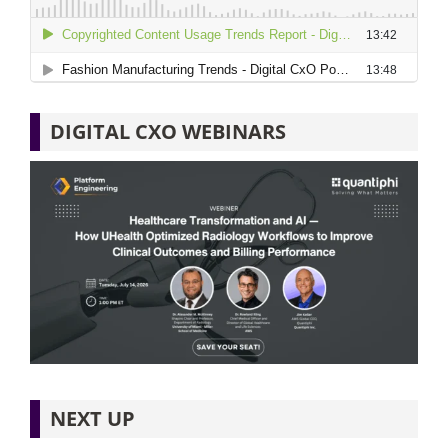
DIGITAL CXO WEBINARS
NEXT UP