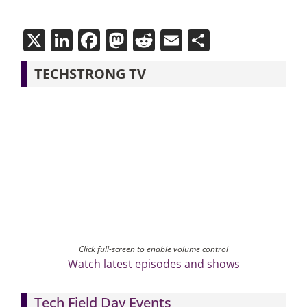
X
LinkedIn
Facebook
Mastodon
Reddit
Email
Share
TECHSTRONG TV
Click full-screen to enable volume control
Watch latest episodes and shows
Tech Field Day Events