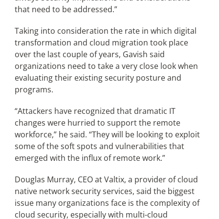
that need to be addressed.”
Taking into consideration the rate in which digital
transformation and cloud migration took place
over the last couple of years, Gavish said
organizations need to take a very close look when
evaluating their existing security posture and
programs.
“Attackers have recognized that dramatic IT
changes were hurried to support the remote
workforce,” he said. “They will be looking to exploit
some of the soft spots and vulnerabilities that
emerged with the influx of remote work.”
Douglas Murray, CEO at Valtix, a provider of cloud
native network security services, said the biggest
issue many organizations face is the complexity of
cloud security, especially with multi-cloud