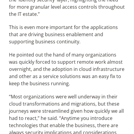
for more granular level access controls throughout
the IT estate.”
This is even more important for the applications
that are driving business enablement and
supporting business continuity.
He pointed out the hand of many organizations
was quickly forced to support remote work almost
overnight, and the adoption in cloud infrastructure
and other as a service solutions was an easy fix to
keep the business running.
“Most organizations were well underway in their
cloud transformations and migrations, but these
journeys were streamlined given how quickly we all
had to react,” he said. “Anytime you introduce
technologies that enable the business, there are
always security implications and considerations