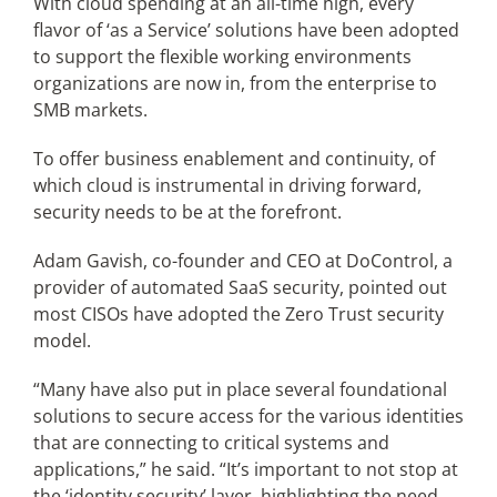
With cloud spending at an all-time high, every
flavor of ‘as a Service’ solutions have been adopted
to support the flexible working environments
Articles
organizations are now in, from the enterprise to
SMB markets.
Search
for:
To offer business enablement and continuity, of
which cloud is instrumental in driving forward,
security needs to be at the forefront.
Adam Gavish, co-founder and CEO at DoControl, a
provider of automated SaaS security, pointed out
most CISOs have adopted the Zero Trust security
model.
“Many have also put in place several foundational
solutions to secure access for the various identities
that are connecting to critical systems and
applications,” he said. “It’s important to not stop at
the ‘identity security’ layer, highlighting the need