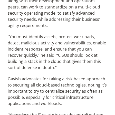
along with their development and operations
peers, can work to standardize on a multi-cloud
security operating model to satisfy advanced
security needs, while addressing their business’
agility requirements.
“You must identify assets, protect workloads,
detect malicious activity and vulnerabilities, enable
incident response, and ensure that you can
recover quickly,” he said. “CISOs should look at
building a stack in the cloud that gives them this
sort of defense in depth.”
Gavish advocates for taking a risk-based approach
to securing all cloud-based technologies, noting it’s
important to try to centralize security as often as
possible, especially for critical infrastructure,
applications and workloads.
“Nowadays the IT estate is very decentralized and