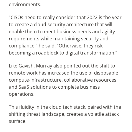
environments.
“CISOs need to really consider that 2022 is the year
to create a cloud security architecture that will
enable them to meet business needs and agility
requirements while maintaining security and
compliance,” he said. “Otherwise, they risk
becoming a roadblock to digital transformation.”
Like Gavish, Murray also pointed out the shift to
remote work has increased the use of disposable
compute-infrastructure, collaborative resources,
and SaaS solutions to complete business
operations.
This fluidity in the cloud tech stack, paired with the
shifting threat landscape, creates a volatile attack
surface.