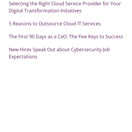
Selecting the Right Cloud Service Provider for Your
Digital Transformation Initiatives
5 Reasons to Outsource Cloud IT Services
The First 90 Days as a CxO: The Five Keys to Success
New Hires Speak Out about Cybersecurity Job
Expectations