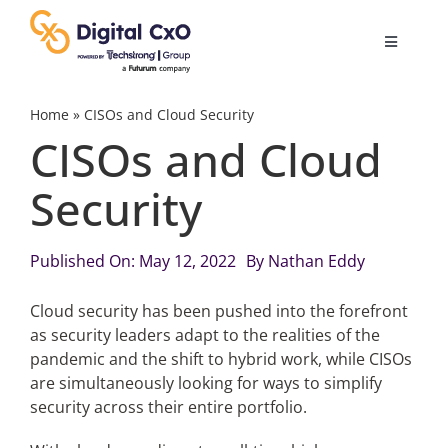
Skip
to
Toggle
content
Navigatio
Digital Transformation
Home
»
CISOs and Cloud Security
CISOs and Cloud
Business Culture
Security
AI
Published On: May 12, 2022
By
Nathan Eddy
Change Management
Cloud security has been pushed into the forefront
as security leaders adapt to the realities of the
pandemic and the shift to hybrid work, while CISOs
Videos
are simultaneously looking for ways to simplify
security across their entire portfolio.
Podcast Archives