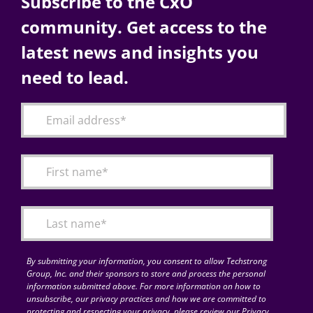
Subscribe to the CxO
community. Get access to the
latest news and insights you
need to lead.
By submitting your information, you consent to allow Techstrong
Group, Inc. and their sponsors to store and process the personal
information submitted above. For more information on how to
unsubscribe, our privacy practices and how we are committed to
protecting and respecting your privacy, please review our Privacy