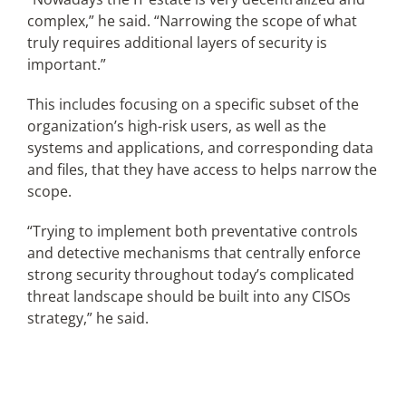
complex,” he said. “Narrowing the scope of what
truly requires additional layers of security is
important.”
This includes focusing on a specific subset of the
organization’s high-risk users, as well as the
systems and applications, and corresponding data
and files, that they have access to helps narrow the
scope.
“Trying to implement both preventative controls
and detective mechanisms that centrally enforce
strong security throughout today’s complicated
threat landscape should be built into any CISOs
strategy,” he said.