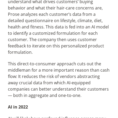
understand what drives customers’ buying
behavior and what their hair-care concerns are,
Prose analyzes each customer’s data from a
detailed questionnaire on lifestyle, climate, diet,
health and fitness. This data is fed into an AI model
to identify a customized formulation for each
customer. The company then uses customer
feedback to iterate on this personalized product
formulation.
This direct-to-consumer approach cuts out the
middleman for a more important reason than cash
flow: It reduces the risk of vendors abstracting
away crucial data from which AI-equipped
companies can better understand their customers
— both in aggregate and one-to-one.
AI in 2022