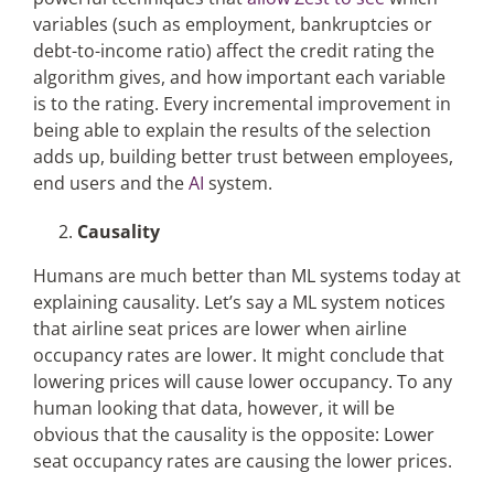
variables (such as employment, bankruptcies or
debt-to-income ratio) affect the credit rating the
algorithm gives, and how important each variable
is to the rating. Every incremental improvement in
being able to explain the results of the selection
adds up, building better trust between employees,
end users and the
AI
system.
Causality
Humans are much better than ML systems today at
explaining causality. Let’s say a ML system notices
that airline seat prices are lower when airline
occupancy rates are lower. It might conclude that
lowering prices will cause lower occupancy. To any
human looking that data, however, it will be
obvious that the causality is the opposite: Lower
seat occupancy rates are causing the lower prices.