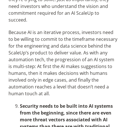
need investors who understand the vision and
commitment required for an AI ScaleUp to
succeed.
Because AI is an iterative process, investors need
to be willing to commit to the timeframe necessary
for the engineering and data science behind the
ScaleUp’s product to deliver value. As with any
automation tech, the progression of an AI system
is multi-step: At first the AI makes suggestions to
humans, then it makes decisions with humans
involved only in edge cases, and finally the
automation reaches a level that doesn’t need a
human touch at all.
Security needs to be built into AI systems
from the beginning, since there are even
more threat vectors associated with AI
systems than there are with traditional