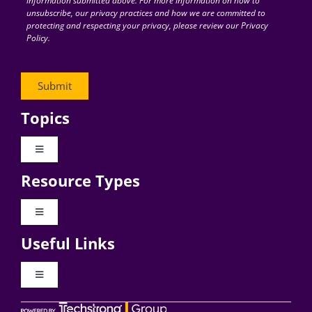
information submitted above. For more information on how to
unsubscribe, our privacy practices and how we are committed to
protecting and respecting your privacy, please review our Privacy
Policy.
Topics
Toggle
Navigation
Resource Types
Digital Transformation
Toggle
Navigation
Business Culture
Useful Links
Videos
AI
Toggle
Navigation
Podcast Archives
About Digital CxO