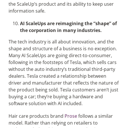
the ScaleUp’s product and its ability to keep user
information safe.
AI ScaleUps are reimagining the “shape” of
the corporation in many industries.
The tech industry is all about innovation, and the
shape and structure of a business is no exception.
Many AI ScaleUps are going direct-to-consumer,
following in the footsteps of Tesla, which sells cars
without the auto industry’s traditional third-party
dealers. Tesla created a relationship between
driver and manufacturer that reflects the nature of
the product being sold. Tesla customers aren’t just
buying a car; they’re buying a hardware and
software solution with AI included.
Hair care products brand
Prose
follows a similar
model. Rather than relying on retailers to