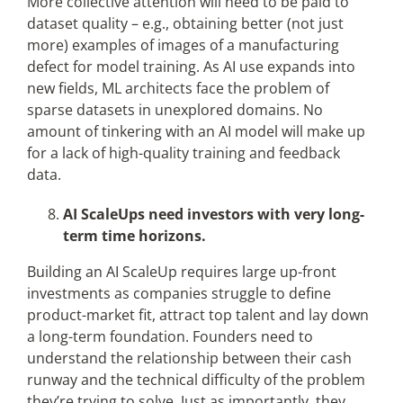
More collective attention will need to be paid to
dataset quality – e.g., obtaining better (not just
more) examples of images of a manufacturing
defect for model training. As AI use expands into
new fields, ML architects face the problem of
sparse datasets in unexplored domains. No
amount of tinkering with an AI model will make up
for a lack of high-quality training and feedback
data.
AI ScaleUps need investors with very long-
term time horizons.
Building an AI ScaleUp requires large up-front
investments as companies struggle to define
product-market fit, attract top talent and lay down
a long-term foundation. Founders need to
understand the relationship between their cash
runway and the technical difficulty of the problem
they’re trying to solve. Just as importantly, they