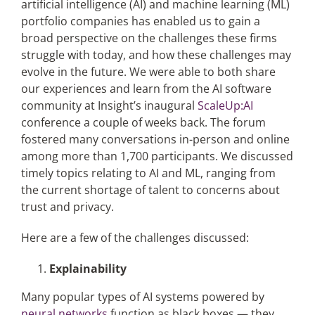
artificial intelligence (AI) and machine learning (ML)
portfolio companies has enabled us to gain a
broad perspective on the challenges these firms
Articles
struggle with today, and how these challenges may
evolve in the future. We were able to both share
Search
our experiences and learn from the AI software
for:
community at Insight’s inaugural
ScaleUp:AI
conference a couple of weeks back. The forum
fostered many conversations in-person and online
among more than 1,700 participants. We discussed
timely topics relating to AI and ML, ranging from
the current shortage of talent to concerns about
trust and privacy.
Here are a few of the challenges discussed:
Explainability
Many popular types of AI systems powered by
neural networks
function as black boxes — they