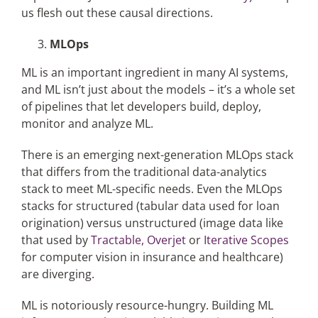
us flesh out these causal directions.
MLOps
ML is an important ingredient in many AI systems,
and ML isn’t just about the models – it’s a whole set
of pipelines that let developers build, deploy,
monitor and analyze ML.
There is an emerging next-generation MLOps stack
that differs from the traditional data-analytics
stack to meet ML-specific needs. Even the MLOps
stacks for structured (tabular data used for loan
origination) versus unstructured (image data like
that used by
Tractable,
Overjet
or
Iterative Scopes
for computer vision in insurance and healthcare)
are diverging.
ML is notoriously resource-hungry. Building ML