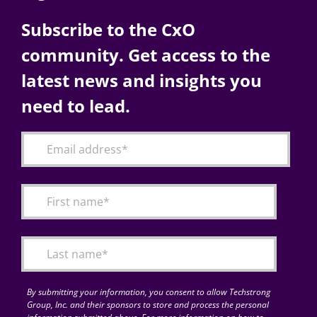
Subscribe to the CxO
community. Get access to the
latest news and insights you
need to lead.
By submitting your information, you consent to allow Techstrong
Group, Inc. and their sponsors to store and process the personal