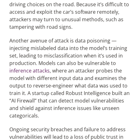
driving choices on the road. Because it’s difficult to
access and exploit the car’s software remotely,
attackers may turn to unusual methods, such as
tampering with road signs.
Another avenue of attack is data poisoning —
injecting mislabeled data into the model’s training
set, leading to misclassification when it’s used in
production. Models can also be vulnerable to
inference attacks
, where an attacker probes the
model with different input data and examines the
output to reverse-engineer what data was used to
train it. A startup called Robust Intelligence built an
“AI Firewall” that can detect model vulnerabilities
and shield against inference issues like unseen
categoricals.
Ongoing security breaches and failure to address
vulnerabilities will lead to a loss of public trust in