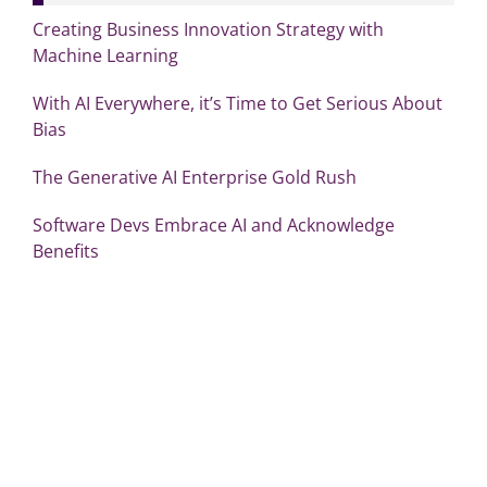
Creating Business Innovation Strategy with
Machine Learning
With AI Everywhere, it’s Time to Get Serious About
Bias
The Generative AI Enterprise Gold Rush
Software Devs Embrace AI and Acknowledge
Benefits