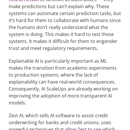
make predictions but can’t explain why. These
systems can automate certain prediction tasks, but
it’s hard for them to collaborate with humans since
the humans don’t really understand what the
system is doing. This makes it hard to test these
systems. It makes it difficult for them to engender
trust and meet regulatory requirements.
Explainable AI is particularly important as ML
makes the transition from academic experiments
to production systems, where the lack of
explainability can have real-world consequences.
Consequently, AI ScaleUps are already working on
improving the adoption of more transparent AI
models.
Zest AI, which sells AI software to assist credit
underwriting for banks and credit unions, uses
powerful techniques that
allow Zest to see
which