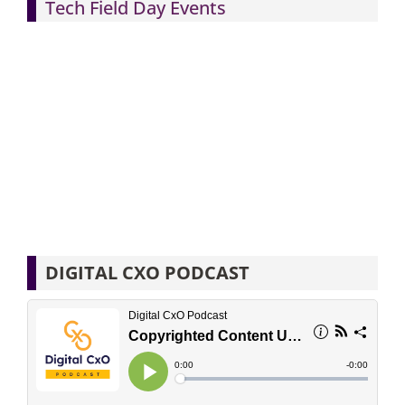
Tech Field Day Events
DIGITAL CXO PODCAST