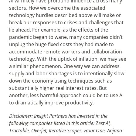
AI will likely have profound influence across many
sectors. How we overcome the associated
technology hurdles described above will make or
break our responses to crises and challenges that
lie ahead. For example, as the effects of the
pandemic began to wane, many companies didn’t
unplug the huge fixed costs they had made to
accommodate remote workers and collaboration
technology. With the uptick of inflation, we may see
a similar phenomenon. One way we can address
supply and labor shortages is to intentionally slow
down the economy using techniques such as
substantially higher real interest rates. But
another, less harmful approach could be to use AI
to dramatically improve productivity.
Disclaimer: Insight Partners has invested in the
following companies listed in this article: Zest AI,
Tractable, Overjet, Iterative Scopes, Hour One, Anjuna