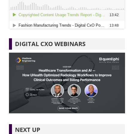
DIGITAL CXO WEBINARS
NEXT UP