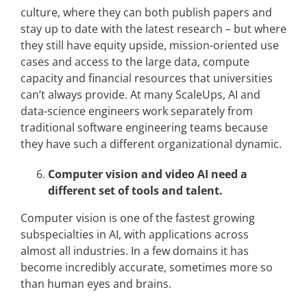
culture, where they can both publish papers and
stay up to date with the latest research – but where
they still have equity upside, mission-oriented use
cases and access to the large data, compute
capacity and financial resources that universities
can’t always provide. At many ScaleUps, AI and
data-science engineers work separately from
traditional software engineering teams because
they have such a different organizational dynamic.
Computer vision and video AI need a
different set of tools and talent.
Computer vision is one of the fastest growing
subspecialties in AI, with applications across
almost all industries. In a few domains it has
become incredibly accurate, sometimes more so
than human eyes and brains.