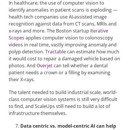
In healthcare, the use of computer vision to
identify anomalies in patient scans is exploding —
health tech companies use AI-assisted image
recognition against data from CT scans, MRIs and
x-rays and more. The Boston startup
Iterative
Scopes
applies computer vision to colonoscopy
videos in real time, vastly improving anomaly and
polyp detection.
Tractable
can estimate how much
it would cost to repair a damaged vehicle based on
photos. And
Overjet
can tell whether a dental
patient needs a crown or a filling by examining
their X-rays.
The talent needed to build industrial scale, world-
class computer-vision systems is still very difficult
to find, and ScaleUps still need to build a lot of
infrastructure themselves.
Data centric vs. model-centric AI can help