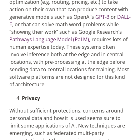
optimization (e.g. routing, pricing, etc.) to take
action on their own that can produce content with
generative models such as OpenAI’s
GPT-3
or
DALL-
E
, or that can solve math word problems while
“showing their work” such as Google Research’s
Pathways Language Model (PaLM),
requires lots of
human expertise today. These systems often
involve inference both at the edge and in central
locations, with pre-processing at the edge before
sending data to central locations for training. Most
software platforms are not designed for this kind
of architecture.
Privacy
Without sufficient protections, concerns around
personal data and how it is used seems sure to
limit some applications of AI. New techniques are
emerging, such as federated multi-party