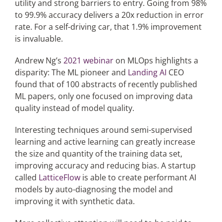
utility and strong barriers to entry. Going from 98%
to 99.9% accuracy delivers a 20x reduction in error
rate. For a self-driving car, that 1.9% improvement
is invaluable.
Andrew Ng’s
2021 webinar
on MLOps highlights a
disparity: The ML pioneer and
Landing AI
CEO
found that of 100 abstracts of recently published
ML papers, only one focused on improving data
quality instead of model quality.
Interesting techniques around semi-supervised
learning and active learning can greatly increase
the size and quantity of the training data set,
improving accuracy and reducing bias. A startup
called
LatticeFlow
is able to create performant AI
models by auto-diagnosing the model and
improving it with synthetic data.