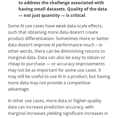
to address the challenge associated with
having small datasets. Quality of the data
— not just quantity — is critical.
Some AI use cases have weak data-scale effects,
such that obtaining more data doesn’t create
product differentiation. Sometimes more or better
data doesn’t improve AI performance much – in
other words, there can be diminishing returns to
marginal data. Data can also be easy to obtain or
cheap to purchase — or accuracy improvements
may not be as important for some use cases. It
may still be useful to use AI in a product, but having
more data may not provide a competitive
advantage.
In other use cases, more data or higher-quality
data can increase prediction accuracy, with
marginal increases yielding significant increases in