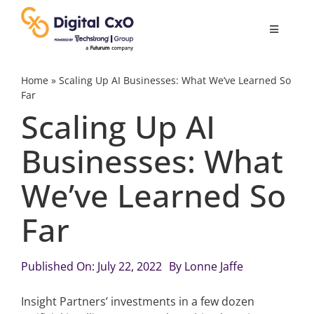
Skip
to
Toggle
content
Navigatio
Digital Transformation
Home
»
Scaling Up AI Businesses: What We’ve Learned So
Far
Scaling Up AI
Business Culture
Businesses: What
AI
We’ve Learned So
Change Management
Far
Videos
Published On: July 22, 2022
By
Lonne Jaffe
Insight Partners’ investments in a few dozen
Podcast Archives