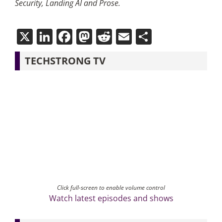
Security, Landing AI and Prose.
X
LinkedIn
Facebook
Mastodon
Reddit
Email
Share
TECHSTRONG TV
Click full-screen to enable volume control
Watch latest episodes and shows