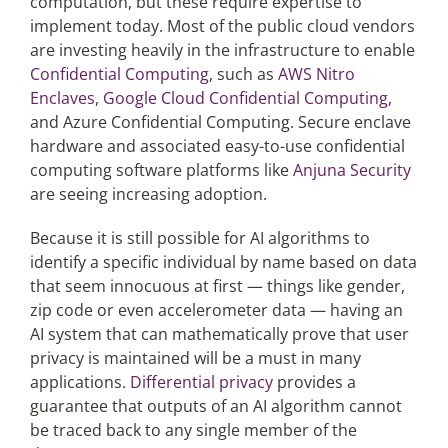
computation, but these require expertise to
implement today. Most of the public cloud vendors
are investing heavily in the infrastructure to enable
Confidential Computing
, such as
AWS Nitro
Enclaves
,
Google Cloud Confidential Computing
,
and Azure Confidential Computing. Secure enclave
hardware and associated easy-to-use confidential
computing software platforms like
Anjuna Security
are seeing increasing adoption.
Because it is still possible for AI algorithms to
identify a specific individual by name based on data
that seem innocuous at first — things like gender,
zip code or even accelerometer data — having an
AI system that can mathematically prove that user
privacy is maintained will be a must in many
applications.
Differential privacy
provides a
guarantee that outputs of an AI algorithm cannot
be traced back to any single member of the