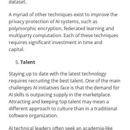
dataset.
A myriad of other techniques exist to improve the
privacy protection of AI systems, such as
polymorphic encryption, federated learning and
multiparty computation. Each of these techniques
requires significant investment in time and
capital.
Talent
Staying up to date with the latest technology
requires recruiting the best talent. One of the main
challenges AI initiatives face is that the demand for
AI skills is outpacing supply in the marketplace.
Attracting and keeping top talent may mean a
different approach to culture than in a traditional
software organization.
AI technical leaders often seek an academia-like