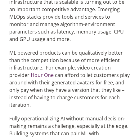
infrastructure that is scalable is turning out to be
an important competitive advantage. Emerging
MLOps stacks provide tools and services to
monitor and manage algorithm-environment
parameters such as latency, memory usage, CPU
and GPU usage and more.
ML powered products can be qualitatively better
than the competition because of more efficient
infrastructure. For example, video creation
provider
Hour One
can afford to let customers play
around with their generated avatars for free, and
only pay when they have a version that they like –
instead of having to charge customers for each
iteration.
Fully operationalizing AI without manual decision-
making remains a challenge, especially at the edge.
Building systems that can pair ML with