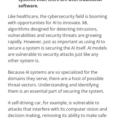
software.
Like healthcare, the cybersecurity field is booming
with opportunities for AI to innovate. ML
algorithms designed for detecting intrusions,
vulnerabilities and security threats are growing
rapidly. However, just as important as using AI to
secure a system is securing the AI itself. AI models
are vulnerable to security attacks just like any
other system is.
Because AI systems are so specialized for the
domains they serve, there are a host of possible
threat vectors. Understanding and identifying
them is an essential part of securing the system.
A self-driving car, for example, is vulnerable to
attacks that interfere with its computer vision and
decision making, removing its ability to make safe-