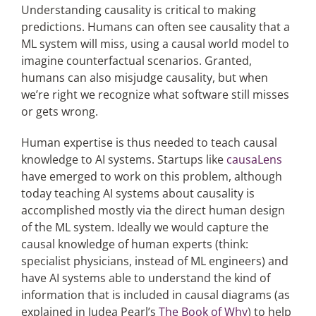
Understanding causality is critical to making
predictions. Humans can often see causality that a
ML system will miss, using a causal world model to
imagine counterfactual scenarios. Granted,
humans can also misjudge causality, but when
we’re right we recognize what software still misses
or gets wrong.
Human expertise is thus needed to teach causal
knowledge to AI systems. Startups like
causaLens
have emerged to work on this problem, although
today teaching AI systems about causality is
accomplished mostly via the direct human design
of the ML system. Ideally we would capture the
causal knowledge of human experts (think:
specialist physicians, instead of ML engineers) and
have AI systems able to understand the kind of
information that is included in causal diagrams (as
explained in Judea Pearl’s
The Book of Why
) to help