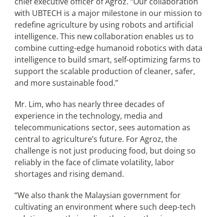
chief executive officer of Agroz. “Our collaboration
with UBTECH is a major milestone in our mission to
redefine agriculture by using robots and artificial
intelligence. This new collaboration enables us to
combine cutting-edge humanoid robotics with data
intelligence to build smart, self-optimizing farms to
support the scalable production of cleaner, safer,
and more sustainable food.”
Mr. Lim, who has nearly three decades of
experience in the technology, media and
telecommunications sector, sees automation as
central to agriculture’s future. For Agroz, the
challenge is not just producing food, but doing so
reliably in the face of climate volatility, labor
shortages and rising demand.
“We also thank the Malaysian government for
cultivating an environment where such deep-tech