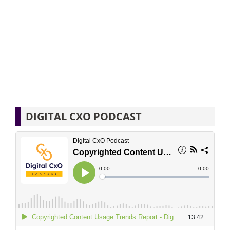
DIGITAL CXO PODCAST