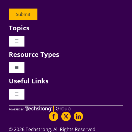
Topics
Toggle
Navigation
Resource Types
Digital Transformation
Toggle
Navigation
Business Culture
Useful Links
Videos
AI
Toggle
Navigation
Podcast Archives
About Digital CxO
Change Management
Articles
Writers Guidelines
©
2026 Techstrong. All Rights Reserved.