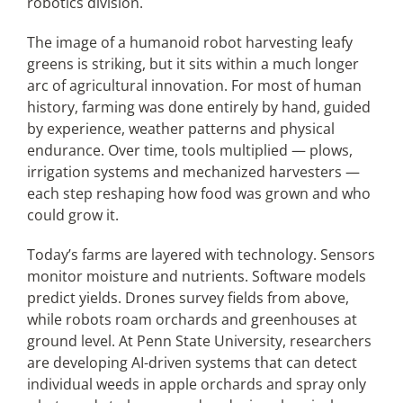
robotics division.
The image of a humanoid robot harvesting leafy
greens is striking, but it sits within a much longer
arc of agricultural innovation. For most of human
history, farming was done entirely by hand, guided
by experience, weather patterns and physical
endurance. Over time, tools multiplied — plows,
irrigation systems and mechanized harvesters —
each step reshaping how food was grown and who
could grow it.
Today’s farms are layered with technology. Sensors
monitor moisture and nutrients. Software models
predict yields. Drones survey fields from above,
while robots roam orchards and greenhouses at
ground level. At Penn State University, researchers
are developing AI-driven systems that can detect
individual weeds in apple orchards and spray only