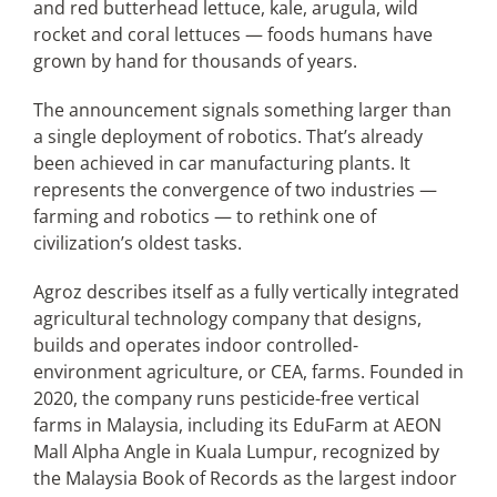
and red butterhead lettuce, kale, arugula, wild
rocket and coral lettuces — foods humans have
grown by hand for thousands of years.
The announcement signals something larger than
a single deployment of robotics. That’s already
been achieved in car manufacturing plants. It
represents the convergence of two industries —
farming and robotics — to rethink one of
civilization’s oldest tasks.
Agroz describes itself as a fully vertically integrated
agricultural technology company that designs,
builds and operates indoor controlled-
environment agriculture, or CEA, farms. Founded in
2020, the company runs pesticide-free vertical
farms in Malaysia, including its EduFarm at AEON
Mall Alpha Angle in Kuala Lumpur, recognized by
the Malaysia Book of Records as the largest indoor