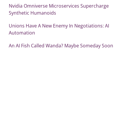
Nvidia Omniverse Microservices Supercharge
Synthetic Humanoids
Unions Have A New Enemy In Negotiations: AI
Automation
An AI Fish Called Wanda? Maybe Someday Soon