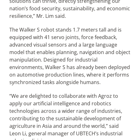
solutions can thrive, directly strengthening our
nation’s food security, sustainability, and economic
resilience,” Mr. Lim said.
The Walker S robot stands 1.7 meters tall and is
equipped with 41 servo joints, force feedback,
advanced visual sensors and a large language
model that enables planning, navigation and object
manipulation. Designed for industrial
environments, Walker S has already been deployed
on automotive production lines, where it performs
synchronized tasks alongside humans.
“We are delighted to collaborate with Agroz to
apply our artificial intelligence and robotics
technologies across a wider range of industries,
contributing to the sustainable development of
agriculture in Asia and around the world,” said
Leon Li, general manager of UBTECH’s industrial