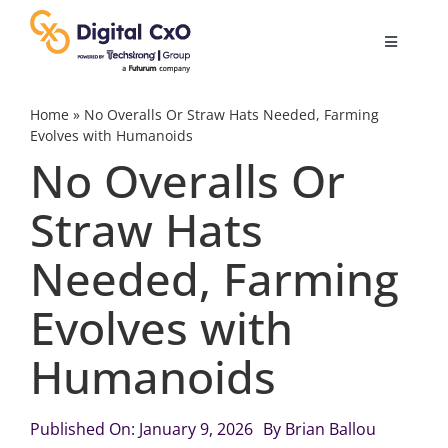
Skip
to
Toggle
content
Navigatio
Digital Transformation
Home
»
No Overalls Or Straw Hats Needed, Farming
Evolves with Humanoids
No Overalls Or
Business Culture
Straw Hats
AI
Needed, Farming
Change Management
Evolves with
Humanoids
Videos
Published On: January 9, 2026
By
Brian Ballou
Podcast Archives