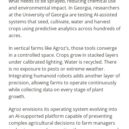
what needs to be sprayed, reducing chemical use
and environmental impact. In Georgia, researchers
at the University of Georgia are testing AI-assisted
systems that seed, cultivate, water and harvest
crops using predictive analytics across hundreds of
acres.
In vertical farms like Agroz’s, those tools converge
in a controlled space. Crops grow in stacked layers
under calibrated lighting. Water is recycled. There
is no exposure to pests or extreme weather.
Integrating humanoid robots adds another layer of
precision, allowing farms to operate continuously
while collecting data on every stage of plant
growth.
Agroz envisions its operating system evolving into
an AI-supported platform capable of presenting
complex agricultural decisions to farm managers