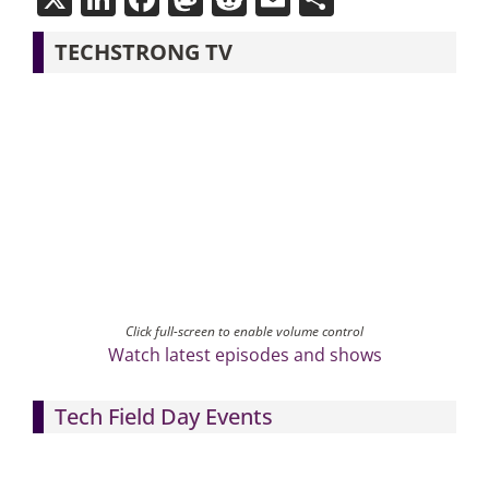
TECHSTRONG TV
Click full-screen to enable volume control
Watch latest episodes and shows
Tech Field Day Events