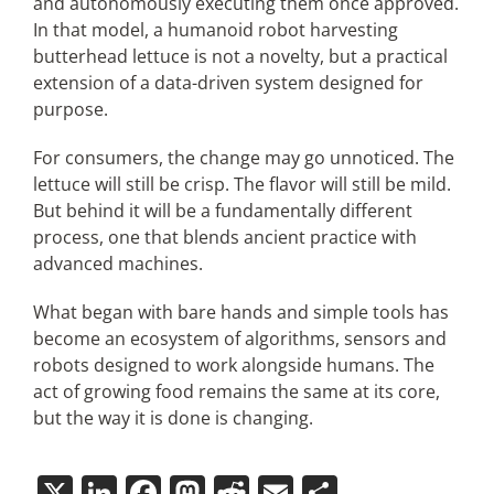
and autonomously executing them once approved.
In that model, a humanoid robot harvesting
butterhead lettuce is not a novelty, but a practical
extension of a data-driven system designed for
purpose.
For consumers, the change may go unnoticed. The
lettuce will still be crisp. The flavor will still be mild.
But behind it will be a fundamentally different
process, one that blends ancient practice with
advanced machines.
What began with bare hands and simple tools has
become an ecosystem of algorithms, sensors and
robots designed to work alongside humans. The
act of growing food remains the same at its core,
but the way it is done is changing.
X
LinkedIn
Facebook
Mastodon
Reddit
Email
Share