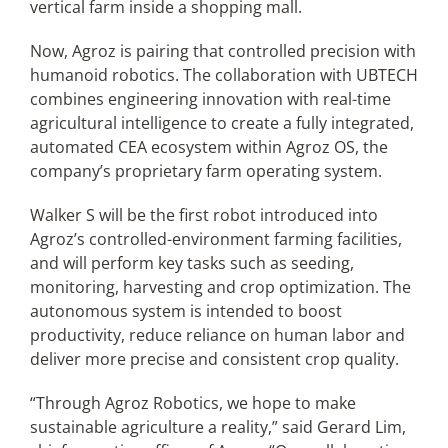
vertical farm inside a shopping mall.
Now, Agroz is pairing that controlled precision with
humanoid robotics. The collaboration with UBTECH
combines engineering innovation with real-time
agricultural intelligence to create a fully integrated,
automated CEA ecosystem within Agroz OS, the
company’s proprietary farm operating system.
Walker S will be the first robot introduced into
Agroz’s controlled-environment farming facilities,
and will perform key tasks such as seeding,
monitoring, harvesting and crop optimization. The
autonomous system is intended to boost
productivity, reduce reliance on human labor and
deliver more precise and consistent crop quality.
“Through Agroz Robotics, we hope to make
sustainable agriculture a reality,” said Gerard Lim,