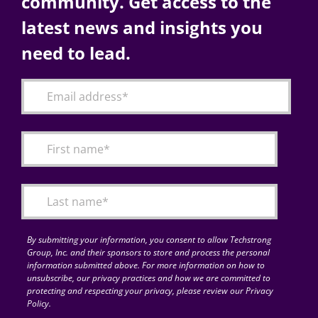
community. Get access to the
latest news and insights you
need to lead.
By submitting your information, you consent to allow Techstrong
Group, Inc. and their sponsors to store and process the personal
information submitted above. For more information on how to
unsubscribe, our privacy practices and how we are committed to
protecting and respecting your privacy, please review our Privacy
Policy.