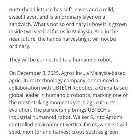
Butterhead lettuce has soft leaves and a mild,
sweet flavor, and is an ordinary layer on a
Articles
sandwich. What’s not so ordinary is how it is grown
inside two vertical farms in Malaysia. And in the
Search
near future, the hands harvesting it will not be
for:
ordinary.
They will be connected to a humanoid robot.
On December 3, 2025, Agroz Inc., a Malaysia-based
agricultural technology company, announced a
collaboration with UBTECH Robotics, a China-based
global leader in humanoid robotics, marking one of
the most striking moments yet in agriculture’s
evolution. The partnership brings UBTECH’s
industrial humanoid robot, Walker S, into Agroz’s
controlled-environment vertical farms, where it will
seed, monitor and harvest crops such as green