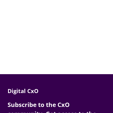
Digital CxO
Subscribe to the CxO