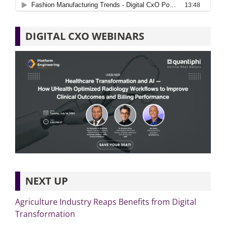
DIGITAL CXO WEBINARS
NEXT UP
Agriculture Industry Reaps Benefits from Digital
Transformation