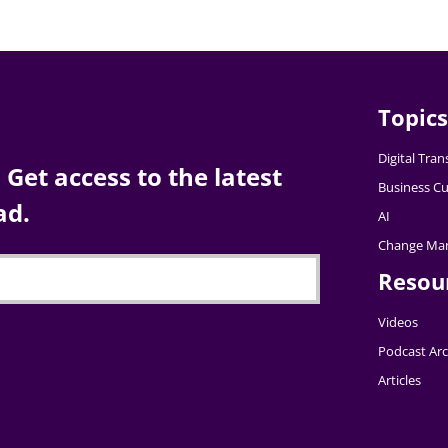
Topics
Digital Tra
Get access to the latest
Business Cu
ad.
AI
Change Ma
Resou
Videos
Podcast Arc
Articles