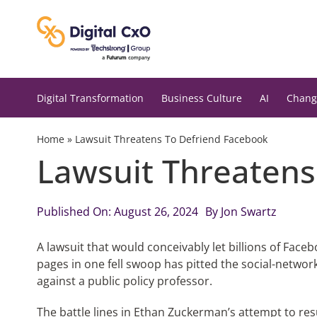
Skip
to
content
Digital Transformation
Business Culture
AI
Chang
Home
»
Lawsuit Threatens To Defriend Facebook
Lawsuit Threatens
Published On: August 26, 2024
By
Jon Swartz
A lawsuit that would conceivably let billions of Face
pages in one fell swoop has pitted the social-network
against a public policy professor.
The battle lines in Ethan Zuckerman’s attempt to re