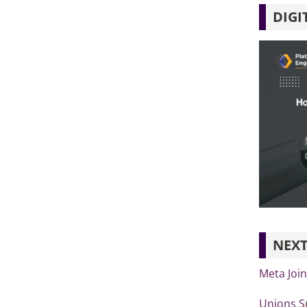
DIGI
NEXT
Meta Joi
Unions S