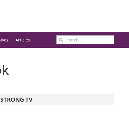
Search
hives
Articles
for:
ok
STRONG TV