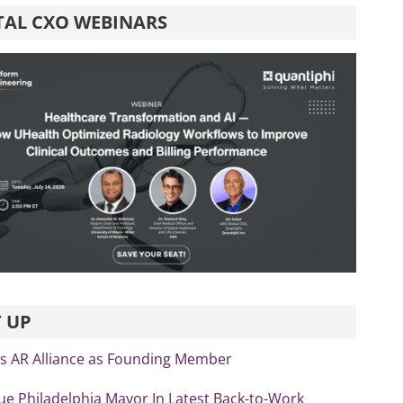
TAL CXO WEBINARS
 UP
ns AR Alliance as Founding Member
ue Philadelphia Mayor In Latest Back-to-Work