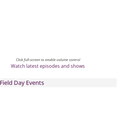
Click full-screen to enable volume control
Watch latest episodes and shows
Field Day Events