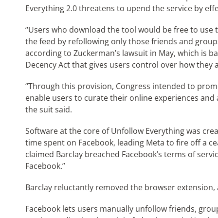
Everything 2.0 threatens to upend the service by effe
“Users who download the tool would be free to use t
the feed by refollowing only those friends and group
according to Zuckerman’s lawsuit in May, which is 
Decency Act that gives users control over how they a
“Through this provision, Congress intended to promo
enable users to curate their online experiences and 
the suit said.
Software at the core of Unfollow Everything was creat
time spent on Facebook, leading Meta to fire off a ce
claimed Barclay breached Facebook’s terms of servic
Facebook.”
Barclay reluctantly removed the browser extension, 
Facebook lets users manually unfollow friends, group