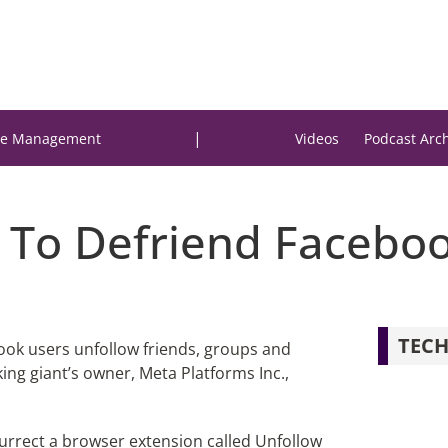
|
e Management
Videos
Podcast Arc
 To Defriend Facebo
TECH
book users unfollow friends, groups and
ing giant’s owner, Meta Platforms Inc.,
surrect a browser extension called Unfollow