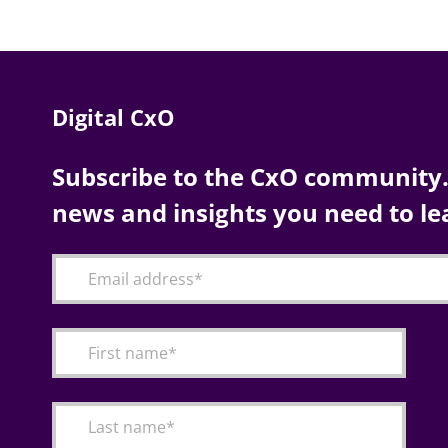
Digital CxO
Subscribe to the CxO community. 
news and insights you need to le