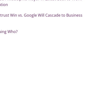
ation
itrust Win vs. Google Will Cascade to Business
uing Who?