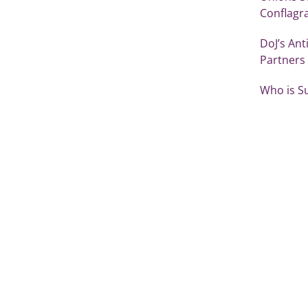
Conflagr
DoJ’s Ant
Partners
Who is S