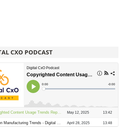
TAL CXO PODCAST