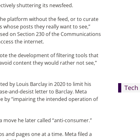
ctively shuttering its newsfeed.
he platform without the feed, or to curate
s whose posts they really want to see,”
based on Section 230 of the Communications
ccess the internet.
te the development of filtering tools that
avoid content they would rather not see,”
ed by Louis Barclay in 2020 to limit his
Tech 
ase-and-desist letter to Barclay. Meta
e by “impairing the intended operation of
a move he later called “anti-consumer.”
s and pages one at a time. Meta filed a