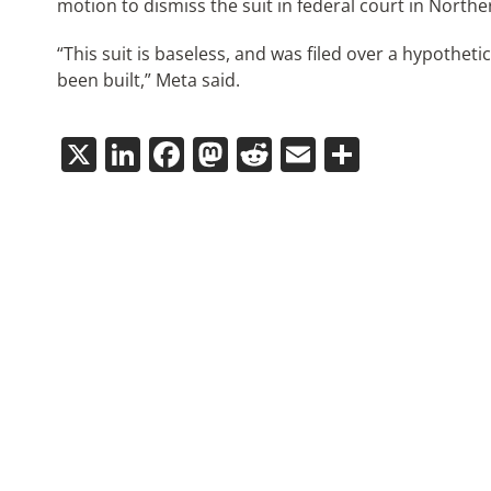
motion to dismiss the suit in federal court in Norther
“This suit is baseless, and was filed over a hypothet
been built,” Meta said.
X
LinkedIn
Facebook
Mastodon
Reddit
Email
Share