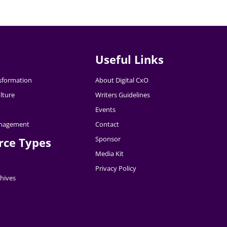
Useful Links
nsformation
About Digital CxO
lture
Writers Guidelines
Events
nagement
Contact
Sponsor
rce Types
Media Kit
Privacy Policy
hives