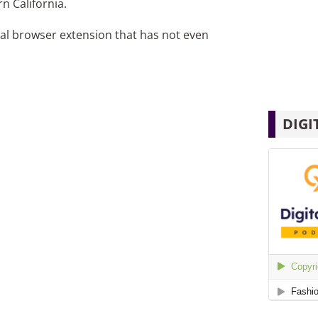
n California.
ical browser extension that has not even
DIGI