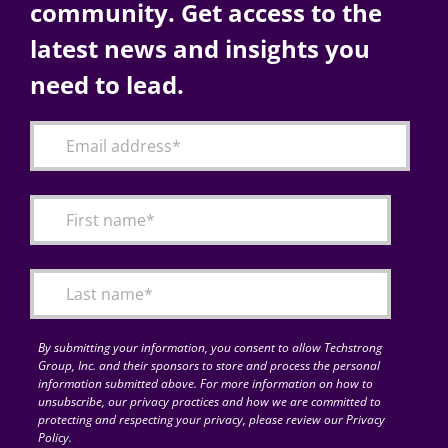
community. Get access to the
latest news and insights you
need to lead.
By submitting your information, you consent to allow Techstrong
Group, Inc. and their sponsors to store and process the personal
information submitted above. For more information on how to
unsubscribe, our privacy practices and how we are committed to
protecting and respecting your privacy, please review our Privacy
Policy.