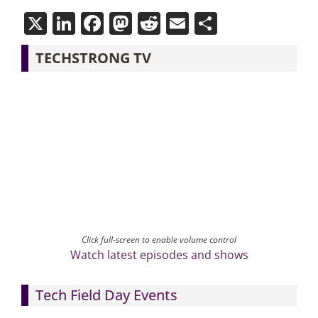
X
LinkedIn
Facebook
Mastodon
Reddit
Email
Share
TECHSTRONG TV
Click full-screen to enable volume control
Watch latest episodes and shows
Tech Field Day Events