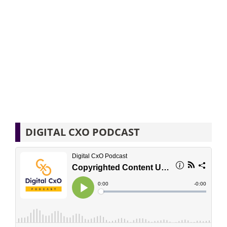
DIGITAL CXO PODCAST