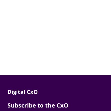
Digital CxO
Subscribe to the CxO