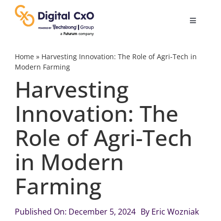
Skip
to
Toggle
content
Navigatio
Digital Transformation
Home
»
Harvesting Innovation: The Role of Agri-Tech in
Modern Farming
Harvesting
Business Culture
Innovation: The
AI
Role of Agri-Tech
Change Management
in Modern
Farming
Videos
Published On: December 5, 2024
By
Eric Wozniak
Podcast Archives