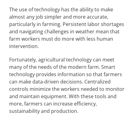
The use of technology has the ability to make
almost any job simpler and more accurate,
Articles
particularly in farming. Persistent labor shortages
and navigating challenges in weather mean that
Search
farm workers must do more with less human
for:
intervention.
Fortunately, agricultural technology can meet
many of the needs of the modern farm. Smart
technology provides information so that farmers
can make data-driven decisions. Centralized
controls minimize the workers needed to monitor
and maintain equipment. With these tools and
more, farmers can increase efficiency,
sustainability and production.