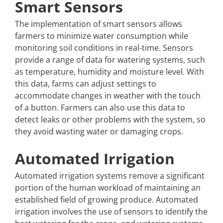
Smart Sensors
The implementation of smart sensors allows
farmers to minimize water consumption while
monitoring soil conditions in real-time. Sensors
provide a range of data for watering systems, such
as temperature, humidity and moisture level. With
this data, farms can adjust settings to
accommodate changes in weather with the touch
of a button. Farmers can also use this data to
detect leaks or other problems with the system, so
they avoid wasting water or damaging crops.
Automated Irrigation
Automated irrigation systems remove a significant
portion of the human workload of maintaining an
established field of growing produce. Automated
irrigation involves the use of sensors to identify the