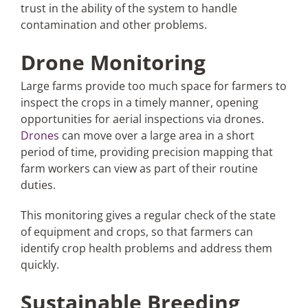
trust in the ability of the system to handle
contamination and other problems.
Drone Monitoring
Large farms provide too much space for farmers to
inspect the crops in a timely manner, opening
opportunities for aerial inspections via drones.
Drones
can move over a large area in a short
period of time, providing precision mapping that
farm workers can view as part of their routine
duties.
This monitoring gives a regular check of the state
of equipment and crops, so that farmers can
identify crop health problems and address them
quickly.
Sustainable Breeding