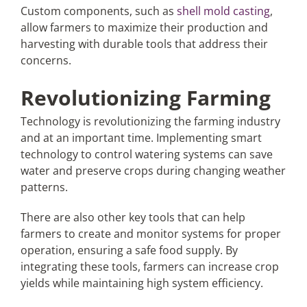
Custom components, such as
shell mold casting
,
allow farmers to maximize their production and
harvesting with durable tools that address their
concerns.
Revolutionizing Farming
Technology is revolutionizing the farming industry
and at an important time. Implementing smart
technology to control watering systems can save
water and preserve crops during changing weather
patterns.
There are also other key tools that can help
farmers to create and monitor systems for proper
operation, ensuring a safe food supply. By
integrating these tools, farmers can increase crop
yields while maintaining high system efficiency.