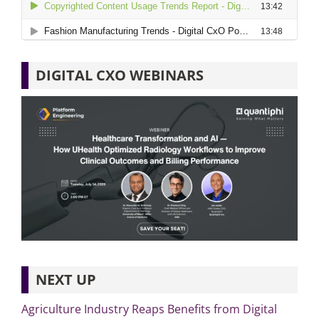
DIGITAL CXO WEBINARS
NEXT UP
Agriculture Industry Reaps Benefits from Digital