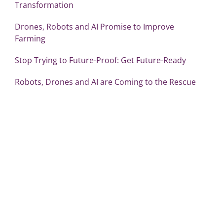
Transformation
Drones, Robots and AI Promise to Improve
Farming
Stop Trying to Future-Proof: Get Future-Ready
Robots, Drones and AI are Coming to the Rescue