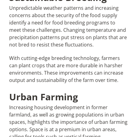
Unpredictable weather patterns and increasing
concerns about the security of the food supply
identify a need for food breeding programs to
meet these challenges. Changing temperature and
precipitation patterns put stress on plants that are
not bred to resist these fluctuations.
With cutting-edge breeding technology, farmers
can plant crops that are more durable in harsher
environments. These improvements can increase
output and sustainability of the farm over time.
Urban Farming
Increasing housing development in former
farmland, as well as growing populations in urban
spaces, highlights the importance of urban farming
options. Space is at a premium in urban areas,
calling for tools such as vertical farming.