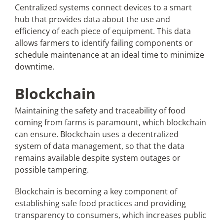
Centralized systems connect devices to a smart
hub that provides data about the use and
efficiency of each piece of equipment. This data
allows farmers to identify failing components or
schedule maintenance at an ideal time to minimize
downtime.
Blockchain
Maintaining the safety and traceability of food
coming from farms is paramount, which blockchain
can ensure. Blockchain uses a decentralized
system of data management, so that the data
remains available despite system outages or
possible tampering.
Blockchain is becoming a key component of
establishing safe food practices and providing
transparency to consumers, which increases public