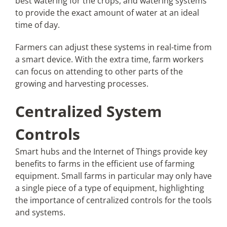
best watering for the crops, and watering systems
to provide the exact amount of water at an ideal
time of day.
Farmers can adjust these systems in real-time from
a smart device. With the extra time, farm workers
can focus on attending to other parts of the
growing and harvesting processes.
Centralized System
Controls
Smart hubs and the Internet of Things provide key
benefits to farms in the efficient use of farming
equipment. Small farms in particular may only have
a single piece of a type of equipment, highlighting
the importance of centralized controls for the tools
and systems.