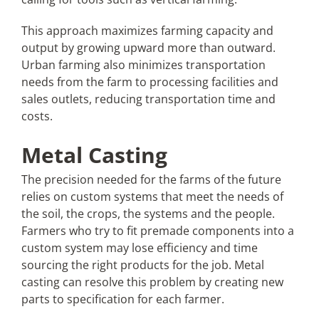
This approach maximizes farming capacity and
output by growing upward more than outward.
Urban farming also minimizes transportation
needs from the farm to processing facilities and
sales outlets, reducing transportation time and
costs.
Metal Casting
The precision needed for the farms of the future
relies on custom systems that meet the needs of
the soil, the crops, the systems and the people.
Farmers who try to fit premade components into a
custom system may lose efficiency and time
sourcing the right products for the job. Metal
casting can resolve this problem by creating new
parts to specification for each farmer.