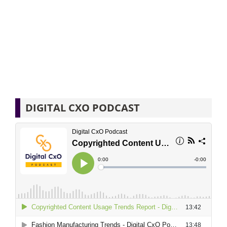
DIGITAL CXO PODCAST