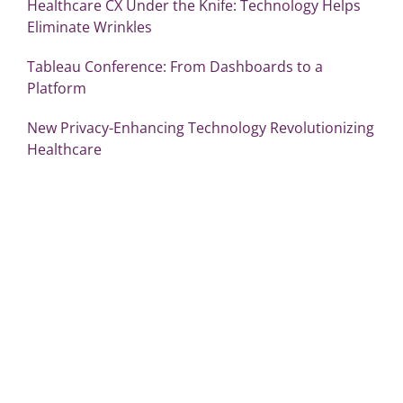
Healthcare CX Under the Knife: Technology Helps
Eliminate Wrinkles
Tableau Conference: From Dashboards to a
Platform
New Privacy-Enhancing Technology Revolutionizing
Healthcare