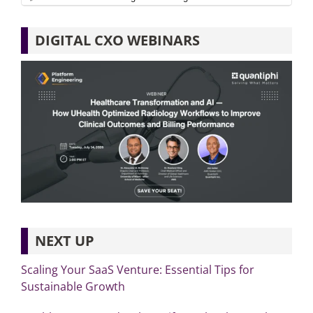
DIGITAL CXO WEBINARS
NEXT UP
Scaling Your SaaS Venture: Essential Tips for
Sustainable Growth