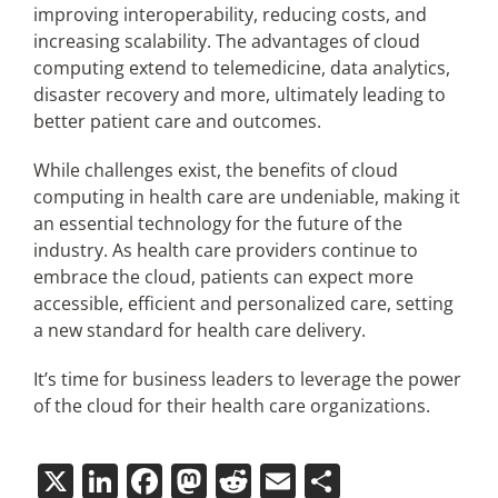
improving interoperability, reducing costs, and
increasing scalability. The advantages of cloud
computing extend to telemedicine, data analytics,
disaster recovery and more, ultimately leading to
better patient care and outcomes.
While challenges exist, the benefits of cloud
computing in health care are undeniable, making it
an essential technology for the future of the
industry. As health care providers continue to
embrace the cloud, patients can expect more
accessible, efficient and personalized care, setting
a new standard for health care delivery.
It’s time for business leaders to leverage the power
of the cloud for their health care organizations.
X
LinkedIn
Facebook
Mastodon
Reddit
Email
Share