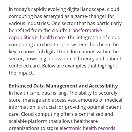
In today’s rapidly evolving digital landscape, cloud
computing has emerged as a game-changer for
Articles
various industries. One sector that has particularly
benefited from the
cloud’s transformative
Search
capabilities is health care
. The integration of cloud
for:
computing into health care systems has been the
key to powerful digital transformations within the
sector; powering innovation, efficiency and patient-
centered care. Below are examples that highlight
the impact.
Enhanced Data Management and Accessibility
In health care, data is king. The ability to securely
store, manage and access vast amounts of medical
information is crucial for providing optimal patient
care. Cloud computing offers a centralized and
scalable platform that allows healthcare
organizations to store
electronic health records