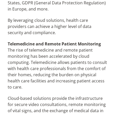
States, GDPR (General Data Protection Regulation)
in Europe, and more.
By leveraging cloud solutions, health care
providers can achieve a higher level of data
security and compliance.
Telemedicine and Remote Patient Monitoring
The rise of telemedicine and remote patient
monitoring has been accelerated by cloud
computing. Telemedicine allows patients to consult
with health care professionals from the comfort of
their homes, reducing the burden on physical
health care facilities and increasing patient access
to care.
Cloud-based solutions provide the infrastructure
for secure video consultations, remote monitoring
of vital signs, and the exchange of medical data in