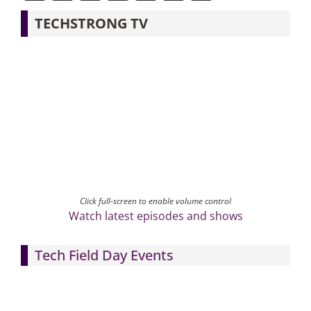
TECHSTRONG TV
Click full-screen to enable volume control
Watch latest episodes and shows
Tech Field Day Events