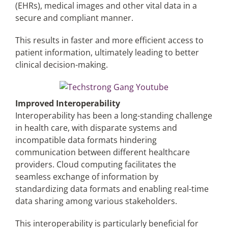
(EHRs), medical images and other vital data in a
secure and compliant manner.
This results in faster and more efficient access to
patient information, ultimately leading to better
clinical decision-making.
Improved Interoperability
Interoperability has been a long-standing challenge
in health care, with disparate systems and
incompatible data formats hindering
communication between different healthcare
providers. Cloud computing facilitates the
seamless exchange of information by
standardizing data formats and enabling real-time
data sharing among various stakeholders.
This interoperability is particularly beneficial for