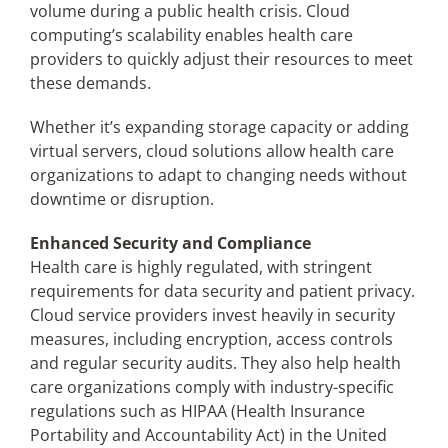
volume during a public health crisis. Cloud
computing’s scalability enables health care
providers to quickly adjust their resources to meet
these demands.
Whether it’s expanding storage capacity or adding
virtual servers, cloud solutions allow health care
organizations to adapt to changing needs without
downtime or disruption.
Enhanced Security and Compliance
Health care is highly regulated, with stringent
requirements for data security and patient privacy.
Cloud service providers invest heavily in security
measures, including encryption, access controls
and regular security audits. They also help health
care organizations comply with industry-specific
regulations such as HIPAA (Health Insurance
Portability and Accountability Act) in the United