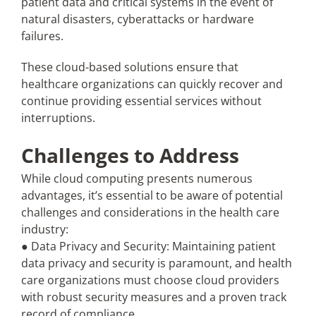
patient data and critical systems in the event of
natural disasters, cyberattacks or hardware
failures.
These cloud-based solutions ensure that
healthcare organizations can quickly recover and
continue providing essential services without
interruptions.
Challenges to Address
While cloud computing presents numerous
advantages, it’s essential to be aware of potential
challenges and considerations in the health care
industry:
● Data Privacy and Security: Maintaining patient
data privacy and security is paramount, and health
care organizations must choose cloud providers
with robust security measures and a proven track
record of compliance.