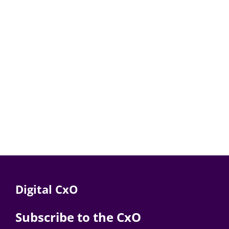
Digital CxO
Subscribe to the CxO