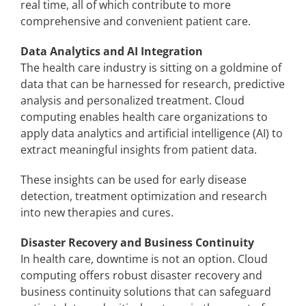
real time, all of which contribute to more
comprehensive and convenient patient care.
Data Analytics and AI Integration
The health care industry is sitting on a goldmine of
data that can be harnessed for research, predictive
analysis and personalized treatment. Cloud
computing enables health care organizations to
apply data analytics and artificial intelligence (AI) to
extract meaningful insights from patient data.
These insights can be used for early disease
detection, treatment optimization and research
into new therapies and cures.
Disaster Recovery and Business Continuity
In health care, downtime is not an option. Cloud
computing offers robust disaster recovery and
business continuity solutions that can safeguard