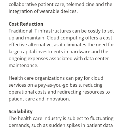
collaborative patient care, telemedicine and the
integration of wearable devices.
Cost Reduction
Traditional IT infrastructures can be costly to set
up and maintain. Cloud computing offers a cost-
effective alternative, as it eliminates the need for
large capital investments in hardware and the
ongoing expenses associated with data center
maintenance.
Health care organizations can pay for cloud
services on a pay-as-you-go basis, reducing
operational costs and redirecting resources to
patient care and innovation.
Scalability
The health care industry is subject to fluctuating
demands, such as sudden spikes in patient data