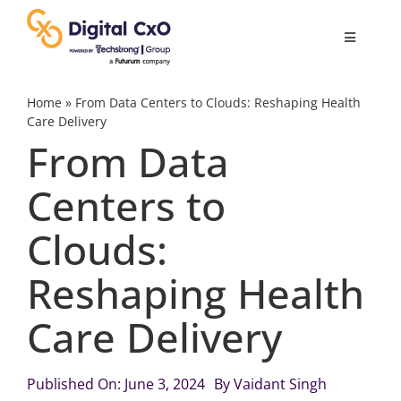
Skip
to
Toggle
content
Navigatio
Digital Transformation
Home
»
From Data Centers to Clouds: Reshaping Health
Care Delivery
From Data
Business Culture
Centers to
AI
Clouds:
Change Management
Reshaping Health
Care Delivery
Videos
Published On: June 3, 2024
By
Vaidant Singh
Podcast Archives