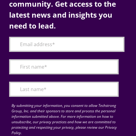
community. Get access to the
latest news and insights you
need to lead.
By submitting your information, you consent to allow Techstrong
Group, Inc. and their sponsors to store and process the personal
information submitted above. For more information on how to
unsubscribe, our privacy practices and how we are committed to
protecting and respecting your privacy, please review our Privacy
Policy.