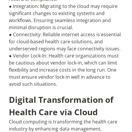
● Integration: Migrating to the cloud may require
significant changes to existing systems and
workflows. Ensuring seamless integration and
minimal disruption is crucial.
● Connectivity: Reliable internet access is essential
for cloud-based health care solutions, and
underserved regions may face connectivity issues.
● Vendor Lock-In: Health care organizations must
be cautious about vendor lock-in, which can limit
flexibility and increase costs in the long run. One
must ensure vendor lock-in well in advance to
avoid such situations.
Digital Transformation of
Health Care via Cloud
Cloud computing is transforming the health care
industry by enhancing data management,