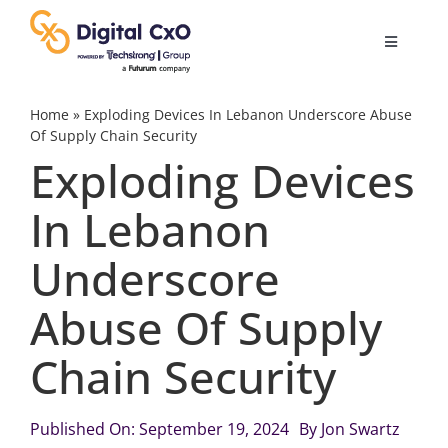
Skip
to
Toggle
content
Navigatio
Digital Transformation
Home
»
Exploding Devices In Lebanon Underscore Abuse
Of Supply Chain Security
Exploding Devices
Business Culture
In Lebanon
AI
Underscore
Change Management
Abuse Of Supply
Chain Security
Videos
Published On: September 19, 2024
By
Jon Swartz
Podcast Archives