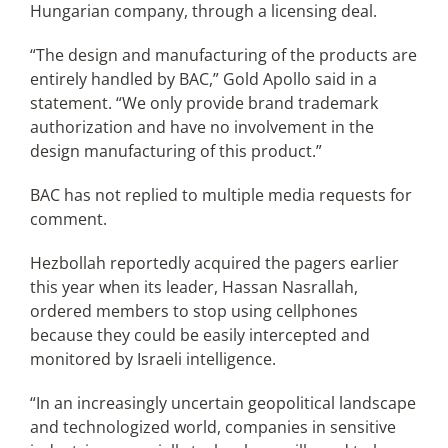
Hungarian company, through a licensing deal.
“The design and manufacturing of the products are
entirely handled by BAC,” Gold Apollo said in a
statement. “We only provide brand trademark
authorization and have no involvement in the
design manufacturing of this product.”
BAC has not replied to multiple media requests for
comment.
Hezbollah reportedly acquired the pagers earlier
this year when its leader, Hassan Nasrallah,
ordered members to stop using cellphones
because they could be easily intercepted and
monitored by Israeli intelligence.
“In an increasingly uncertain geopolitical landscape
and technologized world, companies in sensitive