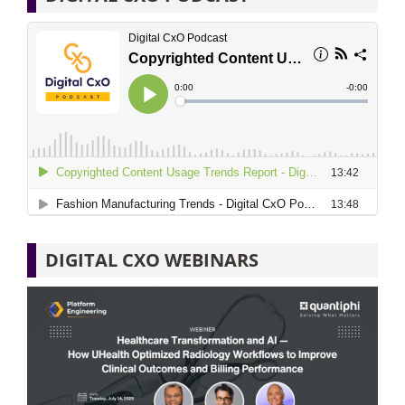
DIGITAL CXO WEBINARS