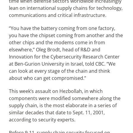
time when defense sectors worldwide increasingly
lean on international supply chains for technology,
communications and critical infrastructure.
“You have the battery coming from one factory,
you have the chipset coming from another and the
other chips and the modems come in from
elsewhere,” Oleg Brodt, head of R&D and
Innovation for the Cybersecurity Research Center
at Ben-Gurion University in Israel, told CBC. “We
can look at every stage of the chain and think
about who can get compromised.”
This week’s assault on Hezbollah, in which
components were modified somewhere along the
supply chain, is the most elaborate in a series of
similar decades that date to Sept. 11, 2001,
according to security experts.
Before 9-11, supply chain security focused on