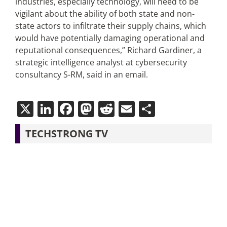
industries, especially technology, will need to be
vigilant about the ability of both state and non-
state actors to infiltrate their supply chains, which
would have potentially damaging operational and
reputational consequences,” Richard Gardiner, a
strategic intelligence analyst at cybersecurity
consultancy S-RM, said in an email.
X
LinkedIn
Facebook
Mastodon
Reddit
Email
Share
TECHSTRONG TV