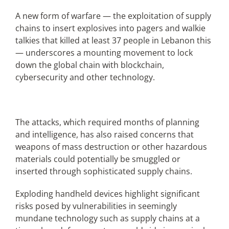
A new form of warfare — the exploitation of supply
chains to insert explosives into pagers and walkie
Articles
talkies that killed at least 37 people in Lebanon this
— underscores a mounting movement to lock
Search
down the global chain with blockchain,
for:
cybersecurity and other technology.
The attacks, which required months of planning
and intelligence, has also raised concerns that
weapons of mass destruction or other hazardous
materials could potentially be smuggled or
inserted through sophisticated supply chains.
Exploding handheld devices highlight significant
risks posed by vulnerabilities in seemingly
mundane technology such as supply chains at a