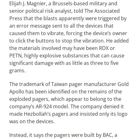
Elijah J. Magnier, a Brussels-based military and
senior political risk analyst, told The Associated
Press that the blasts apparently were triggered by
an error message sent to all the devices that
caused them to vibrate, forcing the device’s owner
to click the buttons to stop the vibration. He added
the materials involved may have been RDX or
PETN, highly explosive substances that can cause
significant damage with as little as three to five
grams.
The trademark of Taiwan pager manufacturer Gold
Apollo has been identified on the remains of the
exploded pagers, which appear to belong to the
company’s AR-924 model. The company denied it
made Hezbollah’s pagers and insisted only its logo
was on the devices.
Instead, it says the pagers were built by BAC, a