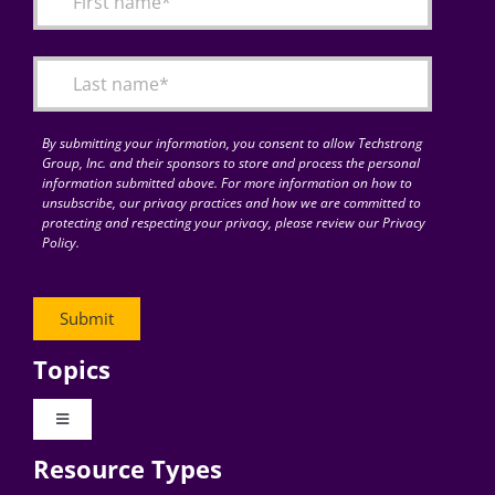
By submitting your information, you consent to allow Techstrong
Group, Inc. and their sponsors to store and process the personal
information submitted above. For more information on how to
unsubscribe, our privacy practices and how we are committed to
protecting and respecting your privacy, please review our Privacy
Policy.
Topics
Toggle
Navigation
Resource Types
Digital Transformation