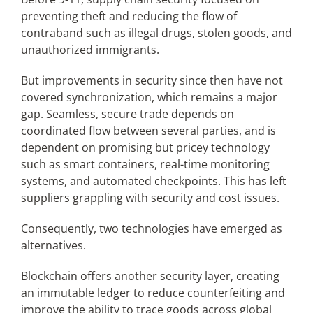
preventing theft and reducing the flow of
contraband such as illegal drugs, stolen goods, and
unauthorized immigrants.
But improvements in security since then have not
covered synchronization, which remains a major
gap. Seamless, secure trade depends on
coordinated flow between several parties, and is
dependent on promising but pricey technology
such as smart containers, real-time monitoring
systems, and automated checkpoints. This has left
suppliers grappling with security and cost issues.
Consequently, two technologies have emerged as
alternatives.
Blockchain offers another security layer, creating
an immutable ledger to reduce counterfeiting and
improve the ability to trace goods across global