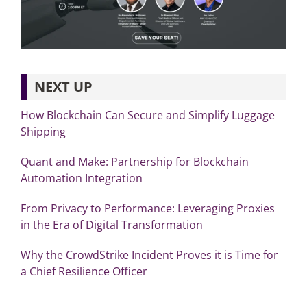
NEXT UP
How Blockchain Can Secure and Simplify Luggage
Shipping
Quant and Make: Partnership for Blockchain
Automation Integration
From Privacy to Performance: Leveraging Proxies
in the Era of Digital Transformation
Why the CrowdStrike Incident Proves it is Time for
a Chief Resilience Officer