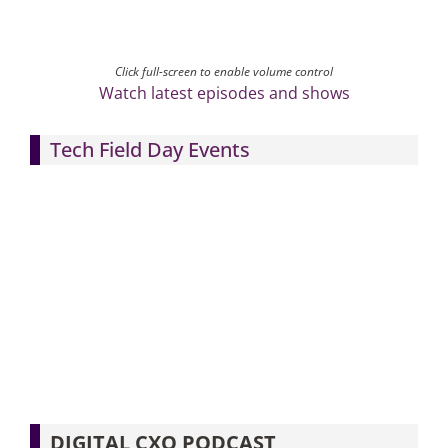
Click full-screen to enable volume control
Watch latest episodes and shows
Tech Field Day Events
DIGITAL CXO PODCAST