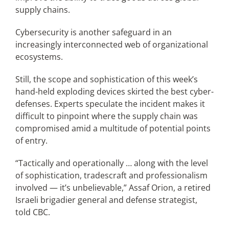
supply chains.
Cybersecurity is another safeguard in an
increasingly interconnected web of organizational
ecosystems.
Still, the scope and sophistication of this week’s
hand-held exploding devices skirted the best cyber-
defenses. Experts speculate the incident makes it
difficult to pinpoint where the supply chain was
compromised amid a multitude of potential points
of entry.
“Tactically and operationally … along with the level
of sophistication, tradescraft and professionalism
involved — it’s unbelievable,” Assaf Orion, a retired
Israeli brigadier general and defense strategist,
told CBC.