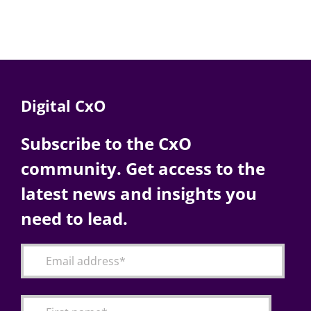
Digital CxO
Subscribe to the CxO
community. Get access to the
latest news and insights you
need to lead.