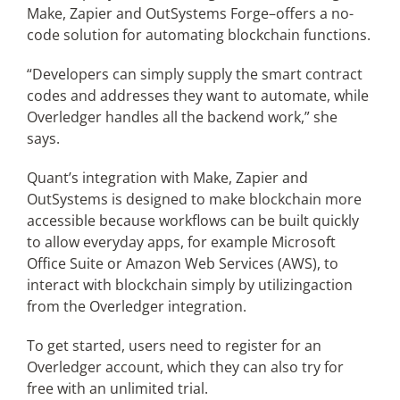
Make, Zapier and OutSystems Forge–offers a no-
code solution for automating blockchain functions.
“Developers can simply supply the smart contract
codes and addresses they want to automate, while
Overledger handles all the backend work,” she
says.
Quant’s integration with Make, Zapier and
OutSystems is designed to make blockchain more
accessible because workflows can be built quickly
to allow everyday apps, for example Microsoft
Office Suite or Amazon Web Services (AWS), to
interact with blockchain simply by utilizingaction
from the Overledger integration.
To get started, users need to register for an
Overledger account, which they can also try for
free with an unlimited trial.