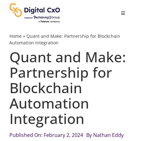
Skip
to
Toggle
content
Navigatio
Digital Transformation
Home
»
Quant and Make: Partnership for Blockchain
Automation Integration
Quant and Make:
Business Culture
Partnership for
AI
Blockchain
Change Management
Automation
Integration
Videos
Published On: February 2, 2024
By
Nathan Eddy
Podcast Archives