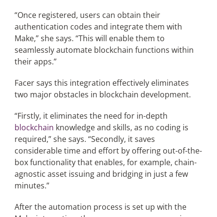
“Once registered, users can obtain their
authentication codes and integrate them with
Make,” she says. “This will enable them to
seamlessly automate blockchain functions within
their apps.”
Facer says this integration effectively eliminates
two major obstacles in blockchain development.
“Firstly, it eliminates the need for in-depth
blockchain
knowledge and skills, as no coding is
required,” she says. “Secondly, it saves
considerable time and effort by offering out-of-the-
box functionality that enables, for example, chain-
agnostic asset issuing and bridging in just a few
minutes.”
After the automation process is set up with the