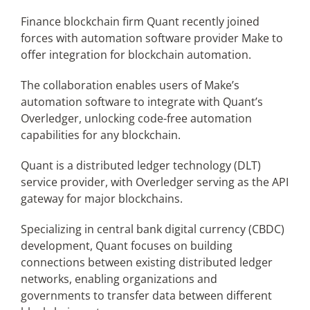
Finance blockchain firm Quant recently joined
forces with automation software provider Make to
Articles
offer integration for blockchain automation.
Search
The collaboration enables users of Make’s
for:
automation software to integrate with Quant’s
Overledger, unlocking code-free automation
capabilities for any blockchain.
Quant is a distributed ledger technology (DLT)
service provider, with Overledger serving as the API
gateway for major blockchains.
Specializing in central bank digital currency (CBDC)
development, Quant focuses on building
connections between existing distributed ledger
networks, enabling organizations and
governments to transfer data between different