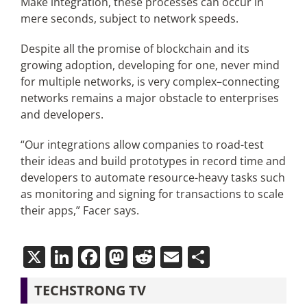
Make integration, these processes can occur in
mere seconds, subject to network speeds.
Despite all the promise of blockchain and its
growing adoption, developing for one, never mind
for multiple networks, is very complex–connecting
networks remains a major obstacle to enterprises
and developers.
“Our integrations allow companies to road-test
their ideas and build prototypes in record time and
developers to automate resource-heavy tasks such
as monitoring and signing for transactions to scale
their apps,” Facer says.
X
LinkedIn
Facebook
Mastodon
Reddit
Email
Share
TECHSTRONG TV