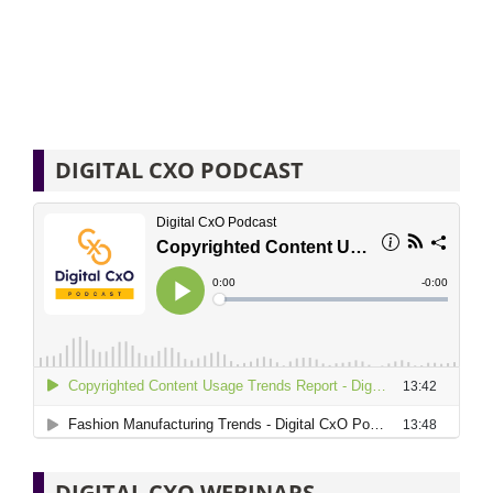
DIGITAL CXO PODCAST
DIGITAL CXO WEBINARS