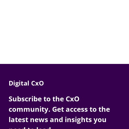
Digital CxO
Subscribe to the CxO
community. Get access to the
latest news and insights you