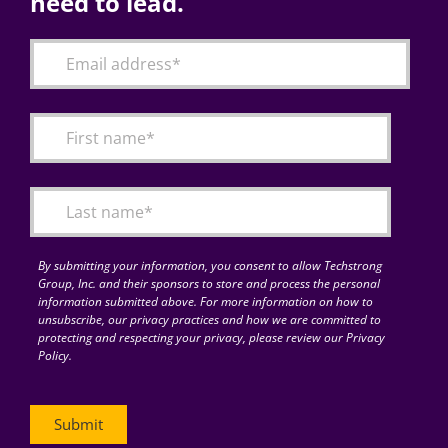
need to lead.
By submitting your information, you consent to allow Techstrong
Group, Inc. and their sponsors to store and process the personal
information submitted above. For more information on how to
unsubscribe, our privacy practices and how we are committed to
protecting and respecting your privacy, please review our Privacy
Policy.