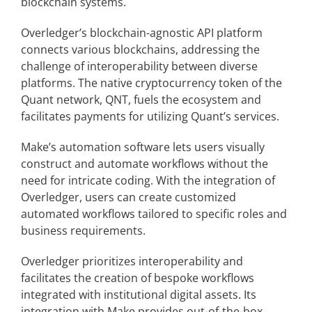
blockchain systems.
Overledger’s blockchain-agnostic API platform
connects various blockchains, addressing the
challenge of interoperability between diverse
platforms. The native cryptocurrency token of the
Quant network, QNT, fuels the ecosystem and
facilitates payments for utilizing Quant’s services.
Make’s automation software lets users visually
construct and automate workflows without the
need for intricate coding. With the integration of
Overledger, users can create customized
automated workflows tailored to specific roles and
business requirements.
Overledger prioritizes interoperability and
facilitates the creation of bespoke workflows
integrated with institutional digital assets. Its
integration with Make provides out-of-the-box