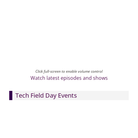
Click full-screen to enable volume control
Watch latest episodes and shows
Tech Field Day Events