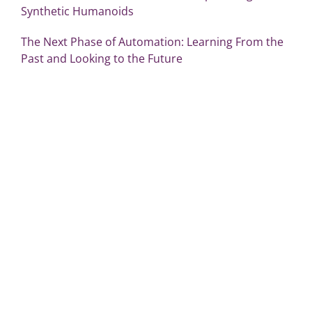
Synthetic Humanoids
The Next Phase of Automation: Learning From the
Past and Looking to the Future