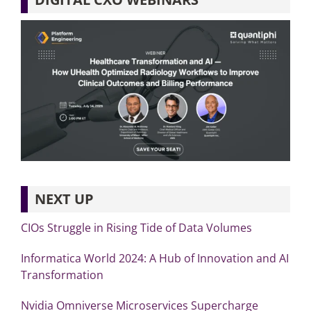
NEXT UP
CIOs Struggle in Rising Tide of Data Volumes
Informatica World 2024: A Hub of Innovation and AI
Transformation
Nvidia Omniverse Microservices Supercharge