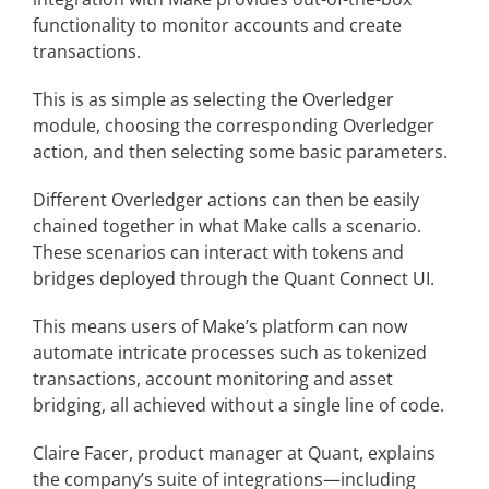
functionality to monitor accounts and create
transactions.
This is as simple as selecting the Overledger
module, choosing the corresponding Overledger
action, and then selecting some basic parameters.
Different Overledger actions can then be easily
chained together in what Make calls a scenario.
These scenarios can interact with tokens and
bridges deployed through the Quant Connect UI.
This means users of Make’s platform can now
automate intricate processes such as tokenized
transactions, account monitoring and asset
bridging, all achieved without a single line of code.
Claire Facer, product manager at Quant, explains
the company’s suite of integrations—including