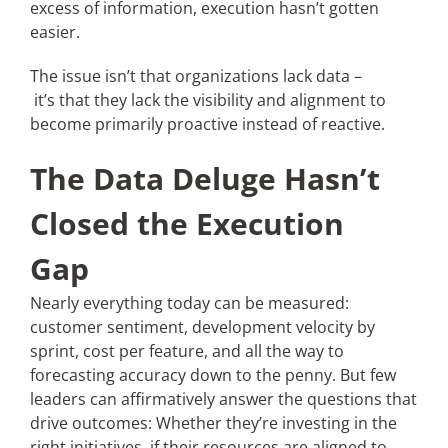
excess of information, execution hasn’t gotten
easier.
Articles
The issue isn’t that organizations lack data –
it’s that they lack the visibility and alignment to
Search
become primarily proactive instead of reactive.
for:
The Data Deluge Hasn’t
Closed the Execution
Gap
Nearly everything today can be measured:
customer sentiment, development velocity by
sprint, cost per feature, and all the way to
forecasting accuracy down to the penny. But few
leaders can affirmatively answer the questions that
drive outcomes: Whether they’re investing in the
right initiatives, if their resources are aligned to