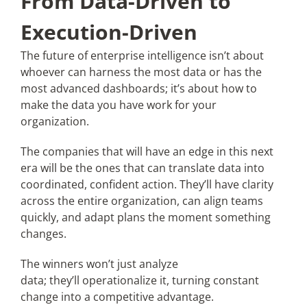
From Data-Driven to
Execution-Driven
The future of enterprise intelligence isn’t about
whoever can harness the most data or has the
most advanced dashboards; it’s about how to
make the data you have work for your
organization.
The companies that will have an edge in this next
era will be the ones that can translate data into
coordinated, confident action. They’ll have clarity
across the entire organization, can align teams
quickly, and adapt plans the moment something
changes.
The winners won’t just analyze
data; they’ll operationalize it, turning constant
change into a competitive advantage.