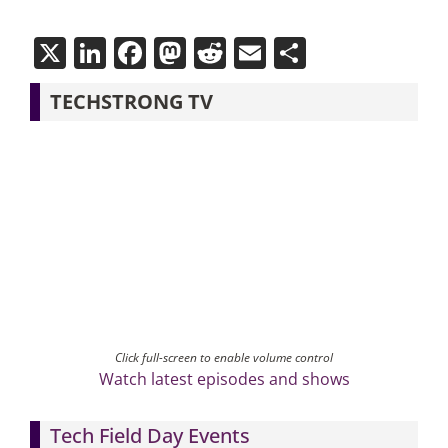
X
LinkedIn
Facebook
Mastodon
Reddit
Email
Share
TECHSTRONG TV
Click full-screen to enable volume control
Watch latest episodes and shows
Tech Field Day Events