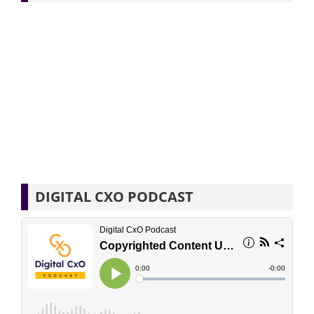
DIGITAL CXO PODCAST