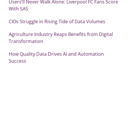
Users’ll Never Walk Alone: Liverpool FC Fans Score
With SAS
CIOs Struggle in Rising Tide of Data Volumes
Agriculture Industry Reaps Benefits from Digital
Transformation
How Quality Data Drives AI and Automation
Success