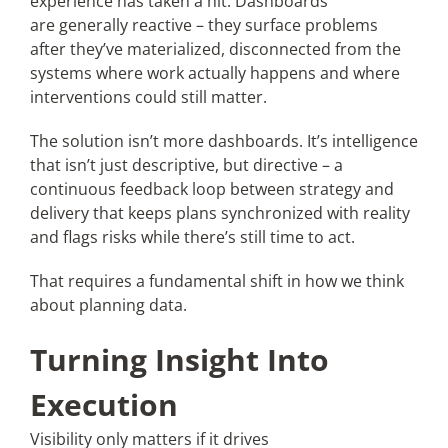
experience has taken a hit. Dashboards
are generally reactive – they surface problems
after they’ve materialized, disconnected from the
systems where work actually happens and where
interventions could still matter.
The solution isn’t more dashboards. It’s intelligence
that isn’t just descriptive, but directive – a
continuous feedback loop between strategy and
delivery that keeps plans synchronized with reality
and flags risks while there’s still time to act.
That requires a fundamental shift in how we think
about planning data.
Turning Insight Into
Execution
Visibility only matters if it drives