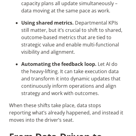
capacity plans all update simultaneously –
data moving at the same pace as work.
Using shared metrics.
Departmental KPIs
still matter, but it’s crucial to shift to shared,
outcome-based metrics that are tied to
strategic value and enable multi-functional
visibility and alignment.
Automating the feedback loop.
Let AI do
the heavy-lifting. It can take execution data
and transform it into dynamic updates that
continuously inform operations and align
strategy and work with outcomes.
When these shifts take place, data stops
reporting what’s already happened, and instead it
moves into the driver’s seat.