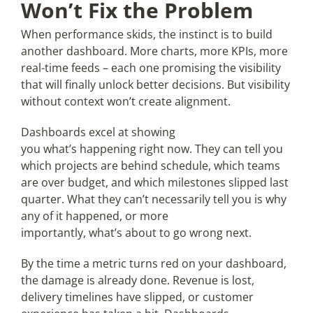
Won’t Fix the Problem
When performance skids, the instinct is to build
another dashboard. More charts, more KPIs, more
real-time feeds – each one promising the visibility
that will finally unlock better decisions. But visibility
without context won’t create alignment.
Dashboards excel at showing
you what’s happening right now. They can tell you
which projects are behind schedule, which teams
are over budget, and which milestones slipped last
quarter. What they can’t necessarily tell you is why
any of it happened, or more
importantly, what’s about to go wrong next.
By the time a metric turns red on your dashboard,
the damage is already done. Revenue is lost,
delivery timelines have slipped, or customer