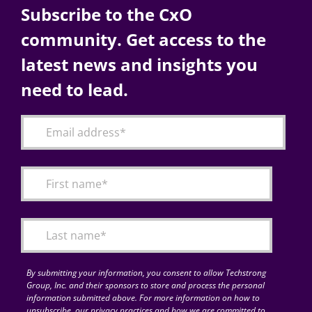
Subscribe to the CxO
community. Get access to the
latest news and insights you
need to lead.
By submitting your information, you consent to allow Techstrong
Group, Inc. and their sponsors to store and process the personal
information submitted above. For more information on how to
unsubscribe, our privacy practices and how we are committed to