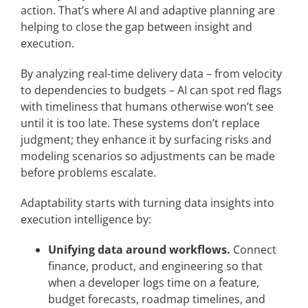
action. That’s where AI and adaptive planning are
helping to close the gap between insight and
execution.
By analyzing real-time delivery data – from velocity
to dependencies to budgets – AI can spot red flags
with timeliness that humans otherwise won’t see
until it is too late. These systems don’t replace
judgment; they enhance it by surfacing risks and
modeling scenarios so adjustments can be made
before problems escalate.
Adaptability starts with turning data insights into
execution intelligence by:
Unifying data around workflows.
Connect
finance, product, and engineering so that
when a developer logs time on a feature,
budget forecasts, roadmap timelines, and