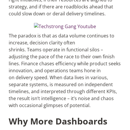
strategy, and if there are roadblocks ahead that
could slow down or derail delivery timelines.
The paradox is that as data volume continues to
increase, decision clarity often
shrinks. Teams operate in functional silos –
adjusting the pace of the race to their own finish
lines. Finance chases efficiency while product seeks
innovation, and operations teams hone in
on delivery speed. When data lives in various,
separate systems, is measured on independent
timelines, and interpreted through different KPIs,
the result isn’t intelligence – it’s noise and chaos
with occasional glimpses of potential.
Why More Dashboards