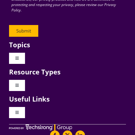
protecting and respecting your privacy, please review our Privacy
Policy.
Topics
Toggle
Navigation
Resource Types
Digital Transformation
Toggle
Navigation
Business Culture
Useful Links
Videos
AI
Toggle
Navigation
Podcast Archives
About Digital CxO
Change Management