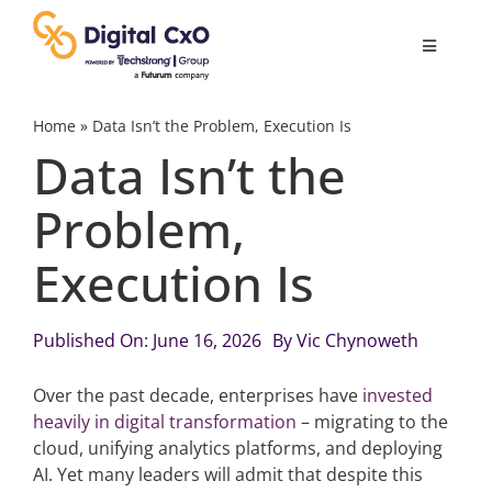
Skip
to
Toggle
content
Navigatio
Digital Transformation
Home
»
Data Isn’t the Problem, Execution Is
Data Isn’t the
Business Culture
Problem,
Execution Is
AI
Change Management
Published On: June 16, 2026
By
Vic Chynoweth
Over the past decade, enterprises have
invested
Videos
heavily in digital transformation
– migrating to the
cloud, unifying analytics platforms, and deploying
AI. Yet many leaders will admit that despite this
Podcast Archives