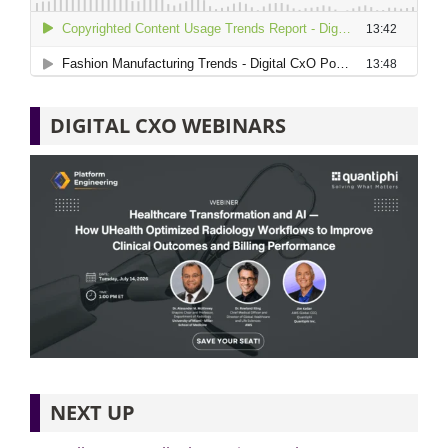
DIGITAL CXO WEBINARS
NEXT UP