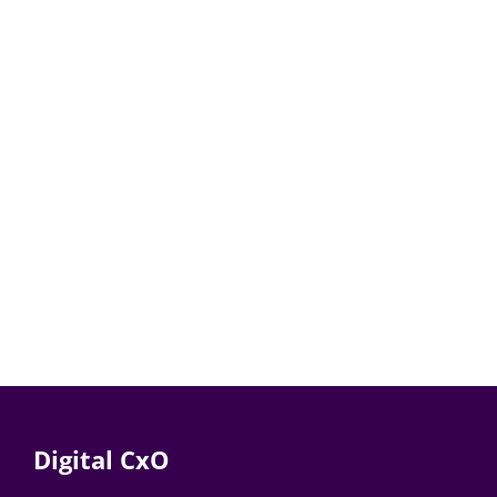
Digital CxO