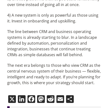
over time instead of going all in at once.
4) A new system is only as powerful as those using
it. Invest in onboarding and upskilling.
The line between CRM and business operating
systems is already starting to blur. In a landscape
defined by automation, personalization and
integration, businesses that continue treating
CRMs as simple databases will fall behind.
The next era belongs to those who view CRM as the
central nervous system of their business — flexible,
intelligent and ready to adapt. If you’re planning for
growth, this is where your strategy should start.
X
LinkedIn
Facebook
Mastodon
Reddit
Email
Share