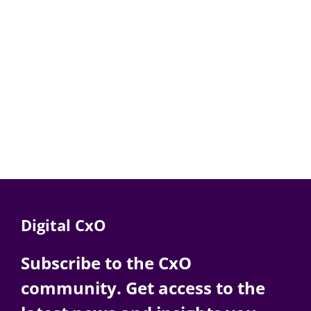
Digital CxO
Subscribe to the CxO
community. Get access to the