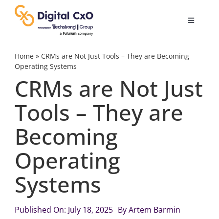
Skip
to
Toggle
content
Navigatio
Digital Transformation
Home
»
CRMs are Not Just Tools – They are Becoming
Operating Systems
CRMs are Not Just
Business Culture
Tools – They are
AI
Becoming
Change Management
Operating
Systems
Videos
Published On: July 18, 2025
By
Artem Barmin
Podcast Archives