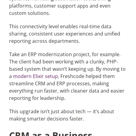
platforms, customer support apps and even
custom solutions.
This connectivity level enables real-time data
sharing, consistent user experiences and unified
reporting across departments.
Take an ERP modernization project, for example.
The client had been working with a clunky, PHP-
based system that wasn’t keeping up. By moving to
a
modern Elixir setup,
Freshcode helped them
streamline CRM and ERP processes, making
everything run faster, with cleaner data and easier
reporting for leadership.
This upgrade isn’t just about tech — it’s about
making smarter decisions faster.
CRM as a Business