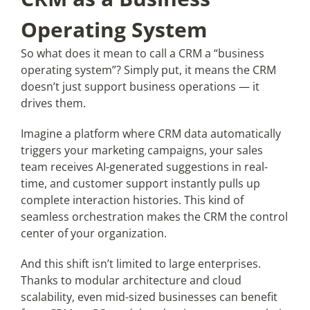
Operating System
So what does it mean to call a CRM a “business
operating system”? Simply put, it means the CRM
doesn’t just support business operations — it
drives them.
Imagine a platform where CRM data automatically
triggers your marketing campaigns, your sales
team receives AI-generated suggestions in real-
time, and customer support instantly pulls up
complete interaction histories. This kind of
seamless orchestration makes the CRM the control
center of your organization.
And this shift isn’t limited to large enterprises.
Thanks to modular architecture and cloud
scalability, even mid-sized businesses can benefit