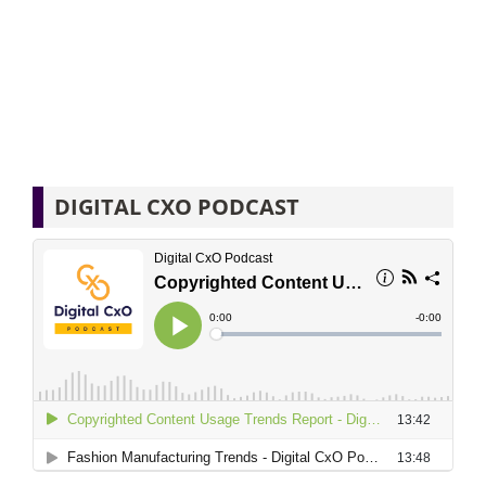
DIGITAL CXO PODCAST