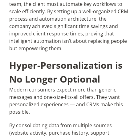
team, the client must automate key workflows to
scale efficiently. By setting up a well-organized CRM
process and automation architecture, the
company achieved significant time savings and
improved client response times, proving that
intelligent automation isn’t about replacing people
but empowering them.
Hyper-Personalization is
No Longer Optional
Modern consumers expect more than generic
messages and one-size-fits-all offers. They want
personalized experiences — and CRMs make this
possible.
By consolidating data from multiple sources
(website activity, purchase history, support