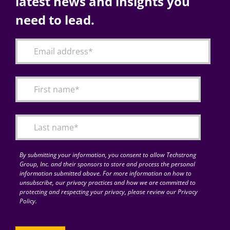
latest news and insights you
need to lead.
By submitting your information, you consent to allow Techstrong
Group, Inc. and their sponsors to store and process the personal
information submitted above. For more information on how to
unsubscribe, our privacy practices and how we are committed to
protecting and respecting your privacy, please review our Privacy
Policy.