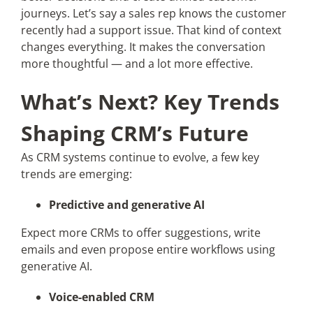
journeys. Let’s say a sales rep knows the customer
recently had a support issue. That kind of context
changes everything. It makes the conversation
more thoughtful — and a lot more effective.
What’s Next? Key Trends
Shaping CRM’s Future
As CRM systems continue to evolve, a few key
trends are emerging:
Predictive and generative AI
Expect more CRMs to offer suggestions, write
emails and even propose entire workflows using
generative AI.
Voice-enabled CRM