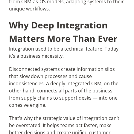
from CRM-as-OS models, adapting systems to their
unique workflows.
Why Deep Integration
Matters More Than Ever
Integration used to be a technical feature. Today,
it’s a business necessity.
Disconnected systems create information silos
that slow down processes and cause
inconsistencies. A deeply integrated CRM, on the
other hand, connects all parts of the business —
from supply chains to support desks — into one
cohesive engine.
That’s why the strategic value of integration can’t
be overstated. It helps teams act faster, make
better decisions and create unified customer