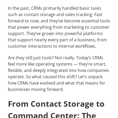
In the past, CRMs primarily handled basic tasks
such as contact storage and sales tracking. Fast
Articles
forward to now, and they’ve become essential tools
that power everything from marketing to customer
Search
support. They’ve grown into powerful platforms
for:
that support nearly every part of a business, from
customer interactions to internal workflows.
Are they still just tools? Not really. Today’s CRMs
feel more like operating systems — they’re smart,
flexible, and deeply integrated into how companies
operate. So what caused this shift? Let’s unpack
how CRMs have evolved and what that means for
businesses moving forward.
From Contact Storage to
Command Center: The