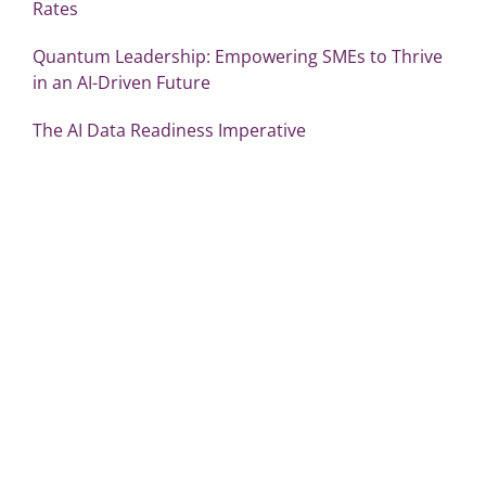
Rates
Quantum Leadership: Empowering SMEs to Thrive
in an AI-Driven Future
The AI Data Readiness Imperative