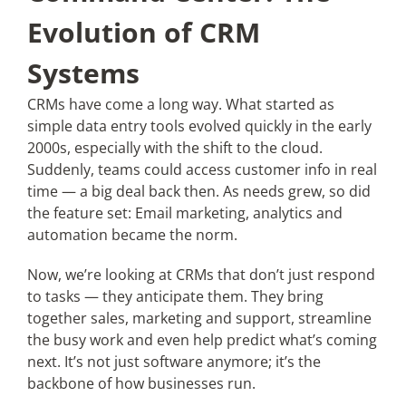
Evolution of CRM
Systems
CRMs have come a long way. What started as
simple data entry tools evolved quickly in the early
2000s, especially with the shift to the cloud.
Suddenly, teams could access customer info in real
time — a big deal back then. As needs grew, so did
the feature set: Email marketing, analytics and
automation became the norm.
Now, we’re looking at CRMs that don’t just respond
to tasks — they anticipate them. They bring
together sales, marketing and support, streamline
the busy work and even help predict what’s coming
next. It’s not just software anymore; it’s the
backbone of how businesses run.