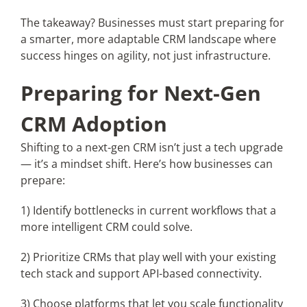
The takeaway? Businesses must start preparing for
a smarter, more adaptable CRM landscape where
success hinges on agility, not just infrastructure.
Preparing for Next-Gen
CRM Adoption
Shifting to a next-gen CRM isn’t just a tech upgrade
— it’s a mindset shift. Here’s how businesses can
prepare:
1) Identify bottlenecks in current workflows that a
more intelligent CRM could solve.
2) Prioritize CRMs that play well with your existing
tech stack and support API-based connectivity.
3) Choose platforms that let you scale functionality