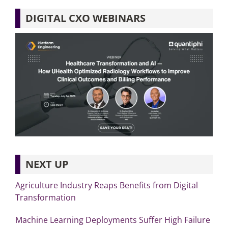
DIGITAL CXO WEBINARS
NEXT UP
Agriculture Industry Reaps Benefits from Digital
Transformation
Machine Learning Deployments Suffer High Failure