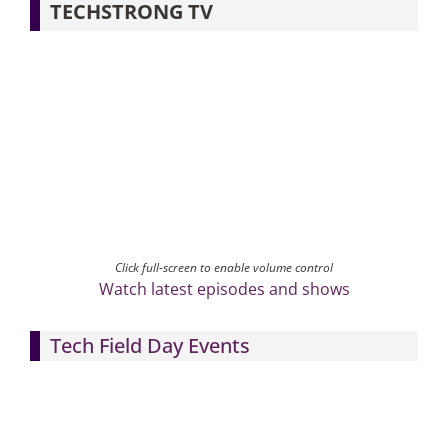
TECHSTRONG TV
Click full-screen to enable volume control
Watch latest episodes and shows
Tech Field Day Events