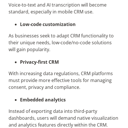
Voice-to-text and AI transcription will become
standard, especially in mobile CRM use.
Low-code customization
As businesses seek to adapt CRM functionality to
their unique needs, low-code/no-code solutions
will gain popularity.
Privacy-first CRM
With increasing data regulations, CRM platforms
must provide more effective tools for managing
consent, privacy and compliance.
Embedded analytics
Instead of exporting data into third-party
dashboards, users will demand native visualization
and analytics features directly within the CRM.