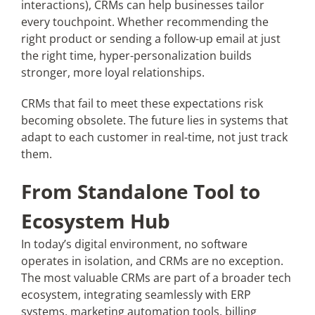
interactions), CRMs can help businesses tailor
every touchpoint. Whether recommending the
right product or sending a follow-up email at just
the right time, hyper-personalization builds
stronger, more loyal relationships.
CRMs that fail to meet these expectations risk
becoming obsolete. The future lies in systems that
adapt to each customer in real-time, not just track
them.
From Standalone Tool to
Ecosystem Hub
In today’s digital environment, no software
operates in isolation, and CRMs are no exception.
The most valuable CRMs are part of a broader tech
ecosystem, integrating seamlessly with ERP
systems, marketing automation tools, billing