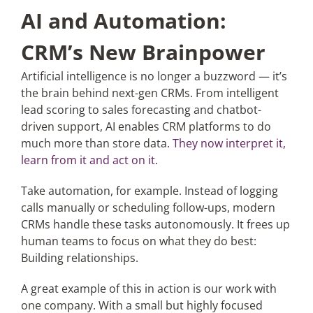
AI and Automation:
CRM’s New Brainpower
Artificial intelligence is no longer a buzzword — it’s
the brain behind next-gen CRMs. From intelligent
lead scoring to sales forecasting and chatbot-
driven support, AI enables CRM platforms to do
much more than store data.
They now interpret it,
learn from it and act on it
.
Take automation, for example. Instead of logging
calls manually or scheduling follow-ups, modern
CRMs handle these tasks autonomously. It frees up
human teams to focus on what they do best:
Building relationships.
A great example of this in action is our work with
one company
. With a small but highly focused