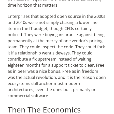
time horizon that matters.
Enterprises that adopted open source in the 2000s
and 2010s were not simply chasing a lower line
item in the IT budget, though CFOs certainly
noticed. They were buying insurance against being
permanently at the mercy of one vendor’s pricing
team. They could inspect the code. They could fork
it if a relationship went sideways. They could
contribute a fix upstream instead of waiting
eighteen months for a support ticket to clear. Free
as in beer was a nice bonus. Free as in freedom
was the actual revolution, and it is the reason open
ecosystems still anchor most modern
architectures, even the ones built primarily on
commercial software.
Then The Economics