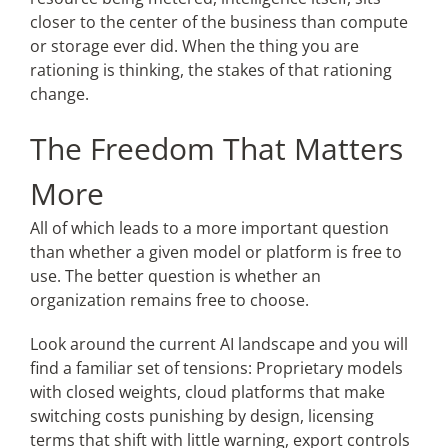
closer to the center of the business than compute
or storage ever did. When the thing you are
rationing is thinking, the stakes of that rationing
change.
The Freedom That Matters
More
All of which leads to a more important question
than whether a given model or platform is free to
use. The better question is whether an
organization remains free to choose.
Look around the current AI landscape and you will
find a familiar set of tensions: Proprietary models
with closed weights, cloud platforms that make
switching costs punishing by design, licensing
terms that shift with little warning, export controls