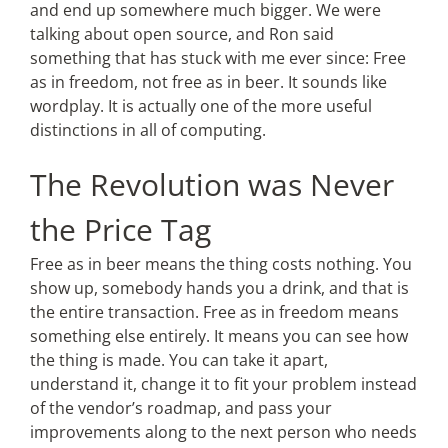
and end up somewhere much bigger. We were
talking about open source, and Ron said
something that has stuck with me ever since: Free
as in freedom, not free as in beer. It sounds like
wordplay. It is actually one of the more useful
distinctions in all of computing.
The Revolution was Never
the Price Tag
Free as in beer means the thing costs nothing. You
show up, somebody hands you a drink, and that is
the entire transaction. Free as in freedom means
something else entirely. It means you can see how
the thing is made. You can take it apart,
understand it, change it to fit your problem instead
of the vendor’s roadmap, and pass your
improvements along to the next person who needs