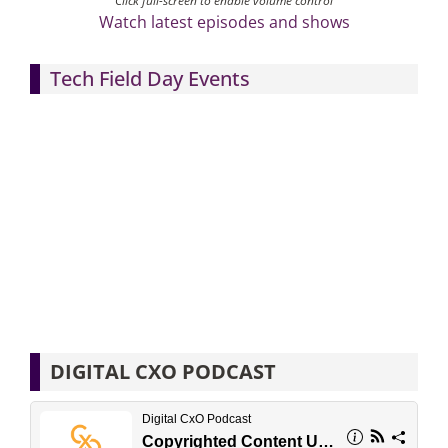
Click full-screen to enable volume control
Watch latest episodes and shows
Tech Field Day Events
DIGITAL CXO PODCAST