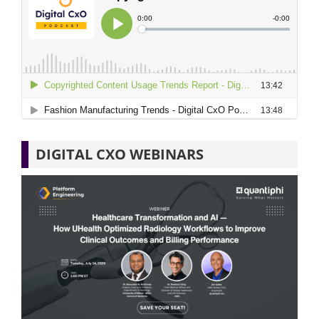
DIGITAL CXO WEBINARS