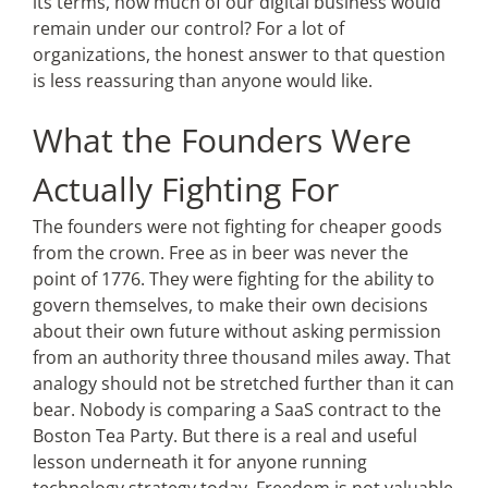
its terms, how much of our digital business would
remain under our control? For a lot of
organizations, the honest answer to that question
is less reassuring than anyone would like.
What the Founders Were
Actually Fighting For
The founders were not fighting for cheaper goods
from the crown. Free as in beer was never the
point of 1776. They were fighting for the ability to
govern themselves, to make their own decisions
about their own future without asking permission
from an authority three thousand miles away. That
analogy should not be stretched further than it can
bear. Nobody is comparing a SaaS contract to the
Boston Tea Party. But there is a real and useful
lesson underneath it for anyone running