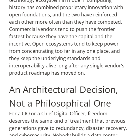
technology ecosystem in modern computing
history has combined proprietary innovation with
open foundations, and the two have reinforced
each other more often than they have competed.
Commercial vendors tend to push the frontier
fastest because they have the capital and the
incentive. Open ecosystems tend to keep power
from concentrating too far in any one place, and
they keep the underlying standards and
interoperability alive long after any single vendor’s
product roadmap has moved on.
An Architectural Decision,
Not a Philosophical One
For a CIO or a Chief Digital Officer, freedom
deserves the same kind of treatment that previous
generations gave to redundancy, disaster recovery,
and cybersecurity. Nobody builds a data center