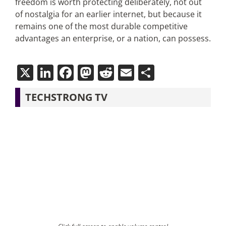
freedom is worth protecting deliberately, not out
of nostalgia for an earlier internet, but because it
remains one of the most durable competitive
advantages an enterprise, or a nation, can possess.
X
LinkedIn
Facebook
Mastodon
Reddit
Email
Share
TECHSTRONG TV