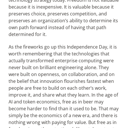
technology strategy today. Freedom is not valuable
because it is inexpensive. It is valuable because it
preserves choice, preserves competition, and
preserves an organization’s ability to determine its
own path forward instead of having that path
determined for it.
As the fireworks go up this Independence Day, it is
worth remembering that the technologies that
actually transformed enterprise computing were
never built on brilliant engineering alone. They
were built on openness, on collaboration, and on
the belief that innovation flourishes fastest when
people are free to build on each other’s work,
improve it, and share what they learn. In the age of
AI and token economics, free as in beer may
become harder to find than it used to be. That may
simply be the economics of a new era, and there is
nothing wrong with paying for value. But free as in