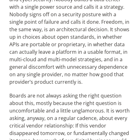
with a single power source and calls it a strategy.
Nobody signs off on a security posture with a
single point of failure and calls it done. Freedom, in
the same way, is an architectural decision. It shows
up in choices about open standards, in whether
APIs are portable or proprietary, in whether data
can actually leave a platform in a usable format, in
multi-cloud and multi-model strategies, and in a
general discomfort with unnecessary dependence
on any single provider, no matter how good that
provider’s product currently is.
Boards are not always asking the right question
about this, mostly because the right question is
uncomfortable and a little unglamorous. It is worth
asking, anyway, on a regular cadence, about every
critical vendor relationship: If this vendor
disappeared tomorrow, or fundamentally changed