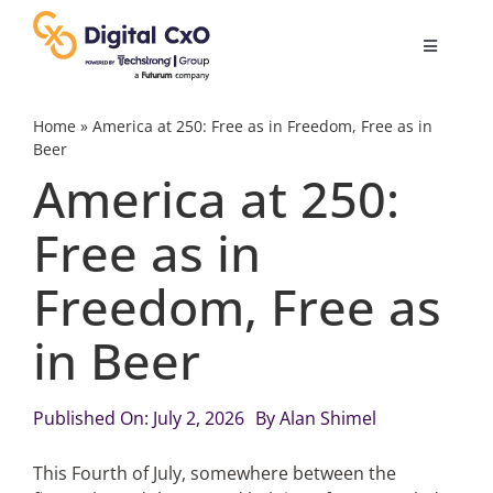
Skip
to
Toggle
content
Navigatio
Digital Transformation
Home
»
America at 250: Free as in Freedom, Free as in
Beer
America at 250:
Business Culture
Free as in
AI
Freedom, Free as
Change Management
in Beer
Videos
Published On: July 2, 2026
By
Alan Shimel
This Fourth of July, somewhere between the
Podcast Archives