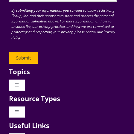
By submitting your information, you consent to allow Techstrong
Group, Inc. and their sponsors to store and process the personal
information submitted above. For more information on how to
unsubscribe, our privacy practices and how we are committed to
protecting and respecting your privacy, please review our Privacy
Policy.
Topics
Toggle
Navigation
Resource Types
Digital Transformation
Toggle
Navigation
Business Culture
Useful Links
Videos