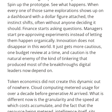
Spin up the prototype. See what happens. When
every one of those same explorations shows up on
a dashboard with a dollar figure attached, the
instinct shifts, often without anyone deciding it
should. Finance starts asking questions. Managers
start pre-approving experiments instead of letting
them happen organically. Innovation does not
disappear in this world. It just gets more cautious,
one budget review at a time, and caution is the
natural enemy of the kind of tinkering that
produced most of the breakthroughs digital
leaders now depend on.
Token economics did not create this dynamic out
of nowhere. Cloud computing metered usage for
over a decade before generative AI arrived. What is
different now is the granularity and the speed at
which costs accumulate, and the fact that the
resource being metered, intelligence itself, sits