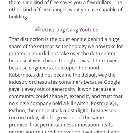
them. One kind of free saves you a few dollars. The
other kind of free changes what you are capable of
building.
That distinction is the quiet engine behind a huge
share of the enterprise technology we now take for
granted. Linux did not take over the data center
because it was cheap, though it was. It took over
because engineers could open the hood.
Kubernetes did not become the default way the
industry orchestrates containers because Google
gave it away out of generosity. It won because a
community could shape it, extend it, and trust that
no single company held a kill switch. PostgreSQL,
Python, the entire stack most digital businesses
run on today, all of it grew out of the same
premise: that permissionless innovation beats
permission-required innovation, over almost any