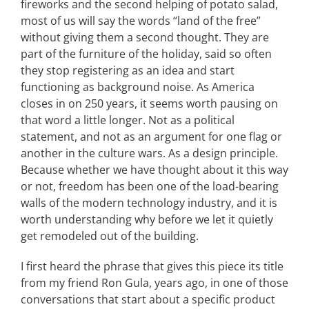
fireworks and the second helping of potato salad,
most of us will say the words “land of the free”
without giving them a second thought. They are
Articles
part of the furniture of the holiday, said so often
they stop registering as an idea and start
Search
functioning as background noise. As America
for:
closes in on 250 years, it seems worth pausing on
that word a little longer. Not as a political
statement, and not as an argument for one flag or
another in the culture wars. As a design principle.
Because whether we have thought about it this way
or not, freedom has been one of the load-bearing
walls of the modern technology industry, and it is
worth understanding why before we let it quietly
get remodeled out of the building.
I first heard the phrase that gives this piece its title
from my friend Ron Gula, years ago, in one of those
conversations that start about a specific product