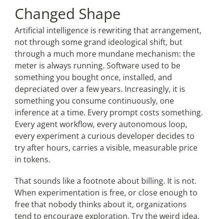
Changed Shape
Artificial intelligence is rewriting that arrangement,
not through some grand ideological shift, but
through a much more mundane mechanism: the
meter is always running. Software used to be
something you bought once, installed, and
depreciated over a few years. Increasingly, it is
something you consume continuously, one
inference at a time. Every prompt costs something.
Every agent workflow, every autonomous loop,
every experiment a curious developer decides to
try after hours, carries a visible, measurable price
in tokens.
That sounds like a footnote about billing. It is not.
When experimentation is free, or close enough to
free that nobody thinks about it, organizations
tend to encourage exploration. Try the weird idea.