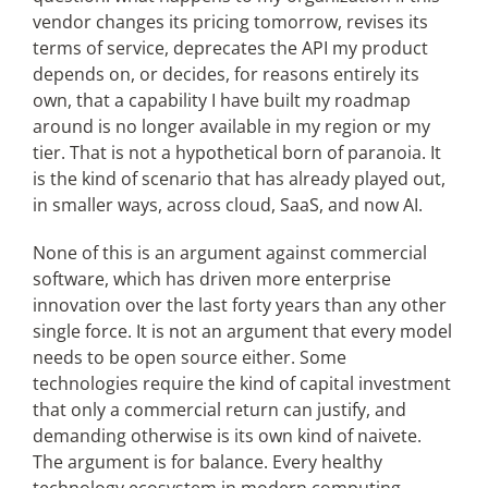
vendor changes its pricing tomorrow, revises its
terms of service, deprecates the API my product
depends on, or decides, for reasons entirely its
own, that a capability I have built my roadmap
around is no longer available in my region or my
tier. That is not a hypothetical born of paranoia. It
is the kind of scenario that has already played out,
in smaller ways, across cloud, SaaS, and now AI.
None of this is an argument against commercial
software, which has driven more enterprise
innovation over the last forty years than any other
single force. It is not an argument that every model
needs to be open source either. Some
technologies require the kind of capital investment
that only a commercial return can justify, and
demanding otherwise is its own kind of naivete.
The argument is for balance. Every healthy