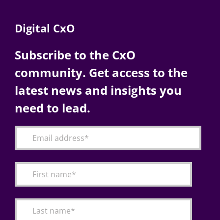
Digital CxO
Subscribe to the CxO
community. Get access to the
latest news and insights you
need to lead.