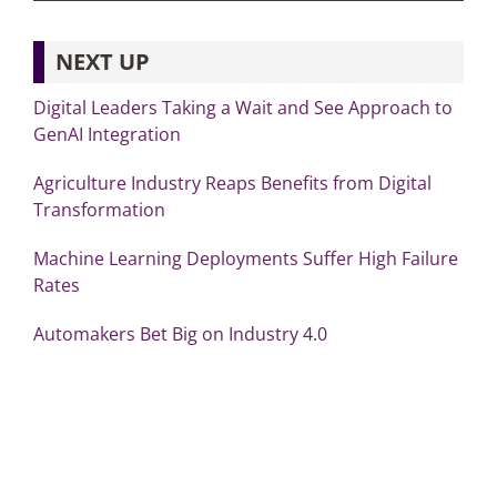
NEXT UP
Digital Leaders Taking a Wait and See Approach to
GenAI Integration
Agriculture Industry Reaps Benefits from Digital
Transformation
Machine Learning Deployments Suffer High Failure
Rates
Automakers Bet Big on Industry 4.0