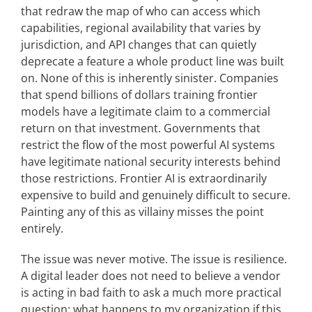
that redraw the map of who can access which
capabilities, regional availability that varies by
jurisdiction, and API changes that can quietly
deprecate a feature a whole product line was built
on. None of this is inherently sinister. Companies
that spend billions of dollars training frontier
models have a legitimate claim to a commercial
return on that investment. Governments that
restrict the flow of the most powerful AI systems
have legitimate national security interests behind
those restrictions. Frontier AI is extraordinarily
expensive to build and genuinely difficult to secure.
Painting any of this as villainy misses the point
entirely.
The issue was never motive. The issue is resilience.
A digital leader does not need to believe a vendor
is acting in bad faith to ask a much more practical
question: what happens to my organization if this