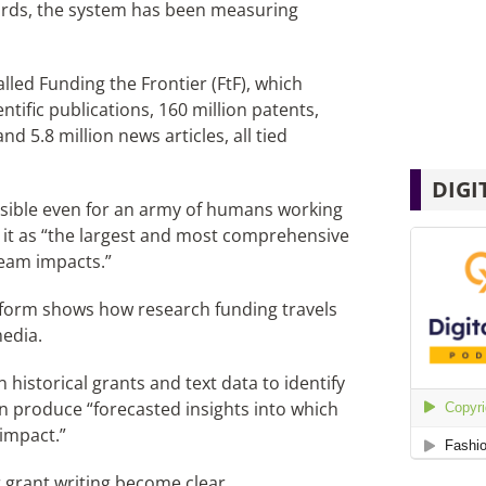
words, the system has been measuring
lled Funding the Frontier (FtF), which
ntific publications, 160 million patents,
nd 5.8 million news articles, all tied
DIGI
sible even for an army of humans working
e it as “the largest and most comprehensive
ream impacts.”
atform shows how research funding travels
media.
istorical grants and text data to identify
n produce “forecasted insights into which
 impact.”
r grant writing become clear.