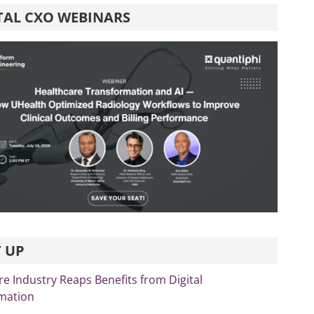
TAL CXO WEBINARS
 UP
re Industry Reaps Benefits from Digital
mation