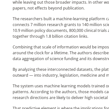
while leaving out those broader impacts. In other 
papers, not effects beyond publication.
The researchers built a machine-learning platform ca
connects 7 million research grants to 140 million scie
10.9 million policy documents, 800,000 clinical trials a
together through 1.8 billion citation links.
Combining that scale of information would be impos
around the clock for a lifetime. The authors describ
data aggregation of science funding and its downst
By analyzing these interconnected datasets, the pl
outward — into industry, legislation, medicine and 
The system uses machine learning models trained on h
patterns. According to the authors, those models ca
research directions are likely to deliver high societal
That predictive element is where the implications fo