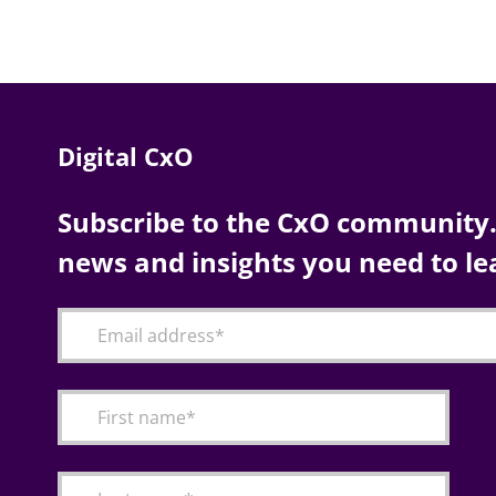
Digital CxO
Subscribe to the CxO community. 
news and insights you need to le