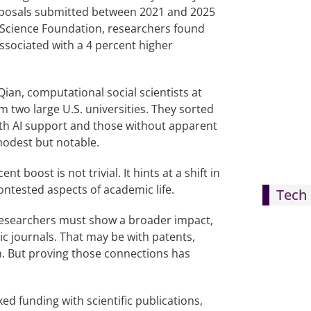
proposals submitted between 2021 and 2025
l Science Foundation, researchers found
ssociated with a 4 percent higher
ian, computational social scientists at
two large U.S. universities. They sorted
ith AI support and those without apparent
 modest but notable.
 boost is not trivial. It hints at a shift in
ntested aspects of academic life.
Tech 
Researchers must show a broader impact,
c journals. That may be with patents,
h. But proving those connections has
ed funding with scientific publications,