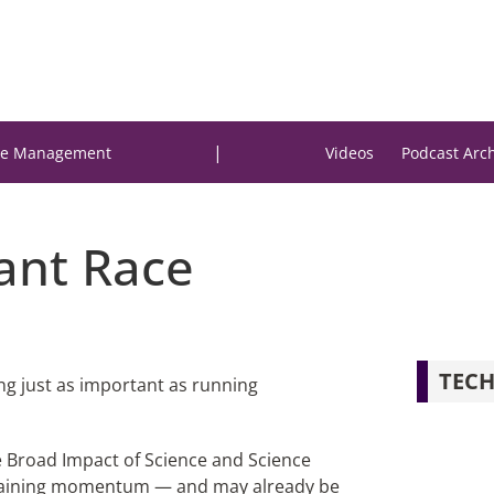
|
e Management
Videos
Podcast Arc
rant Race
TECH
hing just as important as running
he Broad Impact of Science and Science
is gaining momentum — and may already be