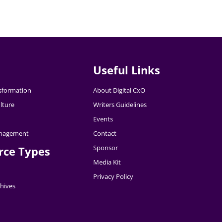
Useful Links
nsformation
About Digital CxO
lture
Writers Guidelines
Events
nagement
Contact
Sponsor
rce Types
Media Kit
Privacy Policy
hives