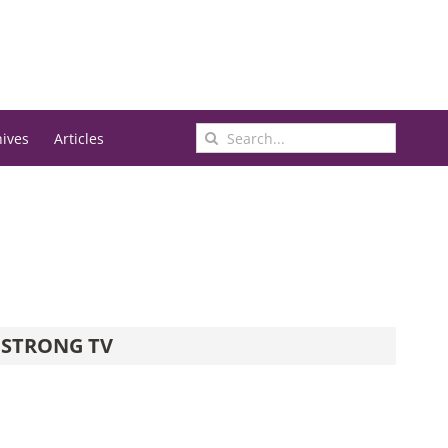
Search
hives
Articles
for:
STRONG TV