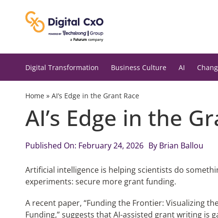
Skip
to
content
Digital Transformation
Business Culture
AI
Chang
Home
»
AI’s Edge in the Grant Race
AI’s Edge in the G
Published On: February 24, 2026
By
Brian Ballou
Artificial intelligence is helping scientists do somet
experiments: secure more grant funding.
A recent paper, “Funding the Frontier: Visualizing t
Funding,” suggests that AI-assisted grant writing 