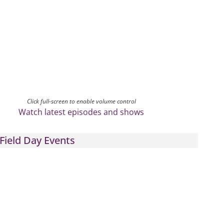
Click full-screen to enable volume control
Watch latest episodes and shows
Field Day Events