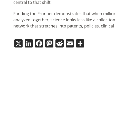
central to that shift.
Funding the Frontier demonstrates that when millions
analyzed together, science looks less like a collectio
network that stretches into patents, policies, clinical
X
LinkedIn
Facebook
Mastodon
Reddit
Email
Share