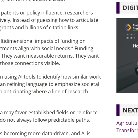
DIGI
o patents or policy influence, researchers
vely. Instead of guessing how to articulate
ants and billions of citation links.
ultidimensional impacts of funding on
estments align with social needs.” Funding
t. They want measurable returns. They want
those connections visible.
 using AI tools to identify how similar work
ean refining language to emphasize societal
n anticipating where a line of research
NEXT
ta may favor established fields or reinforce
do not always follow predictable paths.
Agricultu
Transfor
g is becoming more data-driven, and AI is