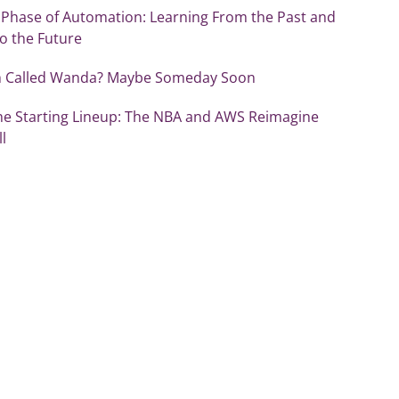
 Phase of Automation: Learning From the Past and
o the Future
sh Called Wanda? Maybe Someday Soon
the Starting Lineup: The NBA and AWS Reimagine
l