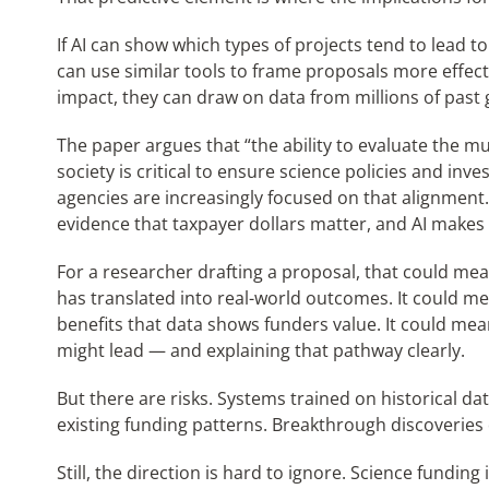
If AI can show which types of projects tend to lead t
can use similar tools to frame proposals more effecti
impact, they can draw on data from millions of past gr
The paper argues that “the ability to evaluate the m
society is critical to ensure science policies and inv
agencies are increasingly focused on that alignmen
evidence that taxpayer dollars matter, and AI makes 
For a researcher drafting a proposal, that could mean
has translated into real-world outcomes. It could m
benefits that data shows funders value. It could mea
might lead — and explaining that pathway clearly.
But there are risks. Systems trained on historical da
existing funding patterns. Breakthrough discoveries 
Still, the direction is hard to ignore. Science fundin