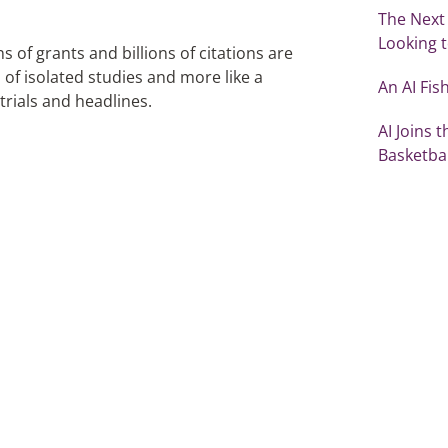
The Next
Looking t
 of grants and billions of citations are
n of isolated studies and more like a
An AI Fi
 trials and headlines.
AI Joins 
Basketbal