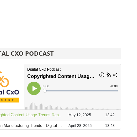
TAL CXO PODCAST