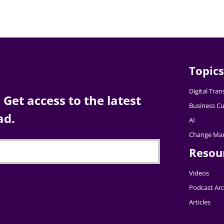
Topics
Digital Tra
Get access to the latest
Business Cu
ad.
AI
Change Ma
Resou
Videos
Podcast Arc
Articles