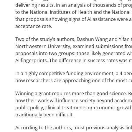
delivering results. In an analysis of thousands of 
to the National Institutes of Health and the Nationa
that proposals showing signs of AI assistance were a
acceptance rate.
Two of the study’s authors, Dashun Wang and Yifan Q
Northwestern University, examined submissions from 
proposals into two groups: those likely generated w
AI fingerprints. The difference in success rates was
In a highly competitive funding environment, a 4 percent
how researchers are approaching one of the most co
Winning a grant requires more than good science. 
how their work will influence society beyond academi
public policy, clinical treatments or economic growt
traditionally been difficult.
According to the authors, most previous analysis link