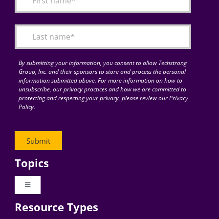
Articles
Search
for:
By submitting your information, you consent to allow Techstrong
Group, Inc. and their sponsors to store and process the personal
information submitted above. For more information on how to
unsubscribe, our privacy practices and how we are committed to
protecting and respecting your privacy, please review our Privacy
Policy.
Topics
Toggle
Navigation
Resource Types
Digital Transformation