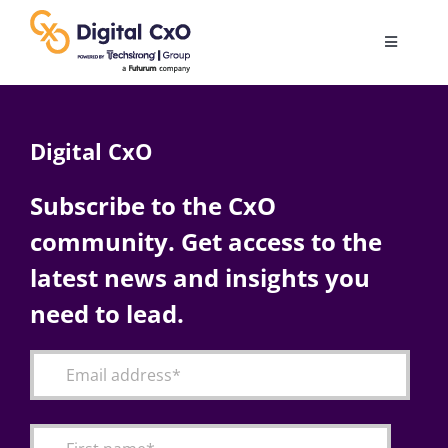
Skip
to
Toggle
content
Navigatio
Digital Transformation
Digital CxO
Business Culture
Subscribe to the CxO
community. Get access to the
AI
latest news and insights you
Change Management
need to lead.
Videos
Podcast Archives