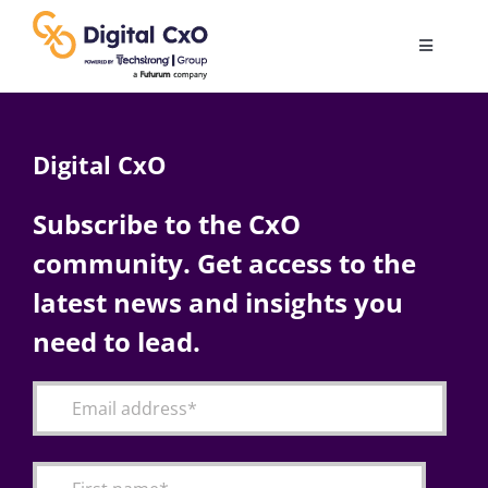
Skip
to
Toggle
content
Navigatio
Digital Transformation
Digital CxO
Business Culture
Subscribe to the CxO
community. Get access to the
AI
latest news and insights you
Change Management
need to lead.
Videos
Podcast Archives