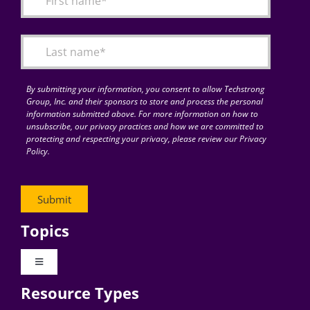
Articles
Search
for:
By submitting your information, you consent to allow Techstrong
Group, Inc. and their sponsors to store and process the personal
information submitted above. For more information on how to
unsubscribe, our privacy practices and how we are committed to
protecting and respecting your privacy, please review our Privacy
Policy.
Topics
Toggle
Navigation
Resource Types
Digital Transformation