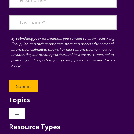
Articles
Search
for:
By submitting your information, you consent to allow Techstrong
Group, Inc. and their sponsors to store and process the personal
information submitted above. For more information on how to
unsubscribe, our privacy practices and how we are committed to
protecting and respecting your privacy, please review our Privacy
Policy.
Topics
Toggle
Navigation
Resource Types
Digital Transformation