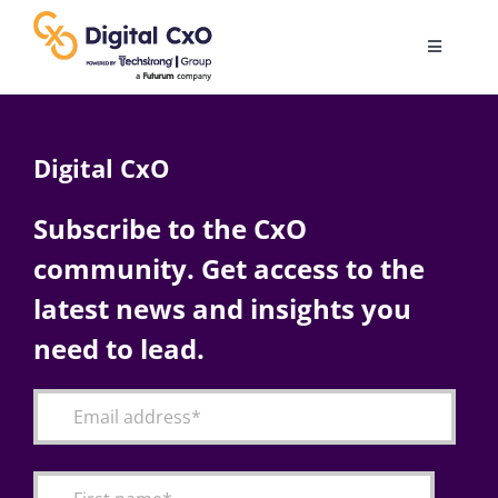
Skip
to
Toggle
content
Navigatio
Digital Transformation
Digital CxO
Business Culture
Subscribe to the CxO
community. Get access to the
AI
latest news and insights you
Change Management
need to lead.
Videos
Podcast Archives