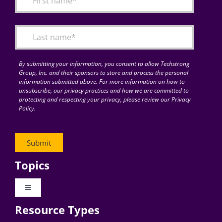
Articles
Search
for:
By submitting your information, you consent to allow Techstrong
Group, Inc. and their sponsors to store and process the personal
information submitted above. For more information on how to
unsubscribe, our privacy practices and how we are committed to
protecting and respecting your privacy, please review our Privacy
Policy.
Topics
Toggle
Navigation
Resource Types
Digital Transformation