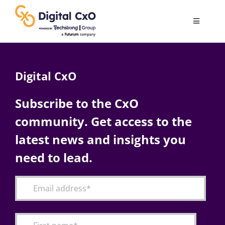
Skip
to
Toggle
content
Navigatio
Digital Transformation
Digital CxO
Business Culture
Subscribe to the CxO
community. Get access to the
AI
latest news and insights you
Change Management
need to lead.
Videos
Podcast Archives