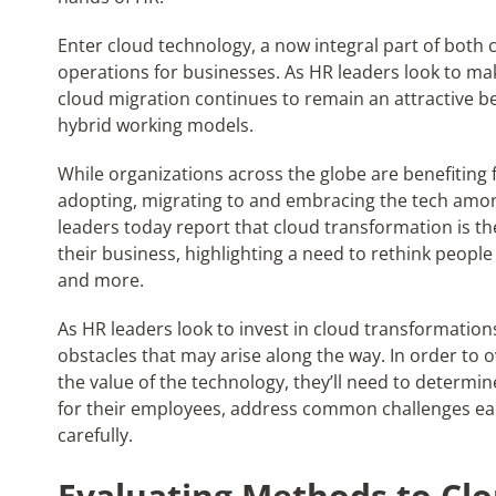
Enter cloud technology, a now integral part of both 
operations for businesses. As HR leaders look to ma
cloud migration continues to remain an attractive 
hybrid working models.
While organizations across the globe are benefiting
adopting, migrating to and embracing the tech among 
leaders today report that cloud transformation is t
their business, highlighting a need to rethink people
and more.
As HR leaders look to invest in cloud transformation
obstacles that may arise along the way. In order to
the value of the technology, they’ll need to determi
for their employees, address common challenges ear
carefully.
Evaluating Methods to Cl