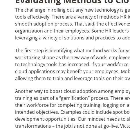
The challenge in rolling out any new technology is 
tools effectively. There are a variety of methods HR 
smooth adoption process. That said, the effectiven
organization and their employees. Some HR leaders 
leveraging a variety of solutions and practices to a
The first step is identifying what method works for
work taking shape as the new way of work, employ
to technology tools has increased. If your workforce
cloud applications may benefit your employees. Mobil
allowing them to train and leverage tools on their o
Another way to boost cloud adoption among employee
training as part of a “gamification” process. There a
their workforce for completing training, logging on
intended objectives. Examples could include spot bon
development opportunities. Our mindset needs to s
transformations – the job is not done at go-live. Vic