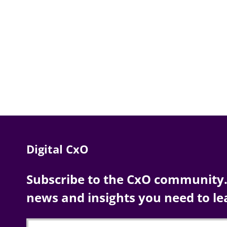
Digital CxO
Subscribe to the CxO community. 
news and insights you need to le