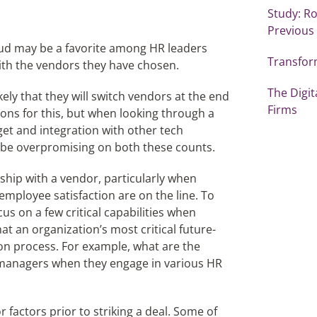
Study: Ro
Previous
loud may be a favorite among HR leaders
Transfor
ith the vendors they have chosen.
The Digi
likely that they will switch vendors at the end
Firms
sons for this, but when looking through a
get and integration with other tech
 be overpromising on both these counts.
ship with a vendor, particularly when
employee satisfaction are on the line. To
us on a few critical capabilities when
at an organization’s most critical future-
ion process. For example, what are the
managers when they engage in various HR
 factors prior to striking a deal. Some of