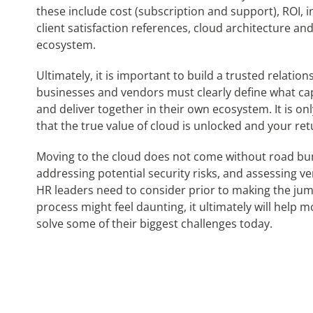
these include cost (subscription and support), ROI, 
client satisfaction references, cloud architecture an
ecosystem.
Ultimately, it is important to build a trusted relati
businesses and vendors must clearly define what cap
and deliver together in their own ecosystem. It is onl
that the true value of cloud is unlocked and your re
Moving to the cloud does not come without road bum
addressing potential security risks, and assessing v
HR leaders need to consider prior to making the jum
process might feel daunting, it ultimately will help 
solve some of their biggest challenges today.