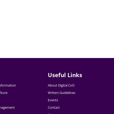
Useful Links
nsformation
About Digital CxO
lture
Writers Guidelines
Events
nagement
Contact