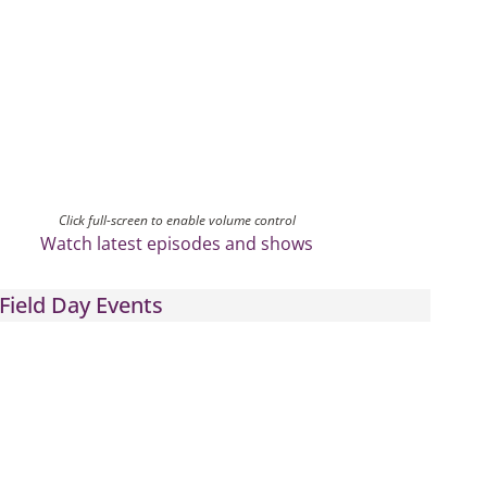
Click full-screen to enable volume control
Watch latest episodes and shows
Field Day Events