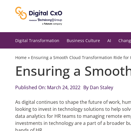
Skip
to
content
Digital Transformation
Business Culture
AI
Chang
Home
»
Ensuring a Smooth Cloud Transformation Ride for
Ensuring a Smooth
Published On: March 24, 2022
By
Dan Staley
As digital continues to shape the future of work, hu
looking to invest in technology solutions to help so
data analytics for HR teams to managing remote empl
investments in technology are a part of a broader bu
hands of HR.