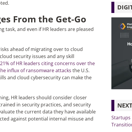
ted.
DIGI
ges From the Get-Go
ng task, and even if HR leaders are pleased
r risks ahead of migrating over to cloud
loud security issues and any skill
21% of HR leaders citing concerns over the
the influx of ransomware attacks
the U.S.
skills and cloud cybersecurity can make the
ning, HR leaders should consider closer
NEXT
rained in security practices, and security
aluate the current data they have available
Startups
ected against potential internal misuse and
Transitio