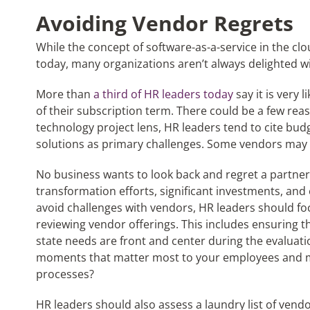
Avoiding Vendor Regrets
While the concept of software-as-a-service in the c
today, many organizations aren’t always delighted w
More than
a third of HR leaders today
say it is very 
of their subscription term. There could be a few rea
technology project lens, HR leaders tend to cite bud
solutions as primary challenges. Some vendors may
No business wants to look back and regret a partner
transformation efforts, significant investments, and 
avoid challenges with vendors, HR leaders should foc
reviewing vendor offerings. This includes ensuring th
state needs are front and center during the evaluat
moments that matter most to your employees and 
processes?
HR leaders should also assess a laundry list of vendor