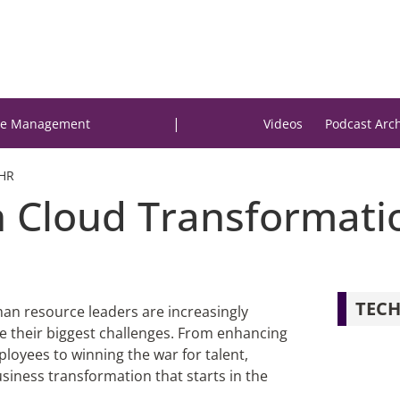
|
e Management
Videos
Podcast Arc
 HR
 Cloud Transformatio
TECH
man resource leaders are increasingly
lve their biggest challenges. From enhancing
oyees to winning the war for talent,
siness transformation that starts in the