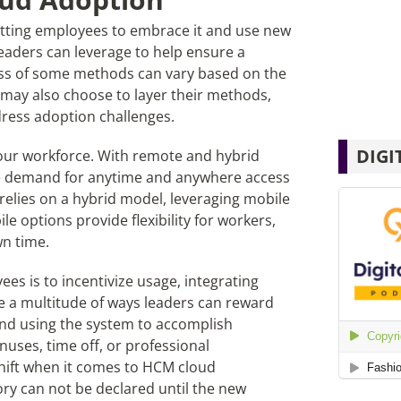
getting employees to embrace it and use new
leaders can leverage to help ensure a
ess of some methods can vary based on the
may also choose to layer their methods,
ddress adoption challenges.
DIGI
 your workforce. With remote and hybrid
ee demand for anytime and anywhere access
 relies on a hybrid model, leveraging mobile
e options provide flexibility for workers,
wn time.
s is to incentivize usage, integrating
re a multitude of ways leaders can reward
 and using the system to accomplish
uses, time off, or professional
hift when it comes to HCM cloud
tory can not be declared until the new