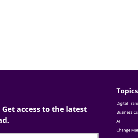
Topics
Digital Tra
Get access to the latest
Business Cu
ad.
AI
Change Ma