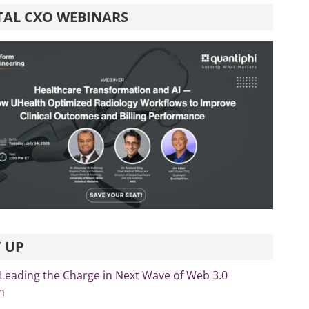
TAL CXO WEBINARS
 UP
 Leading the Charge in Next Wave of Web 3.0
n