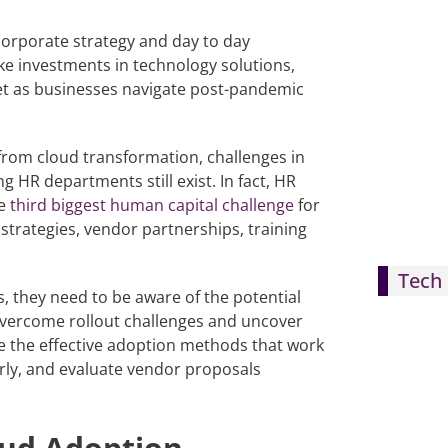
corporate strategy and day to day
ke investments in technology solutions,
bet as businesses navigate post-pandemic
 from cloud transformation, challenges in
HR departments still exist. In fact, HR
he
third biggest human capital challenge
for
 strategies, vendor partnerships, training
Tech 
s, they need to be aware of the potential
 overcome rollout challenges and uncover
ne the effective adoption methods that work
ly, and evaluate vendor proposals
oud Adoption