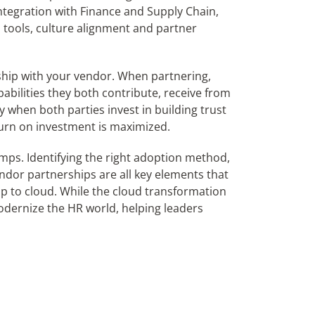
integration with Finance and Supply Chain,
d tools, culture alignment and partner
onship with your vendor. When partnering,
abilities they both contribute, receive from
y when both parties invest in building trust
turn on investment is maximized.
ps. Identifying the right adoption method,
endor partnerships are all key elements that
p to cloud. While the cloud transformation
modernize the HR world, helping leaders