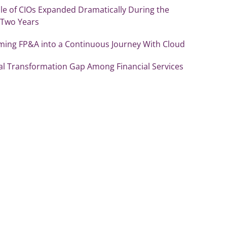
le of CIOs Expanded Dramatically During the
 Two Years
ming FP&A into a Continuous Journey With Cloud
tal Transformation Gap Among Financial Services