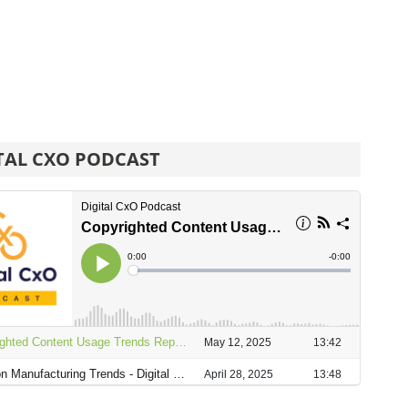
TAL CXO PODCAST