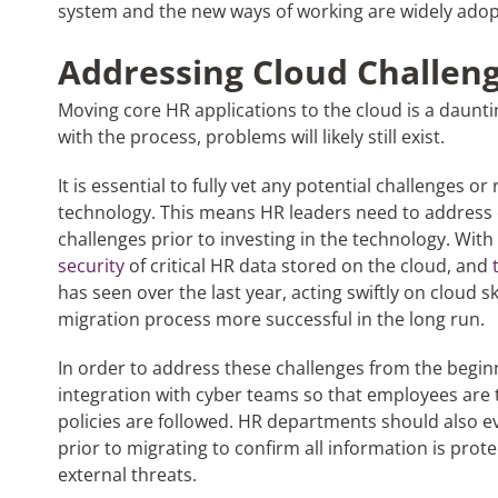
system and the new ways of working are widely adop
Addressing Cloud Challen
Moving core HR applications to the cloud is a daunti
with the process, problems will likely still exist.
It is essential to fully vet any potential challenges o
technology. This means HR leaders need to address c
challenges prior to investing in the technology. With
security
of critical HR data stored on the cloud, and
has seen over the last year, acting swiftly on cloud 
migration process more successful in the long run.
In order to address these challenges from the begin
integration with cyber teams so that employees are t
policies are followed. HR departments should also ev
prior to migrating to confirm all information is prot
external threats.