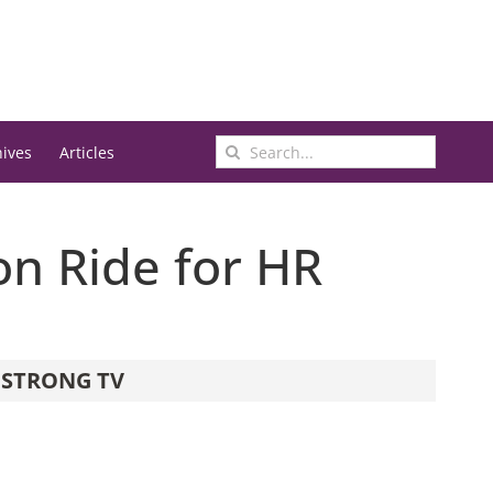
Search
hives
Articles
for:
n Ride for HR
STRONG TV