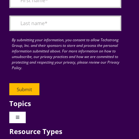
Articles
Search
for:
By submitting your information, you consent to allow Techstrong
Group, Inc. and their sponsors to store and process the personal
information submitted above. For more information on how to
unsubscribe, our privacy practices and how we are committed to
protecting and respecting your privacy, please review our Privacy
Policy.
Topics
Toggle
Navigation
Resource Types
Digital Transformation