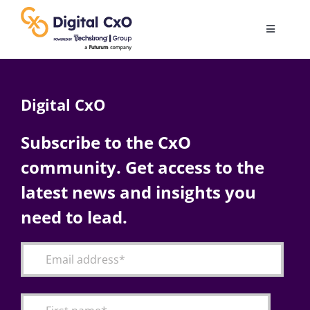
Skip
to
Toggle
content
Navigatio
Digital Transformation
Digital CxO
Business Culture
Subscribe to the CxO
community. Get access to the
AI
latest news and insights you
Change Management
need to lead.
Videos
Podcast Archives