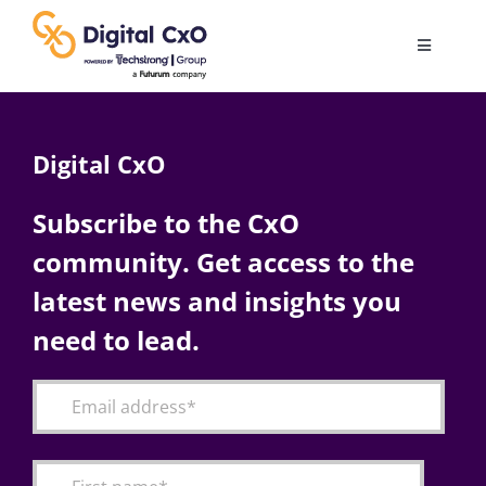
Skip
to
Toggle
content
Navigatio
Digital Transformation
Digital CxO
Business Culture
Subscribe to the CxO
community. Get access to the
AI
latest news and insights you
Change Management
need to lead.
Videos
Podcast Archives