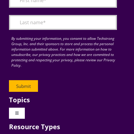
Articles
Search
for:
By submitting your information, you consent to allow Techstrong
Group, Inc. and their sponsors to store and process the personal
information submitted above. For more information on how to
unsubscribe, our privacy practices and how we are committed to
protecting and respecting your privacy, please review our Privacy
Policy.
Topics
Toggle
Navigation
Resource Types
Digital Transformation