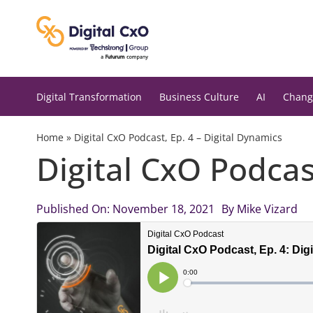
Skip
to
content
Digital Transformation
Business Culture
AI
Chang
Home
»
Digital CxO Podcast, Ep. 4 – Digital Dynamics
Digital CxO Podcas
Published On: November 18, 2021
By
Mike Vizard