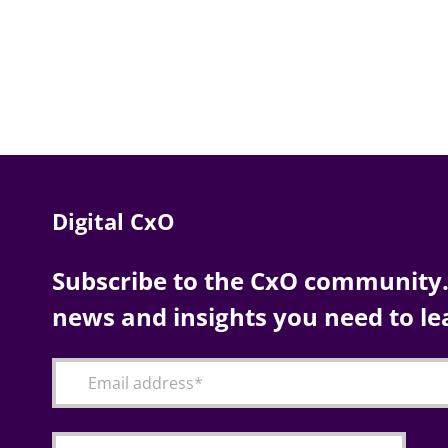
Digital CxO
Subscribe to the CxO community. 
news and insights you need to le