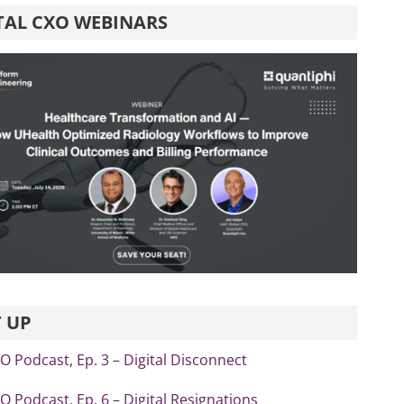
TAL CXO WEBINARS
 UP
xO Podcast, Ep. 3 – Digital Disconnect
xO Podcast, Ep. 6 – Digital Resignations