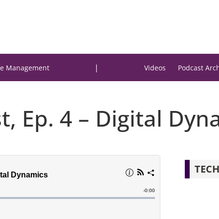
|
e Management
Videos
Podcast Arc
t, Ep. 4 – Digital Dyn
TECH