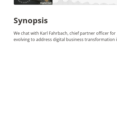
Synopsis
We chat with Karl Fahrbach, chief partner officer fo
evolving to address digital business transformation in