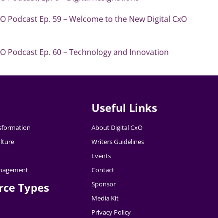
xO Podcast Ep. 59 – Welcome to the New Digital CxO
xO Podcast Ep. 60 – Technology and Innovation
Useful Links
nsformation
About Digital CxO
lture
Writers Guidelines
Events
nagement
Contact
Sponsor
rce Types
Media Kit
Privacy Policy