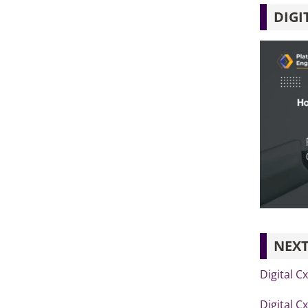
DIGI
NEXT
Digital C
Digital C