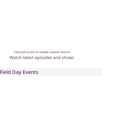
Click full-screen to enable volume control
Watch latest episodes and shows
Field Day Events