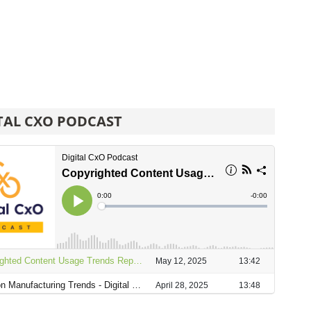
TAL CXO PODCAST