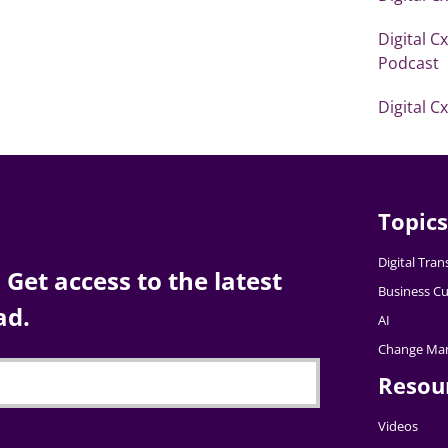
Digital C
Podcast
Digital C
Topics
Digital Tra
Get access to the latest
Business Cu
ad.
AI
Change Ma
Resou
Videos