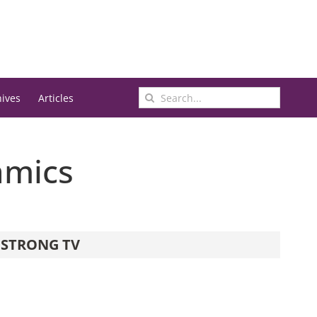
Search
hives
Articles
for:
amics
STRONG TV