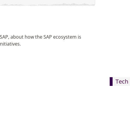
r SAP, about how the SAP ecosystem is
itiatives.
Tech 