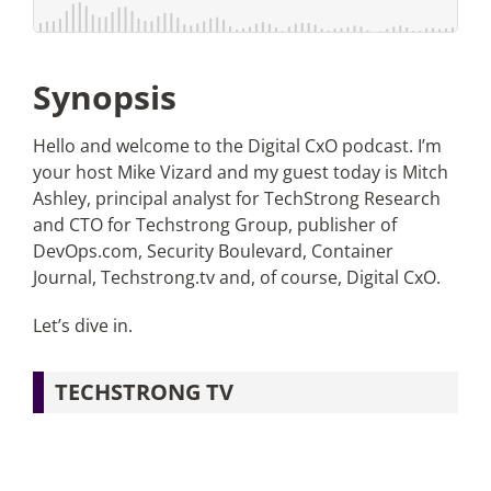
Articles
Synopsis
Search
for:
Hello and welcome to the Digital CxO podcast. I’m
your host Mike Vizard and my guest today is Mitch
Ashley, principal analyst for TechStrong Research
and CTO for Techstrong Group, publisher of
DevOps.com, Security Boulevard, Container
Journal, Techstrong.tv and, of course, Digital CxO.
Let’s dive in.
TECHSTRONG TV