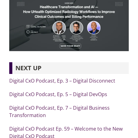
NEXT UP
Digital CxO Podcast, Ep. 3 – Digital Disconnect
Digital CxO Podcast, Ep. 5 – Digital DevOps
Digital CxO Podcast, Ep. 7 – Digital Business
Transformation
Digital CxO Podcast Ep. 59 – Welcome to the New
Digital CxO Podcast