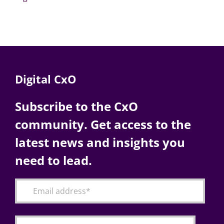
Digital CxO
Subscribe to the CxO
community. Get access to the
latest news and insights you
need to lead.