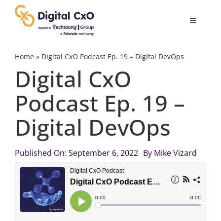
Skip
to
Toggle
content
Navigatio
Digital Transformation
Home
»
Digital CxO Podcast Ep. 19 – Digital DevOps
Digital CxO
Business Culture
Podcast Ep. 19 –
Digital DevOps
AI
Change Management
Published On: September 6, 2022
By
Mike Vizard
Videos
Podcast Archives