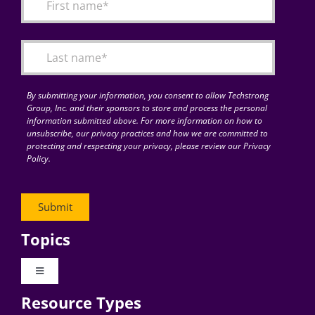
By submitting your information, you consent to allow Techstrong
Group, Inc. and their sponsors to store and process the personal
information submitted above. For more information on how to
unsubscribe, our privacy practices and how we are committed to
protecting and respecting your privacy, please review our Privacy
Policy.
Topics
Toggle
Navigation
Resource Types
Digital Transformation