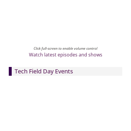
Click full-screen to enable volume control
Watch latest episodes and shows
Tech Field Day Events