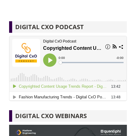
DIGITAL CXO PODCAST
DIGITAL CXO WEBINARS