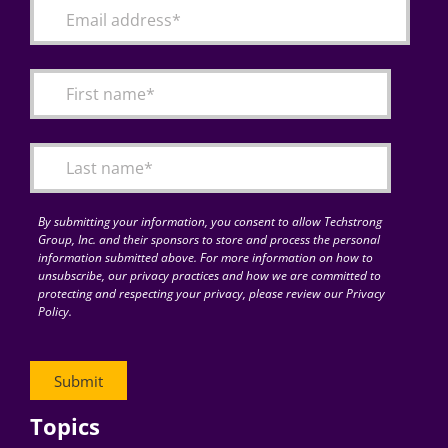
By submitting your information, you consent to allow Techstrong
Group, Inc. and their sponsors to store and process the personal
information submitted above. For more information on how to
unsubscribe, our privacy practices and how we are committed to
protecting and respecting your privacy, please review our Privacy
Policy.
Topics