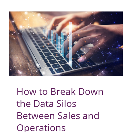
How to Break Down
the Data Silos
Between Sales and
Operations