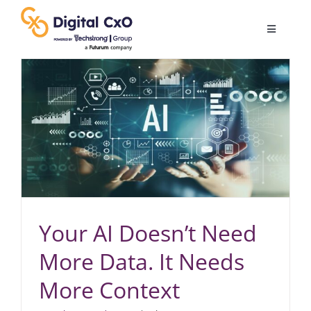
Skip
to
Toggle
content
Navigatio
Digital Transformation
Business Culture
AI
Change Management
Your AI Doesn’t Need
More Data. It Needs
Videos
More Context
Podcast Archives