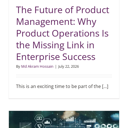
The Future of Product
Management: Why
Product Operations Is
the Missing Link in
Enterprise Success
By
Md Akram Hossain
|
July 22, 2026
This is an exciting time to be part of the [...]