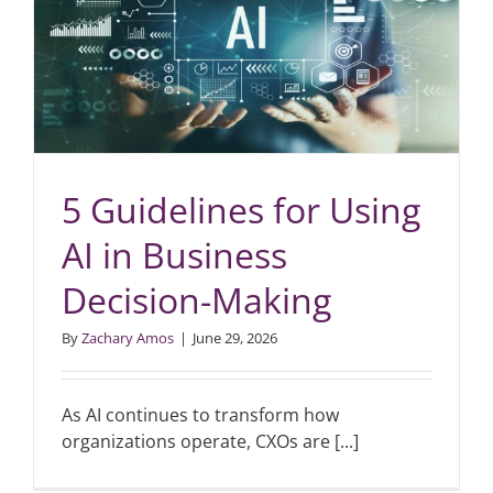
5 Guidelines for Using
AI in Business
Decision-Making
By
Zachary Amos
|
June 29, 2026
As AI continues to transform how
organizations operate, CXOs are [...]