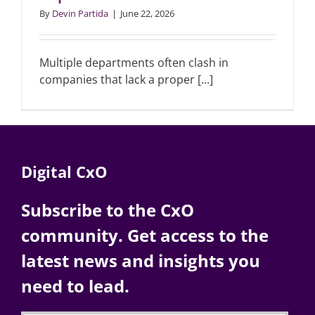
By
Devin Partida
|
June 22, 2026
Multiple departments often clash in
companies that lack a proper [...]
Digital CxO
Subscribe to the CxO
community. Get access to the
latest news and insights you
need to lead.