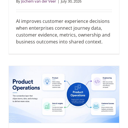
By
Jochem van der Veer
|
July 30, 2026
Articles
AI improves customer experience decisions
when enterprises connect journey data,
Search
customer evidence, metrics, ownership and
for:
business outcomes into shared context.