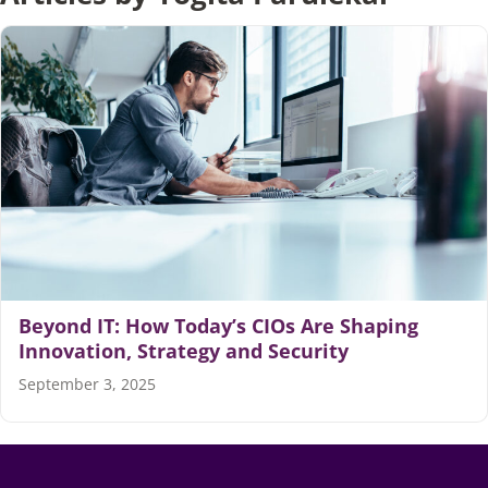
Articles
Search
for:
Beyond IT: How Today’s CIOs Are Shaping
Innovation, Strategy and Security
September 3, 2025