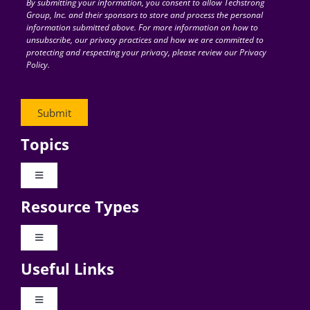
By submitting your information, you consent to allow Techstrong
Group, Inc. and their sponsors to store and process the personal
information submitted above. For more information on how to
unsubscribe, our privacy practices and how we are committed to
protecting and respecting your privacy, please review our Privacy
Policy.
Topics
Toggle
Navigation
Resource Types
Digital Transformation
Toggle
Navigation
Business Culture
Useful Links
Videos
AI
Toggle