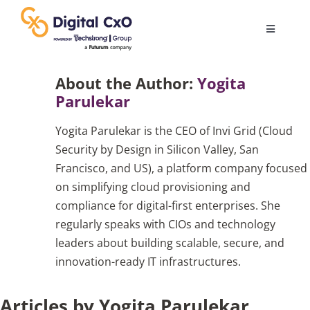
Skip
to
Toggle
content
Navigatio
Digital Transformation
About the Author:
Yogita
Parulekar
Business Culture
Yogita Parulekar is the CEO of Invi Grid (Cloud
Security by Design in Silicon Valley, San
AI
Francisco, and US), a platform company focused
on simplifying cloud provisioning and
compliance for digital-first enterprises. She
Change Management
regularly speaks with CIOs and technology
leaders about building scalable, secure, and
Videos
innovation-ready IT infrastructures.
Articles by Yogita Parulekar
Podcast Archives