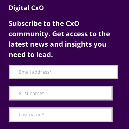
Digital CxO
Subscribe to the CxO
community. Get access to the
latest news and insights you
need to lead.